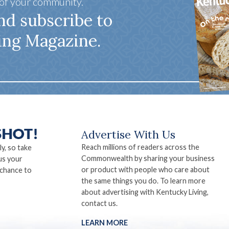
 of your community.
nd subscribe to
ing Magazine.
Advertise With Us
Reach millions of readers across the
ly, so take
Commonwealth by sharing your business
us your
or product with people who care about
 chance to
the same things you do. To learn more
about advertising with Kentucky Living,
contact us.
LEARN MORE