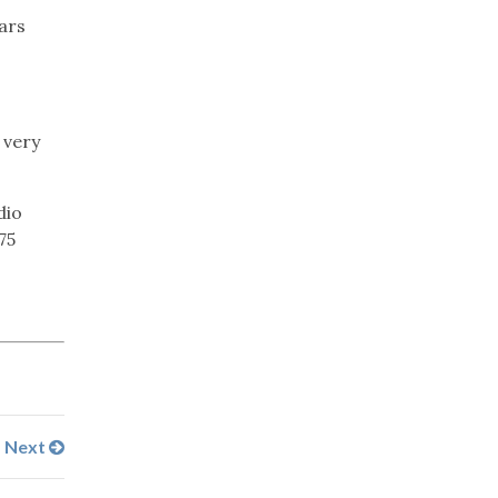
ears
 very
dio
75
Next