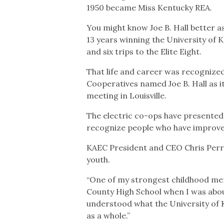
1950 became Miss Kentucky REA.
You might know Joe B. Hall better 
13 years winning the University of Ke
and six trips to the Elite Eight.
That life and career was recognized
Cooperatives named Joe B. Hall as i
meeting in Louisville.
The electric co-ops have presented
recognize people who have improved t
KAEC President and CEO Chris Perry e
youth.
“One of my strongest childhood me
County High School when I was about 9
understood what the University of 
as a whole.”