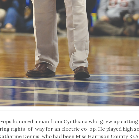
co-ops honored a man from Cynthiana who grew up cutting
ng rights-of-way for an electric co-op. He played high s
 Katharine Dennis, who had been Miss Harrison County REA