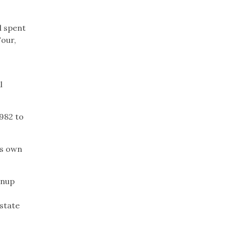
d spent
Four,
l
982 to
is own
enup
state