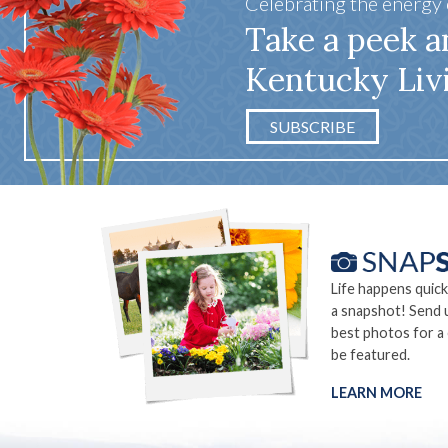
Celebrating the energy
Take a peek a
Kentucky Liv
SUBSCRIBE
Life happens quick
a snapshot! Send 
best photos for a
be featured.
LEARN MORE