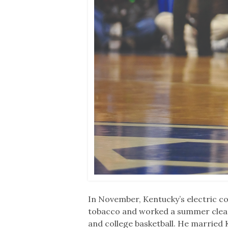
In November, Kentucky’s electric 
tobacco and worked a summer cleari
and college basketball. He married