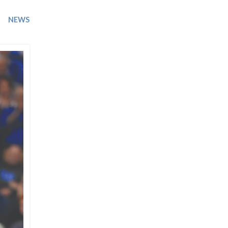
Trip
EO
Our Power
NEWS