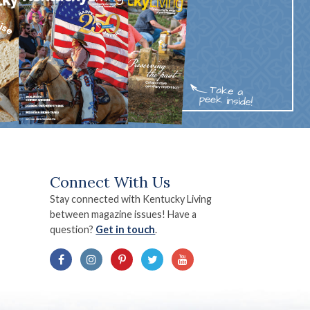
Connect With Us
Stay connected with Kentucky Living
between magazine issues! Have a
question?
Get in touch
.