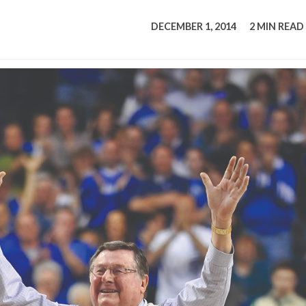
tucky Eats
Cutting Cost
Smart Health
Travel Guide
Energy Guides
Uniquely Kentucky
Worth The 
KAEC C
DECEMBER 1, 2014
2 MIN READ
Safety Moment