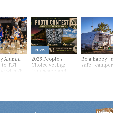
NEWS
y Alumni
2026 People's
Be a happy—
 to TBT
Choice voting:
safe—campe
me with 78-
Landscape and
Scenery