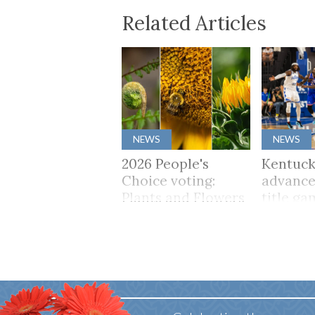
Related Articles
NEWS
NEWS
2026 People's
Kentuck
Choice voting:
advance
Plants and Flowers
title ga
65 win