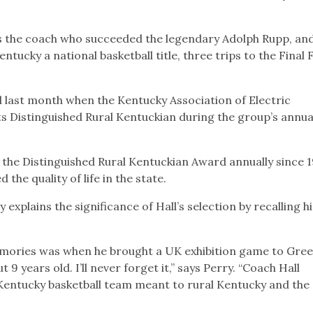
as the coach who succeeded the legendary Adolph Rupp, an
ntucky a national basketball title, three trips to the Final 
 last month when the Kentucky Association of Electric
ts Distinguished Rural Kentuckian during the group’s annua
 the Distinguished Rural Kentuckian Award annually since 1
he quality of life in the state.
xplains the significance of Hall’s selection by recalling h
mories was when he brought a UK exhibition game to Gre
 years old. I’ll never forget it,” says Perry. “Coach Hall
Kentucky basketball team meant to rural Kentucky and the 