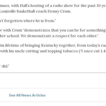
ues, with Hall’s hosting of a radio show for the past 10 y
 Louisville basketball coach Denny Crum.
sn’t forgotten where he is from.”
how with Crum “demonstrates that you can be for something
ther school. We demonstrate a respect for each other.”
 his lifetime of bringing Kentucky together, from today’s ra
with his uncle cutting and topping tobacco (“I once cut 1,4
 did.”
See All News Articles