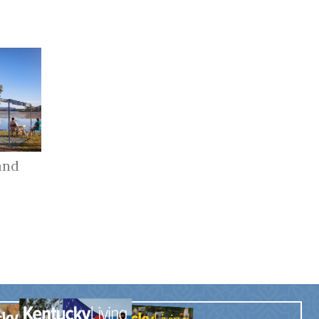
and
r