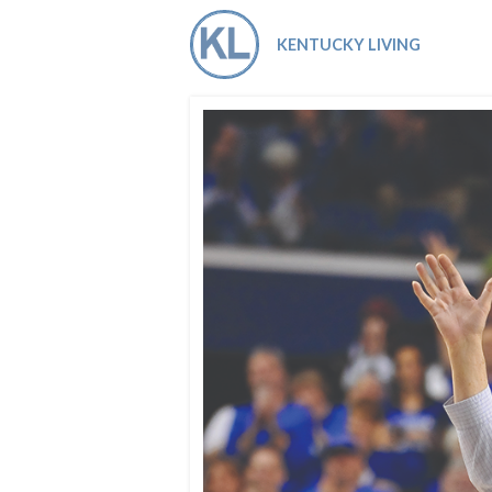
Co-ops Care
Ken
KENTUCKY LIVING