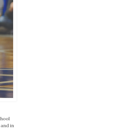
chool
 and in