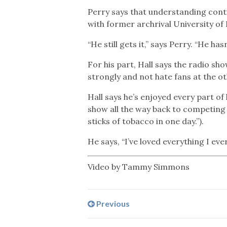
Perry says that understanding contin
with former archrival University of
“He still gets it,” says Perry. “He ha
For his part, Hall says the radio s
strongly and not hate fans at the o
Hall says he’s enjoyed every part of
show all the way back to competing 
sticks of tobacco in one day.”).
He says, “I’ve loved everything I ever
Video by Tammy Simmons
Previous