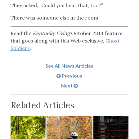
They asked, “Could you hear that, too?”
There was someone else in the room.
Read the
Kentucky Living
October 2014 feature
that goes along with this Web exclusive,
Ghost
Soldiers
.
See All News Articles
Previous
Next
Related Articles