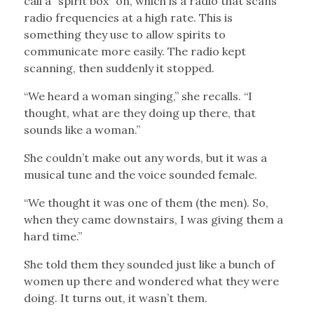
call a “spirit box” on, which is a radio that scans
radio frequencies at a high rate. This is
something they use to allow spirits to
communicate more easily. The radio kept
scanning, then suddenly it stopped.
“We heard a woman singing,” she recalls. “I
thought, what are they doing up there, that
sounds like a woman.”
She couldn’t make out any words, but it was a
musical tune and the voice sounded female.
“We thought it was one of them (the men). So,
when they came downstairs, I was giving them a
hard time.”
She told them they sounded just like a bunch of
women up there and wondered what they were
doing. It turns out, it wasn’t them.