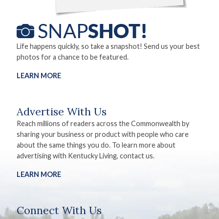
Life happens quickly, so take a snapshot! Send us your best
photos for a chance to be featured.
LEARN MORE
Advertise With Us
Reach millions of readers across the Commonwealth by
sharing your business or product with people who care
about the same things you do. To learn more about
advertising with Kentucky Living, contact us.
LEARN MORE
Connect With Us