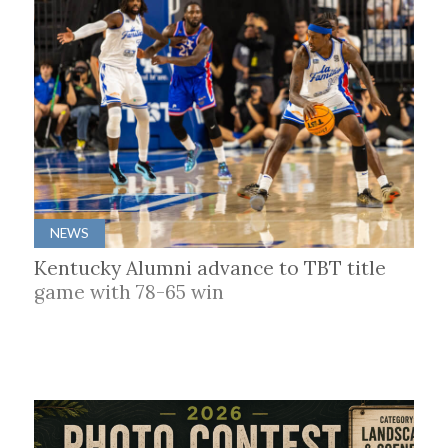
NEWS
Kentucky Alumni advance to TBT title
game with 78-65 win