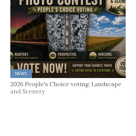
NEWS
2026 People's Choice voting: Landscape
and Scenery