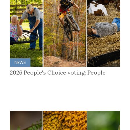
NEWS
2026 People's Choice voting: People