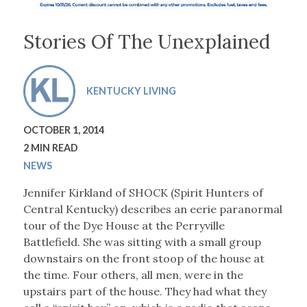
Stories Of The Unexplained
KENTUCKY LIVING
OCTOBER 1, 2014
2 MIN READ
NEWS
Jennifer Kirkland of SHOCK (Spirit Hunters of
Central Kentucky) describes an eerie paranormal
tour of the Dye House at the Perryville
Battlefield. She was sitting with a small group
downstairs on the front stoop of the house at
the time. Four others, all men, were in the
upstairs part of the house. They had what they