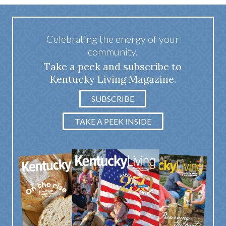
Celebrating the energy of your
community.
Take a peek and subscribe to
Kentucky Living Magazine.
SUBSCRIBE
TAKE A PEEK INSIDE