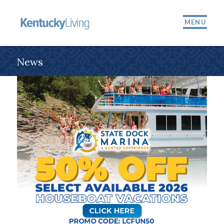
MENU
News