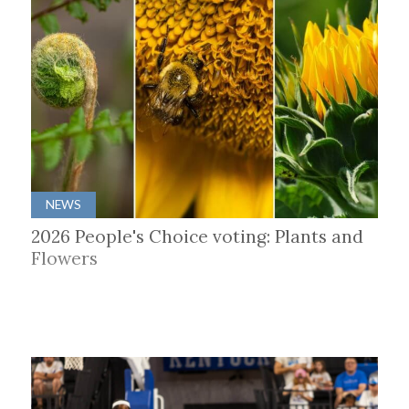
NEWS
2026 People's Choice voting: Plants and
Flowers