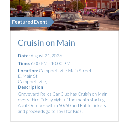
Featured Event
Cruisin on Main
Date:
August 21, 2026
Time:
6:00 PM - 10:00 PM
Location:
Campbellsville Main Street
E. Main St.
Campbellsville
,
Description
Graveyard Relics Car Club has Cruisin on Main
every third Friday night of the month starting
April-October with a 50/50 and Raffle tickets
and proceeds go to Toys for Kids!