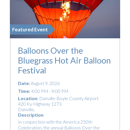
Featured Event
Balloons Over the
Bluegrass Hot Air Balloon
Festival
Date:
August 9, 2026
Time:
4:00 PM - 9:00 PM
Location:
Danville-Boyle County Airport
420 Ky Highway 1273
Danville
,
Description
In conjunction with the America 250th
Celebration, the annual Balloons Over the