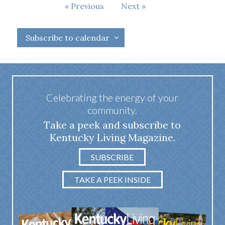
Events
Previous
Next
Events
Subscribe to calendar
Celebrating the energy of your
community.
Take a peek and subscribe to
Kentucky Living Magazine.
SUBSCRIBE
TAKE A PEEK INSIDE