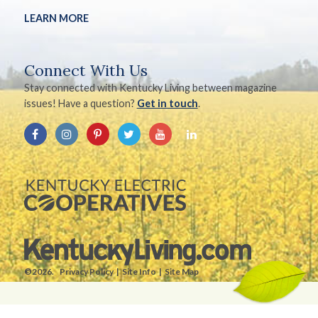
LEARN MORE
Connect With Us
Stay connected with Kentucky Living between magazine
issues! Have a question?
Get in touch
.
©2026.
Privacy Policy
Site Info
Site Map