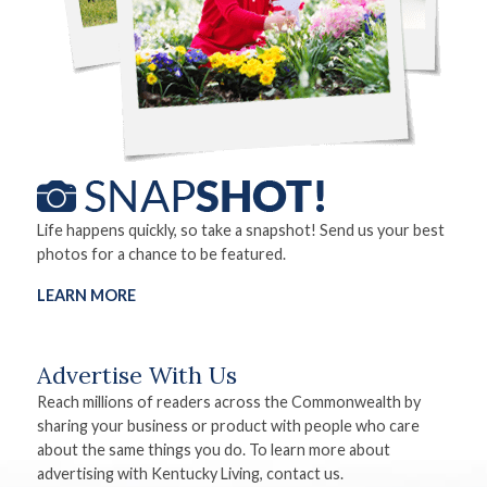
Life happens quickly, so take a snapshot! Send us your best
photos for a chance to be featured.
LEARN MORE
Advertise With Us
Reach millions of readers across the Commonwealth by
sharing your business or product with people who care
about the same things you do. To learn more about
advertising with Kentucky Living, contact us.