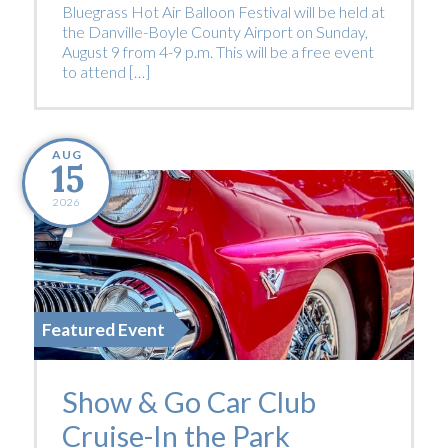
Bluegrass Hot Air Balloon Festival will be held at
the Danville-Boyle County Airport on Sunday,
August 9 from 4-9 p.m. This will be a free event
to attend […]
AUG
15
2026
Featured Event
Show & Go Car Club
Cruise-In the Park