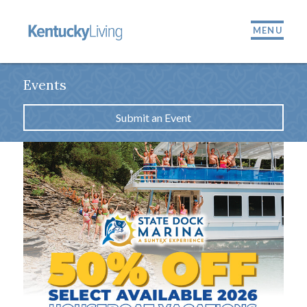
MENU
Events
Submit an Event