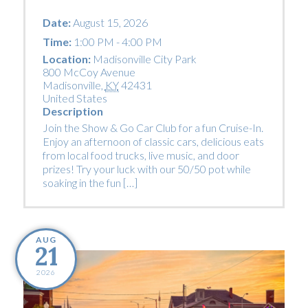
Date:
August 15, 2026
Time:
1:00 PM - 4:00 PM
Location:
Madisonville City Park
800 McCoy Avenue
Madisonville
,
KY
42431
United States
Description
Join the Show & Go Car Club for a fun Cruise-In.
Enjoy an afternoon of classic cars, delicious eats
from local food trucks, live music, and door
prizes! Try your luck with our 50/50 pot while
soaking in the fun […]
AUG
21
2026