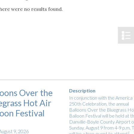
tucky Eats
Cutting Cost
Smart Health
Travel Guide
Energy Guides
Uniquely Kentucky
Worth The 
KAEC C
here were no results found.
Notice
Safety Moment
loons Over the
Description
In conjunction with the America
egrass Hot Air
250th Celebration, the annual
Balloons Over the Bluegrass Hot
loon Festival
Balloon Festival will be held at t
Danville-Boyle County Airport 
Sunday, August 9 from 4-9 p.m. T
August 9, 2026
will be a free event to attend […