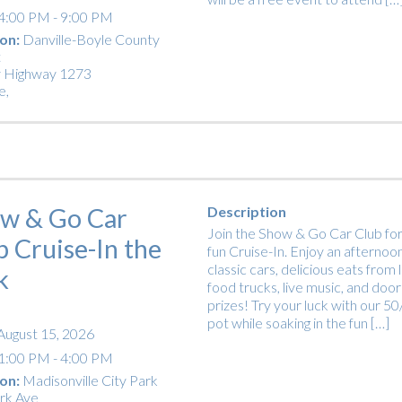
4:00 PM - 9:00 PM
on:
Danville-Boyle County
t
 Highway 1273
e
,
w & Go Car
Description
Join the Show & Go Car Club for
b Cruise-In the
fun Cruise-In. Enjoy an afternoon
classic cars, delicious eats from 
k
food trucks, live music, and door
prizes! Try your luck with our 5
pot while soaking in the fun […]
August 15, 2026
1:00 PM - 4:00 PM
on:
Madisonville City Park
rk Ave