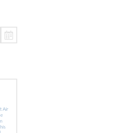
Trip
EO
Our Power
 Air
he
on
his
]