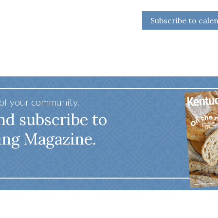
Subscribe to cale
 of your community.
nd subscribe to
ing Magazine.