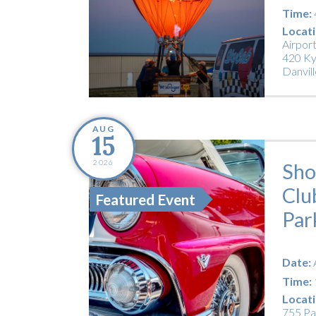
Time:
Locati
Airpor
420 Ky
Danvill
AUG
15
2026
Sho
Clu
Featured Event
Par
Date:
Time:
Locati
755 Pa