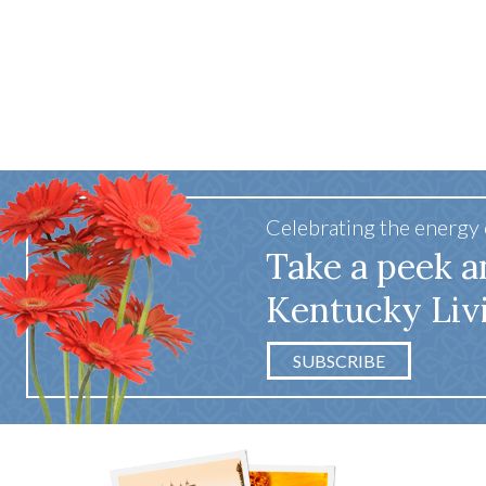
Celebrating the energy
Take a peek a
Kentucky Liv
SUBSCRIBE