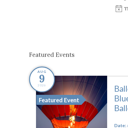
Co-ops Care
Ken
T
Featured Events
AUG
9
2026
Bal
Blu
Featured Event
Bal
Date: