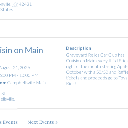
nville
,
KY
42431
 States
isin on Main
Description
Graveyard Relics Car Club has
Cruisin on Main every third Frid
night of the month starting April-
August 21, 2026
October with a 50/50 and Raffl
6:00 PM - 10:00 PM
tickets and proceeds go to Toys
on:
Campbellsville Main
Kids!
 St.
llsville
,
us
Events
Next
Events