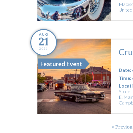
Madiso
United
AUG
21
2026
Cru
Featured Event
Date:
Time:
Locati
Street
E. Main
Campbe
Previo