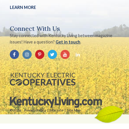
LEARN MORE
Connect With Us
Stay connected with Kentucky Living between magazine
issues! Have a question?
Get in touch
.
©2026.
Privacy Policy
Site Info
Site Map