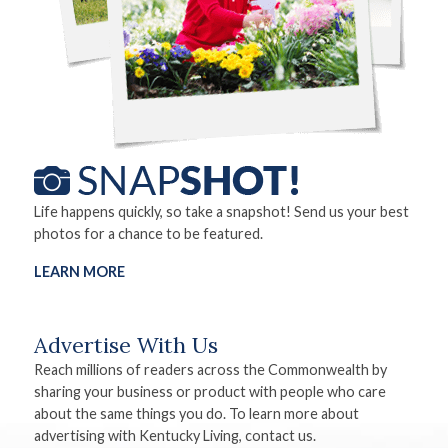
Life happens quickly, so take a snapshot! Send us your best
photos for a chance to be featured.
LEARN MORE
Advertise With Us
Reach millions of readers across the Commonwealth by
sharing your business or product with people who care
about the same things you do. To learn more about
advertising with Kentucky Living, contact us.