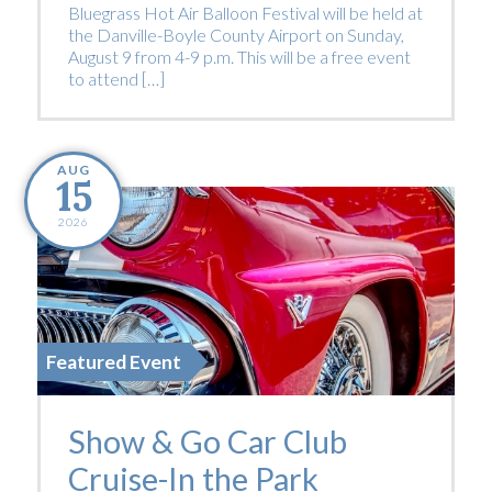
Bluegrass Hot Air Balloon Festival will be held at
the Danville-Boyle County Airport on Sunday,
August 9 from 4-9 p.m. This will be a free event
to attend […]
AUG
15
2026
Featured Event
Show & Go Car Club
Cruise-In the Park