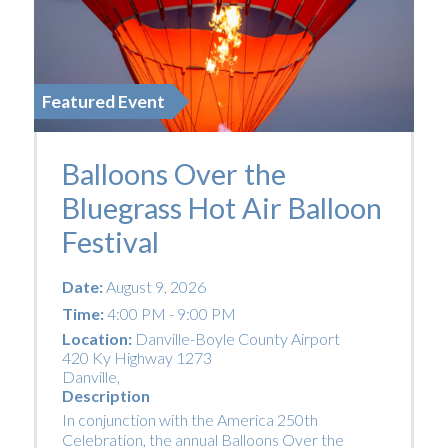
Featured Event
Balloons Over the
Bluegrass Hot Air Balloon
Festival
Date:
August 9, 2026
Time:
4:00 PM - 9:00 PM
Location:
Danville-Boyle County Airport
420 Ky Highway 1273
Danville
,
Description
In conjunction with the America 250th
Celebration, the annual Balloons Over the