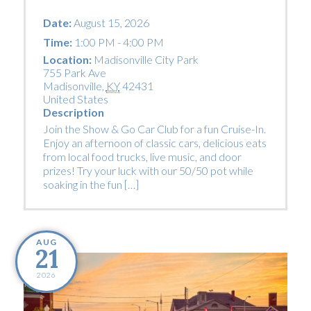
Date:
August 15, 2026
Time:
1:00 PM - 4:00 PM
Location:
Madisonville City Park
755 Park Ave
Madisonville
,
KY
42431
United States
Description
Join the Show & Go Car Club for a fun Cruise-In.
Enjoy an afternoon of classic cars, delicious eats
from local food trucks, live music, and door
prizes! Try your luck with our 50/50 pot while
soaking in the fun […]
AUG
21
2026