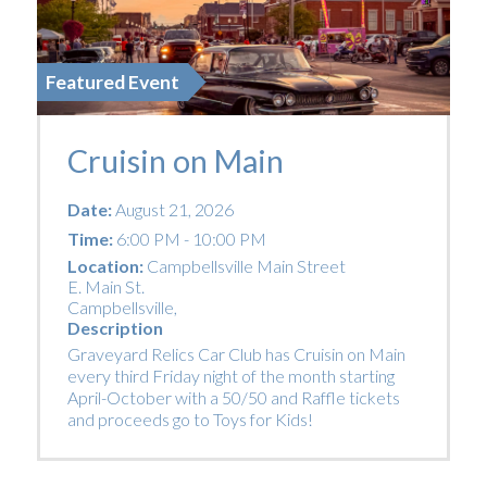
Featured Event
Cruisin on Main
Date:
August 21, 2026
Time:
6:00 PM - 10:00 PM
Location:
Campbellsville Main Street
E. Main St.
Campbellsville
,
Description
Graveyard Relics Car Club has Cruisin on Main
every third Friday night of the month starting
April-October with a 50/50 and Raffle tickets
and proceeds go to Toys for Kids!