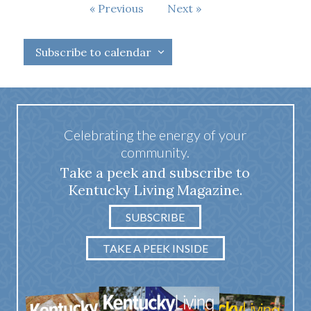
Events
Previous
Next
Events
Subscribe to calendar
Celebrating the energy of your
community.
Take a peek and subscribe to
Kentucky Living Magazine.
SUBSCRIBE
TAKE A PEEK INSIDE