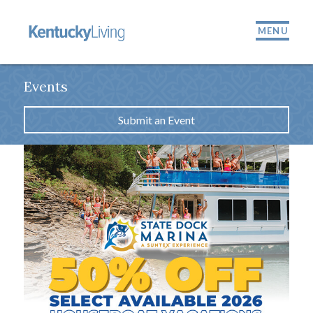
MENU
Events
Submit an Event