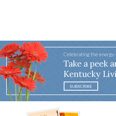
Celebrating the energy
Take a peek a
Kentucky Liv
SUBSCRIBE