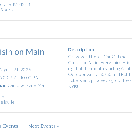
nville
,
KY
42431
 States
isin on Main
Description
Graveyard Relics Car Club has
Cruisin on Main every third Frid
night of the month starting April-
August 21, 2026
October with a 50/50 and Raffl
6:00 PM - 10:00 PM
tickets and proceeds go to Toys
on:
Campbellsville Main
Kids!
 St.
llsville
,
us
Events
Next
Events