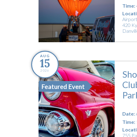
Time:
Locati
Airpor
420 Ky
Danvill
AUG
15
2026
Sho
Clu
Featured Event
Par
Date:
Time:
Locati
755 Pa