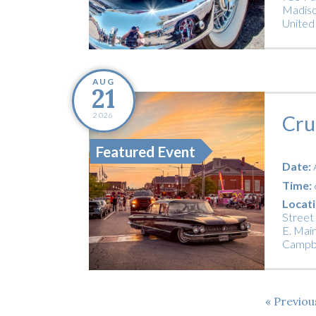
Madiso
United
AUG
21
2026
Cru
Featured Event
Date:
Time:
Locati
Street
E. Main
Campbe
Previo