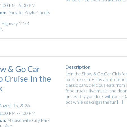
4:00 PM - 9:00 PM
on:
Danville-Boyle County
t
 Highway 1273
e
,
w & Go Car
Description
Join the Show & Go Car Club for
b Cruise-In the
fun Cruise-In. Enjoy an afternoon
classic cars, delicious eats from 
k
food trucks, live music, and door
prizes! Try your luck with our 5
pot while soaking in the fun […]
August 15, 2026
1:00 PM - 4:00 PM
on:
Madisonville City Park
rk Ave