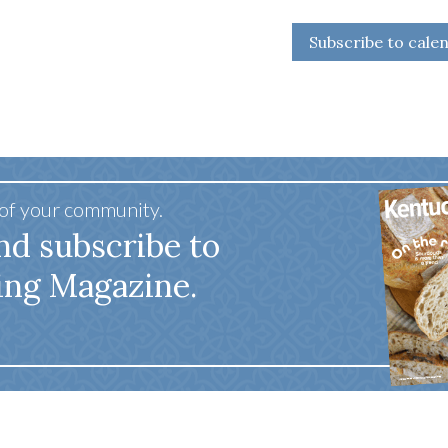
Subscribe to cale
 of your community.
nd subscribe to
ing Magazine.