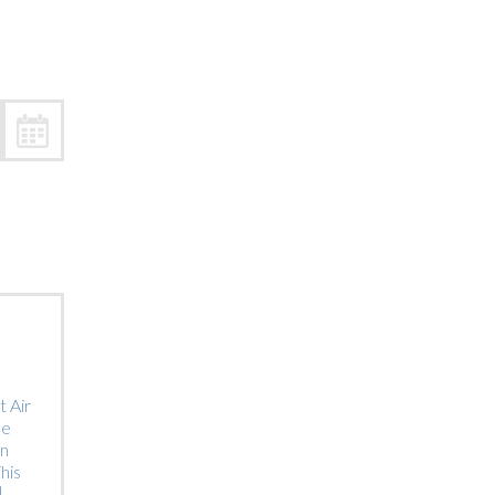
Trip
EO
Our Power
 Air
he
on
his
]