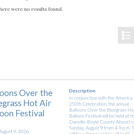
tucky Eats
Cutting Cost
Smart Health
Travel Guide
Energy Guides
Uniquely Kentucky
Worth The 
KAEC C
here were no results found.
Notice
Safety Moment
loons Over the
Description
In conjunction with the America
egrass Hot Air
250th Celebration, the annual
Balloons Over the Bluegrass Hot
loon Festival
Balloon Festival will be held at t
Danville-Boyle County Airport 
Sunday, August 9 from 4-9 p.m. T
August 9, 2026
will be a free event to attend […