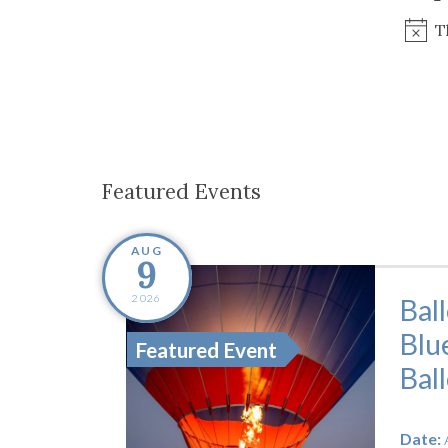
Co-ops Care
Ken
T
Featured Events
AUG
9
2026
Bal
Blu
Featured Event
Bal
Date: