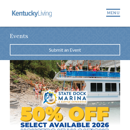
MENU
Events
Submit an Event