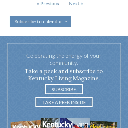
Events
Previous
Next
Events
Subscribe to calendar
Celebrating the energy of your
community.
Take a peek and subscribe to
Kentucky Living Magazine.
SUBSCRIBE
TAKE A PEEK INSIDE