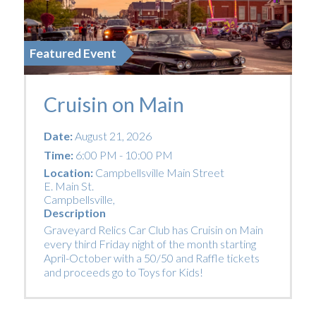
Featured Event
Cruisin on Main
Date:
August 21, 2026
Time:
6:00 PM - 10:00 PM
Location:
Campbellsville Main Street
E. Main St.
Campbellsville
,
Description
Graveyard Relics Car Club has Cruisin on Main
every third Friday night of the month starting
April-October with a 50/50 and Raffle tickets
and proceeds go to Toys for Kids!