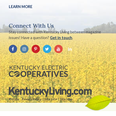
LEARN MORE
Connect With Us
Stay connected with Kentucky Living between magazine
issues! Have a question?
Get in touch
.
©2026.
Privacy Policy
Site Info
Site Map