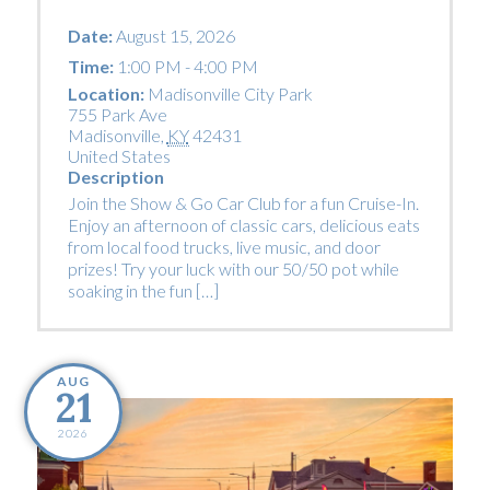
Date:
August 15, 2026
Time:
1:00 PM - 4:00 PM
Location:
Madisonville City Park
755 Park Ave
Madisonville
,
KY
42431
United States
Description
Join the Show & Go Car Club for a fun Cruise-In.
Enjoy an afternoon of classic cars, delicious eats
from local food trucks, live music, and door
prizes! Try your luck with our 50/50 pot while
soaking in the fun […]
AUG
21
2026