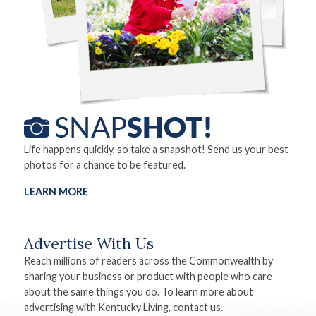
Life happens quickly, so take a snapshot! Send us your best
photos for a chance to be featured.
LEARN MORE
Advertise With Us
Reach millions of readers across the Commonwealth by
sharing your business or product with people who care
about the same things you do. To learn more about
advertising with Kentucky Living, contact us.