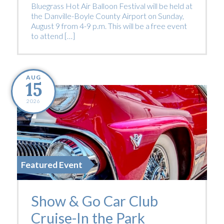
Bluegrass Hot Air Balloon Festival will be held at
the Danville-Boyle County Airport on Sunday,
August 9 from 4-9 p.m. This will be a free event
to attend […]
AUG
15
2026
Featured Event
Show & Go Car Club
Cruise-In the Park