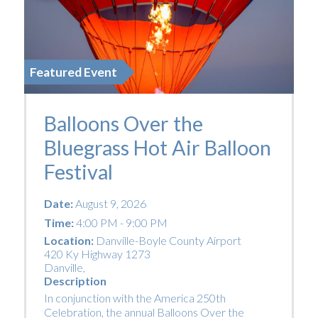
Featured Event
Balloons Over the
Bluegrass Hot Air Balloon
Festival
Date:
August 9, 2026
Time:
4:00 PM - 9:00 PM
Location:
Danville-Boyle County Airport
420 Ky Highway 1273
Danville
,
Description
In conjunction with the America 250th
Celebration, the annual Balloons Over the