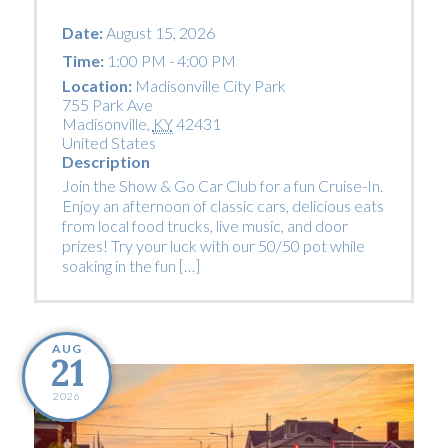
Date:
August 15, 2026
Time:
1:00 PM - 4:00 PM
Location:
Madisonville City Park
755 Park Ave
Madisonville
,
KY
42431
United States
Description
Join the Show & Go Car Club for a fun Cruise-In.
Enjoy an afternoon of classic cars, delicious eats
from local food trucks, live music, and door
prizes! Try your luck with our 50/50 pot while
soaking in the fun […]
AUG
21
2026