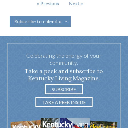
Events
Previous
Next
Events
Subscribe to calendar
Celebrating the energy of your
community.
Take a peek and subscribe to
Kentucky Living Magazine.
SUBSCRIBE
TAKE A PEEK INSIDE