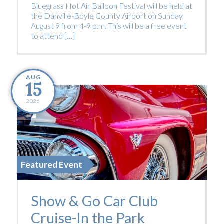
Bluegrass Hot Air Balloon Festival will be held at
the Danville-Boyle County Airport on Sunday,
August 9 from 4-9 p.m. This will be a free event
to attend […]
AUG
15
2026
Featured Event
Show & Go Car Club
Cruise-In the Park