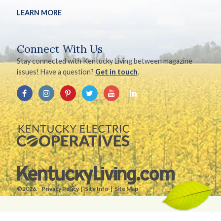
LEARN MORE
Connect With Us
Stay connected with Kentucky Living between magazine
issues! Have a question?
Get in touch
.
©2026.
Privacy Policy
Site Info
Site Map