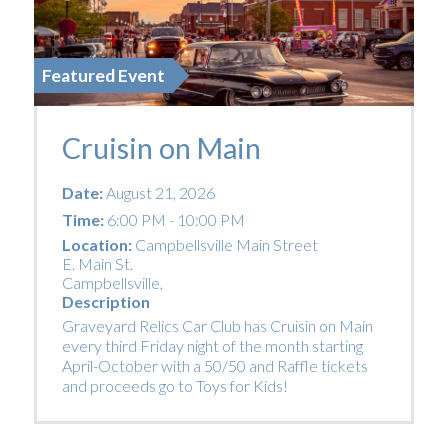
Featured Event
Cruisin on Main
Date:
August 21, 2026
Time:
6:00 PM - 10:00 PM
Location:
Campbellsville Main Street
E. Main St.
Campbellsville
,
Description
Graveyard Relics Car Club has Cruisin on Main
every third Friday night of the month starting
April-October with a 50/50 and Raffle tickets
and proceeds go to Toys for Kids!