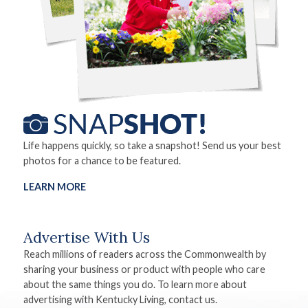
Life happens quickly, so take a snapshot! Send us your best
photos for a chance to be featured.
LEARN MORE
Advertise With Us
Reach millions of readers across the Commonwealth by
sharing your business or product with people who care
about the same things you do. To learn more about
advertising with Kentucky Living, contact us.