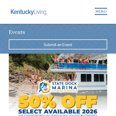
MENU
Events
Submit an Event