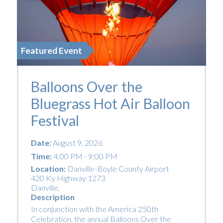
Featured Event
Balloons Over the
Bluegrass Hot Air Balloon
Festival
Date:
August 9, 2026
Time:
4:00 PM - 9:00 PM
Location:
Danville-Boyle County Airport
420 Ky Highway 1273
Danville
,
Description
In conjunction with the America 250th
Celebration, the annual Balloons Over the