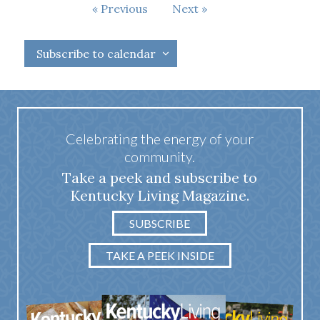
Events
Previous
Next
Events
Subscribe to calendar
Celebrating the energy of your
community.
Take a peek and subscribe to
Kentucky Living Magazine.
SUBSCRIBE
TAKE A PEEK INSIDE