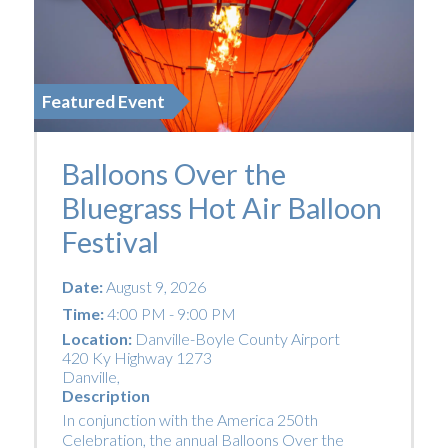
Featured Event
Balloons Over the
Bluegrass Hot Air Balloon
Festival
Date:
August 9, 2026
Time:
4:00 PM - 9:00 PM
Location:
Danville-Boyle County Airport
420 Ky Highway 1273
Danville
,
Description
In conjunction with the America 250th
Celebration, the annual Balloons Over the