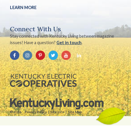
LEARN MORE
Connect With Us
Stay connected with Kentucky Living between magazine
issues! Have a question?
Get in touch
.
©2026.
Privacy Policy
Site Info
Site Map