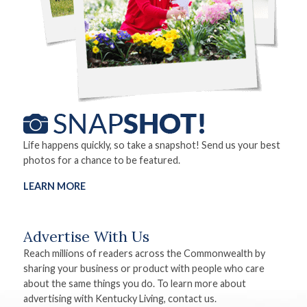
Life happens quickly, so take a snapshot! Send us your best
photos for a chance to be featured.
LEARN MORE
Advertise With Us
Reach millions of readers across the Commonwealth by
sharing your business or product with people who care
about the same things you do. To learn more about
advertising with Kentucky Living, contact us.