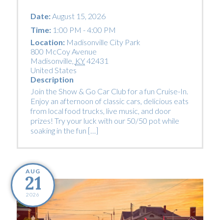
Date:
August 15, 2026
Time:
1:00 PM - 4:00 PM
Location:
Madisonville City Park
800 McCoy Avenue
Madisonville
,
KY
42431
United States
Description
Join the Show & Go Car Club for a fun Cruise-In.
Enjoy an afternoon of classic cars, delicious eats
from local food trucks, live music, and door
prizes! Try your luck with our 50/50 pot while
soaking in the fun […]
AUG
21
2026