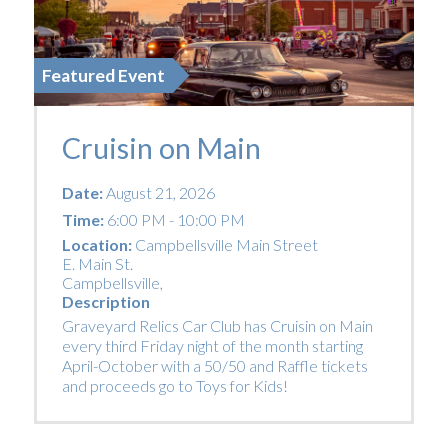
Featured Event
Cruisin on Main
Date:
August 21, 2026
Time:
6:00 PM - 10:00 PM
Location:
Campbellsville Main Street
E. Main St.
Campbellsville
,
Description
Graveyard Relics Car Club has Cruisin on Main
every third Friday night of the month starting
April-October with a 50/50 and Raffle tickets
and proceeds go to Toys for Kids!