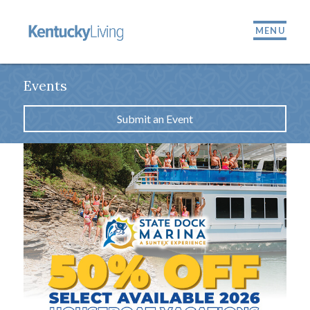
MENU
Events
Submit an Event