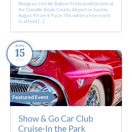
Bluegrass Hot Air Balloon Festival will be held at
the Danville-Boyle County Airport on Sunday,
August 9 from 4-9 p.m. This will be a free event
to attend […]
AUG
15
2026
Featured Event
Show & Go Car Club
Cruise-In the Park