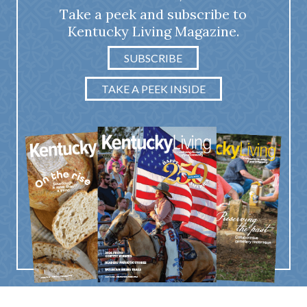
Take a peek and subscribe to
Kentucky Living Magazine.
SUBSCRIBE
TAKE A PEEK INSIDE