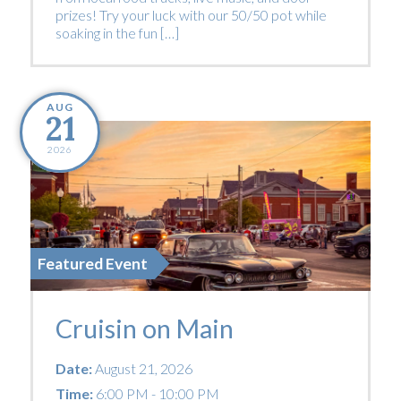
prizes! Try your luck with our 50/50 pot while
soaking in the fun […]
AUG
21
2026
Featured Event
Cruisin on Main
Date:
August 21, 2026
Time:
6:00 PM - 10:00 PM