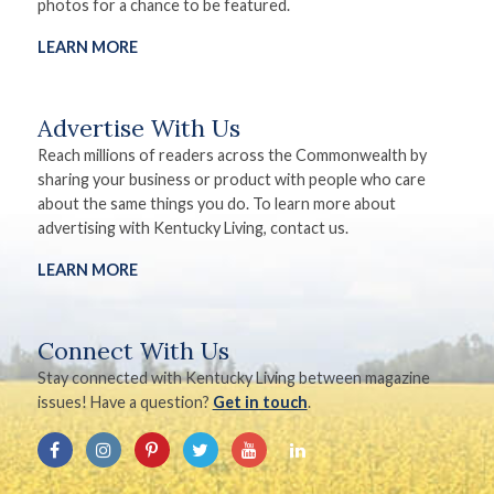
photos for a chance to be featured.
LEARN MORE
Advertise With Us
Reach millions of readers across the Commonwealth by
sharing your business or product with people who care
about the same things you do. To learn more about
advertising with Kentucky Living, contact us.
LEARN MORE
Connect With Us
Stay connected with Kentucky Living between magazine
issues! Have a question?
Get in touch
.