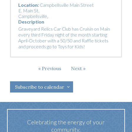
Location:
Campbellsville Main Street
E. Main St.
Campbellsville
,
Description
Graveyard Relics Car Club has Cruisin on Main
every third Friday night of the month starting
April-October with a 50/50 and Raffle tickets
and proceeds go to Toys for Kids!
Events
Events
Previous
Next
Subscribe to calendar
Celebrating the energy of your
community.