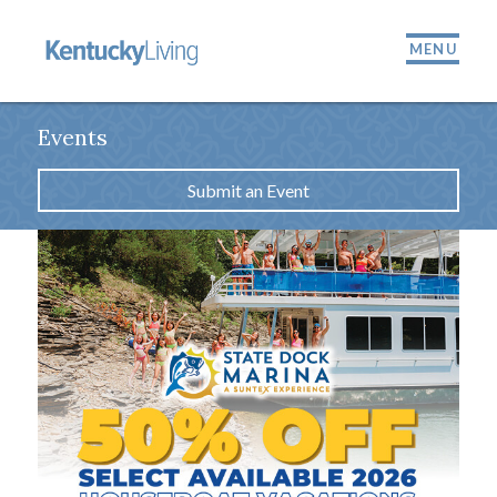
MENU
Events
Submit an Event