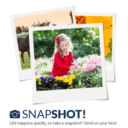
Life happens quickly, so take a snapshot! Send us your best