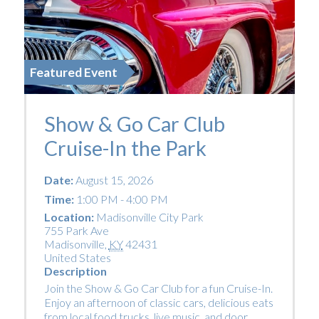
Featured Event
Show & Go Car Club
Cruise-In the Park
Date:
August 15, 2026
Time:
1:00 PM - 4:00 PM
Location:
Madisonville City Park
755 Park Ave
Madisonville
,
KY
42431
United States
Description
Join the Show & Go Car Club for a fun Cruise-In.
Enjoy an afternoon of classic cars, delicious eats
from local food trucks, live music, and door