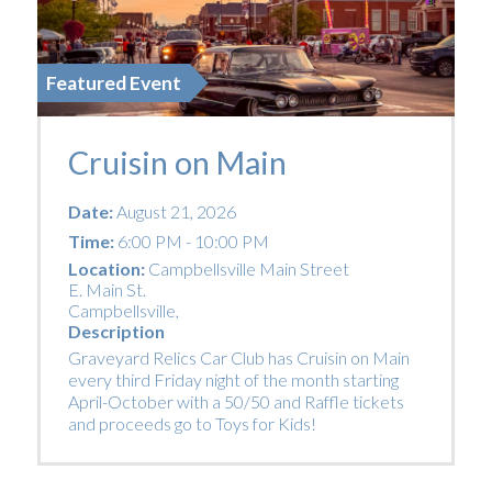
Featured Event
Cruisin on Main
Date:
August 21, 2026
Time:
6:00 PM - 10:00 PM
Location:
Campbellsville Main Street
E. Main St.
Campbellsville
,
Description
Graveyard Relics Car Club has Cruisin on Main
every third Friday night of the month starting
April-October with a 50/50 and Raffle tickets
and proceeds go to Toys for Kids!