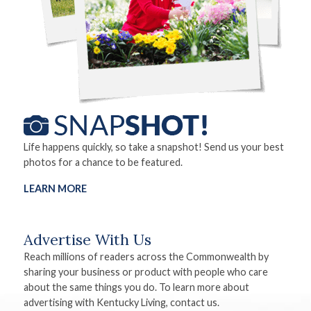
Life happens quickly, so take a snapshot! Send us your best
photos for a chance to be featured.
LEARN MORE
Advertise With Us
Reach millions of readers across the Commonwealth by
sharing your business or product with people who care
about the same things you do. To learn more about
advertising with Kentucky Living, contact us.