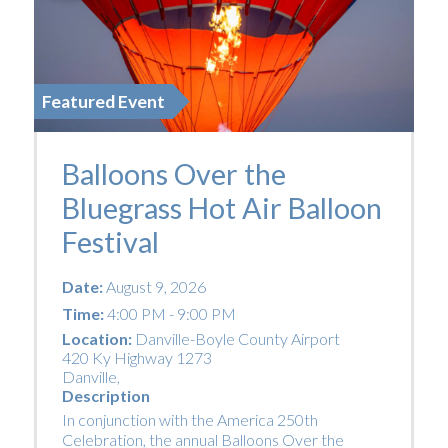
Featured Event
Balloons Over the
Bluegrass Hot Air Balloon
Festival
Date:
August 9, 2026
Time:
4:00 PM - 9:00 PM
Location:
Danville-Boyle County Airport
420 Ky Highway 1273
Danville
,
Description
In conjunction with the America 250th
Celebration, the annual Balloons Over the