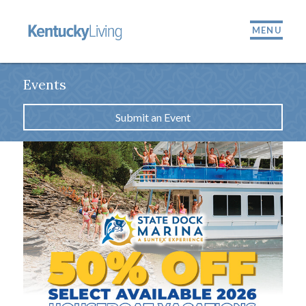
MENU
Events
Submit an Event