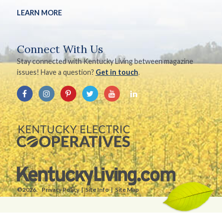
LEARN MORE
Connect With Us
Stay connected with Kentucky Living between magazine
issues! Have a question?
Get in touch
.
©2026.
Privacy Policy
Site Info
Site Map