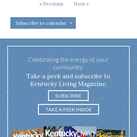
Events
Previous
Next
Events
Subscribe to calendar
Celebrating the energy of your
community.
Take a peek and subscribe to
Kentucky Living Magazine.
SUBSCRIBE
TAKE A PEEK INSIDE