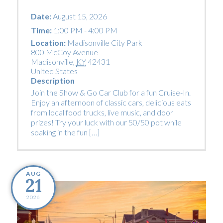
Date:
August 15, 2026
Time:
1:00 PM - 4:00 PM
Location:
Madisonville City Park
800 McCoy Avenue
Madisonville
,
KY
42431
United States
Description
Join the Show & Go Car Club for a fun Cruise-In.
Enjoy an afternoon of classic cars, delicious eats
from local food trucks, live music, and door
prizes! Try your luck with our 50/50 pot while
soaking in the fun […]
AUG
21
2026