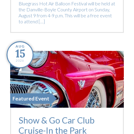
Bluegrass Hot Air Balloon Festival will be held at
the Danville-Boyle County Airport on Sunday,
August 9 from 4-9 p.m. This will be a free event
to attend […]
AUG
15
2026
Featured Event
Show & Go Car Club
Cruise-In the Park