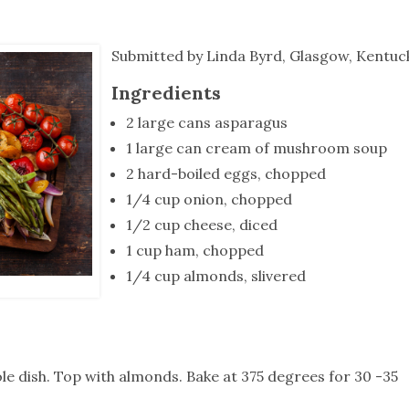
tucky Eats
Cutting Cost
Smart Health
Travel Guide
Energy Guides
Uniquely Kentucky
Worth The 
KAEC C
Safety Moment
Submitted by Linda Byrd, Glasgow, Kentuc
Ingredients
2 large cans asparagus
1 large can cream of mushroom soup
2 hard-boiled eggs, chopped
1/4 cup onion, chopped
1/2 cup cheese, diced
1 cup ham, chopped
1/4 cup almonds, slivered
ole dish. Top with almonds. Bake at 375 degrees for 30 -35