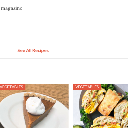
g magazine
See All Recipes
VEGETABLES
VEGETABLES