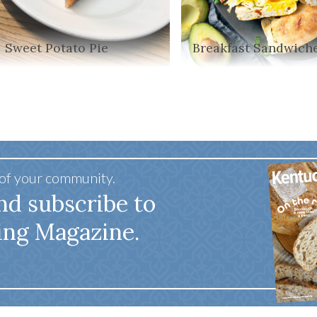
Sweet Potato Pie
Breakfast Sandwich
 of your community.
nd subscribe to
ing Magazine.