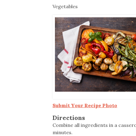
Co-ops Care
Ken
Vegetables
Submit Your Recipe Photo
Directions
Combine all ingredients in a casser
minutes.