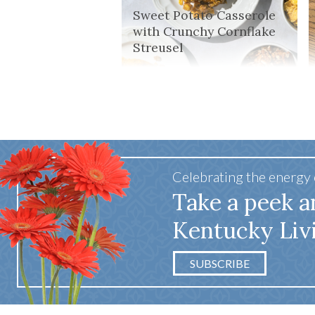
Sweet Potato Casserole
with Crunchy Cornflake
Streusel
Celebrating the energy
Take a peek a
Kentucky Liv
SUBSCRIBE