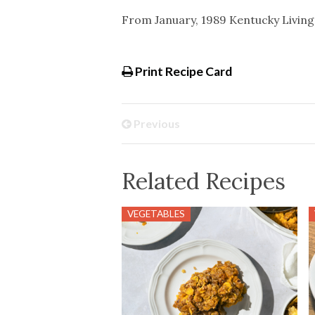
From January, 1989 Kentucky Livin
Print Recipe Card
Previous
Related Recipes
VEGETABLES