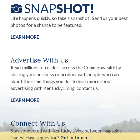
Life happens quickly, so take a snapshot! Send us your best
photos for a chance to be featured.
LEARN MORE
Advertise With Us
Reach millions of readers across the Commonwealth by
sharing your business or product with people who care
about the same things you do. To learn more about
advertising with Kentucky Living, contact us.
LEARN MORE
Connect With Us
Stay connected with Kentucky Living between magazine
issues! Have a question?
Get in touch
.