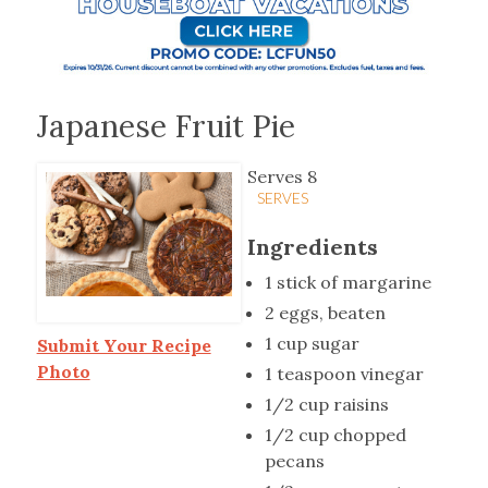
Japanese Fruit Pie
Serves 8
SERVES
Ingredients
1 stick of margarine
2 eggs, beaten
1 cup sugar
Submit Your Recipe
Photo
1 teaspoon vinegar
1/2 cup raisins
1/2 cup chopped
pecans