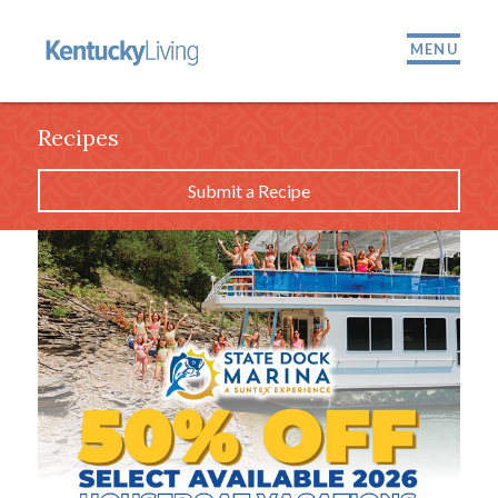
MENU
Recipes
Submit a Recipe