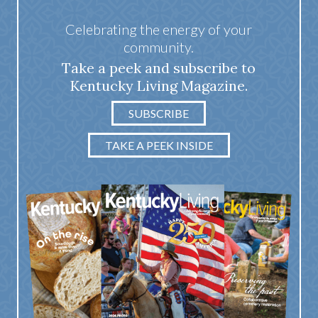
Celebrating the energy of your
community.
Take a peek and subscribe to
Kentucky Living Magazine.
SUBSCRIBE
TAKE A PEEK INSIDE