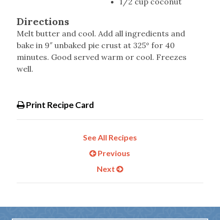
1/2 cup coconut
Directions
Melt butter and cool. Add all ingredients and
bake in 9″ unbaked pie crust at 325° for 40
minutes. Good served warm or cool. Freezes
well.
Print Recipe Card
See All Recipes
Previous
Next