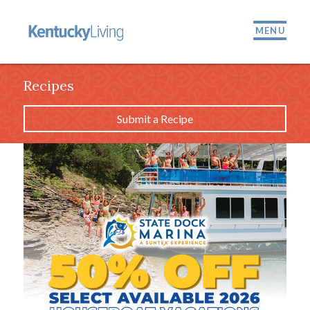
MENU
Recipes
Submit a Recipe