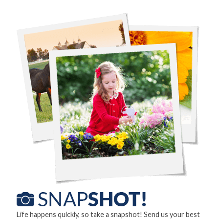
Life happens quickly, so take a snapshot! Send us your best