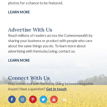
photos for a chance to be featured.
LEARN MORE
Advertise With Us
Reach millions of readers across the Commonwealth by
sharing your business or product with people who care
about the same things you do. To learn more about
advertising with Kentucky Living, contact us.
LEARN MORE
Connect With Us
Stay connected with Kentucky Living between magazine
issues! Have a question?
Get in touch
.