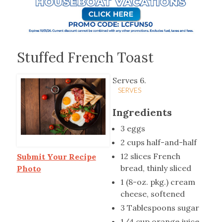
Stuffed French Toast
Serves 6.
SERVES
Ingredients
3 eggs
2 cups half-and-half
12 slices French
Submit Your Recipe
bread, thinly sliced
Photo
1 (8-oz. pkg.) cream
cheese, softened
3 Tablespoons sugar
1/4 cup orange juice