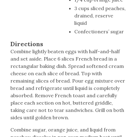
3 cups sliced peaches,
drained, reserve
liquid
Confectioners’ sugar
Directions
Combine lightly beaten eggs with half-and-half
and set aside. Place 6 slices French bread in a
rectangular baking dish. Spread softened cream
cheese on each slice of bread. Top with
remaining slices of bread. Pour egg mixture over
bread and refrigerate until liquid is completely
absorbed. Remove French toast and carefully
place each section on hot, buttered griddle,
taking care not to tear sandwiches. Grill on both
sides until golden brown.
Combine sugar, orange juice, and liquid from