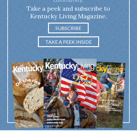
Take a peek and subscribe to
Kentucky Living Magazine.
SUBSCRIBE
TAKE A PEEK INSIDE