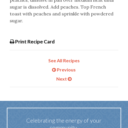
peaches; dissolve in pan over medium heat until
sugar is dissolved. Add peaches. Top French
toast with peaches and sprinkle with powdered
sugar.
Print Recipe Card
See All Recipes
Previous
Next
Celebrating the energy of your
community.