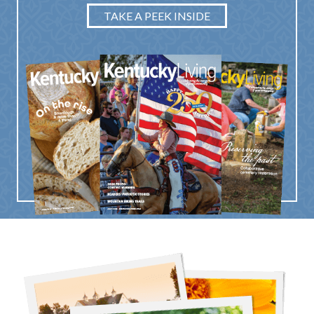
TAKE A PEEK INSIDE