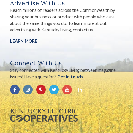
Advertise With Us
Reach millions of readers across the Commonwealth by
sharing your business or product with people who care
about the same things you do. To learn more about
advertising with Kentucky Living, contact us.
LEARN MORE
Connect With Us
Stay connected with Kentucky Living between magazine
issues! Have a question?
Get in touch
.