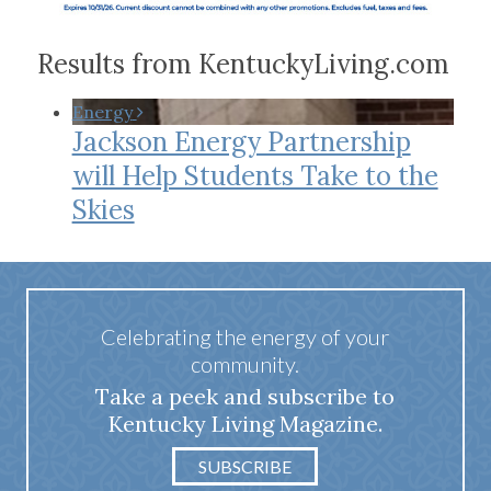
Results from KentuckyLiving.com
Energy
Jackson Energy Partnership
will Help Students Take to the
Skies
Celebrating the energy of your
community.
Take a peek and subscribe to
Kentucky Living Magazine.
SUBSCRIBE