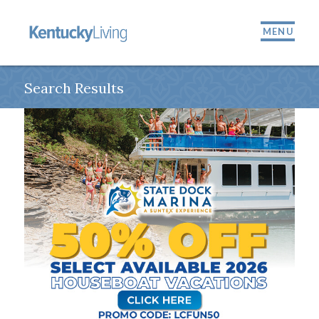
MENU
Search Results