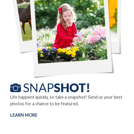
Life happens quickly, so take a snapshot! Send us your best
photos for a chance to be featured.
LEARN MORE