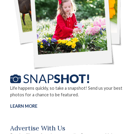
Life happens quickly, so take a snapshot! Send us your best
photos for a chance to be featured.
LEARN MORE
Advertise With Us