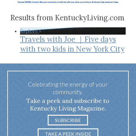
Results from KentuckyLiving.com
Explore
Travels with Joe ｜Five days
with two kids in New York City
Celebrating the energy of your
community.
Take a peek and subscribe to
Kentucky Living Magazine.
SUBSCRIBE
TAKE A PEEK INSIDE