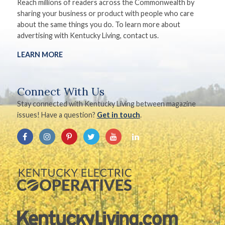
Reach millions of readers across the Commonwealth by
sharing your business or product with people who care
about the same things you do. To learn more about
advertising with Kentucky Living, contact us.
LEARN MORE
Connect With Us
Stay connected with Kentucky Living between magazine
issues! Have a question?
Get in touch
.