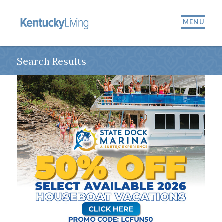
MENU
Search Results