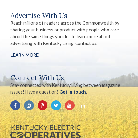
Advertise With Us
Reach millions of readers across the Commonwealth by
sharing your business or product with people who care
about the same things you do. To learn more about
advertising with Kentucky Living, contact us.
LEARN MORE
Connect With Us
Stay connected with Kentucky Living between magazine
issues! Have a question?
Get in touch
.