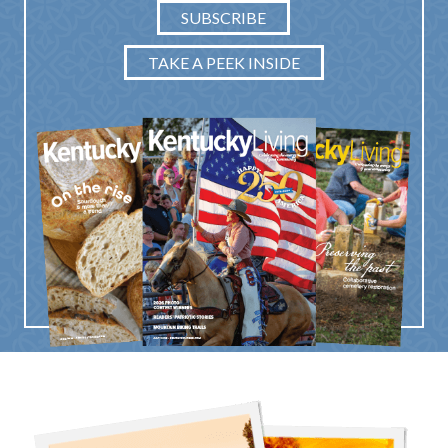
SUBSCRIBE
TAKE A PEEK INSIDE