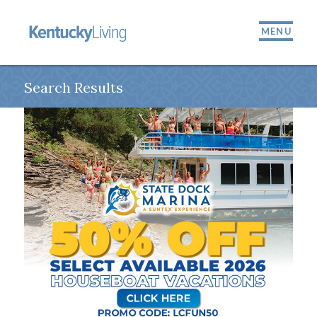
MENU
Search Results