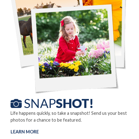
Life happens quickly, so take a snapshot! Send us your best
photos for a chance to be featured.
LEARN MORE