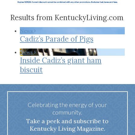
Results from KentuckyLiving.com
News
Cadiz’s Parade of Pigs
News
Inside Cadiz’s giant ham
biscuit
Celebrating the energy of your
community.
Take a peek and subscribe to
Kentucky Living Magazine.