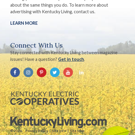
about the same things you do. To learn more about
advertising with Kentucky Living, contact us.
LEARN MORE
Connect With Us
Stay connected with Kentucky Living between magazine
issues! Have a question?
Get in touch
.
©2026.
Privacy Policy
Site Info
Site Map