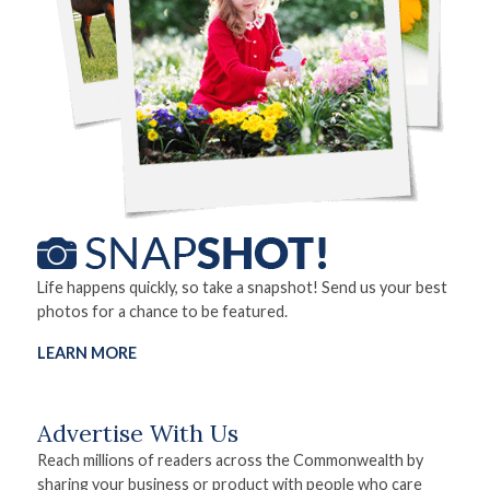
Life happens quickly, so take a snapshot! Send us your best
photos for a chance to be featured.
LEARN MORE
Advertise With Us
Reach millions of readers across the Commonwealth by
sharing your business or product with people who care