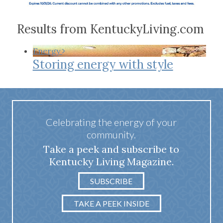
Results from KentuckyLiving.com
Energy
Storing energy with style
Celebrating the energy of your
community.
Take a peek and subscribe to
Kentucky Living Magazine.
SUBSCRIBE
TAKE A PEEK INSIDE