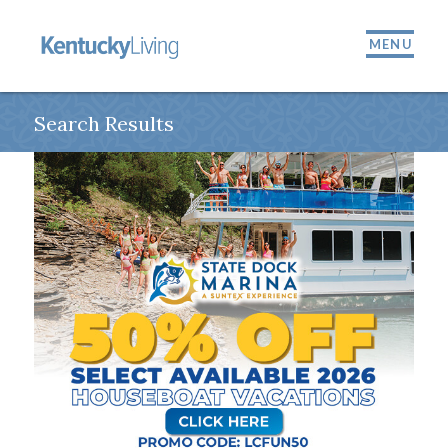
MENU
Search Results