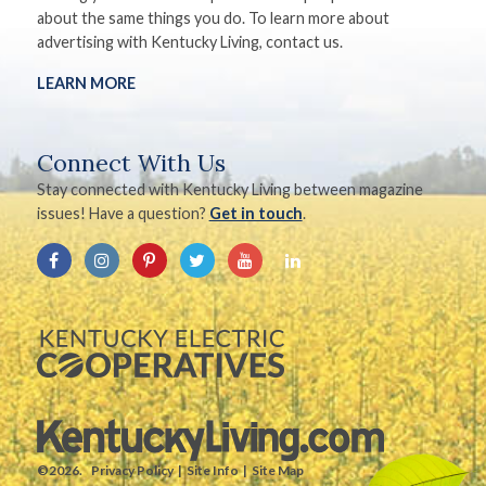
about the same things you do. To learn more about
advertising with Kentucky Living, contact us.
LEARN MORE
Connect With Us
Stay connected with Kentucky Living between magazine
issues! Have a question?
Get in touch
.
©2026.
Privacy Policy
Site Info
Site Map