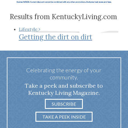
Results from KentuckyLiving.com
Lifestyle
Getting the dirt on dirt
Celebrating the energy of your
community.
Take a peek and subscribe to
Kentucky Living Magazine.
SUBSCRIBE
TAKE A PEEK INSIDE