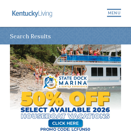
MENU
Search Results