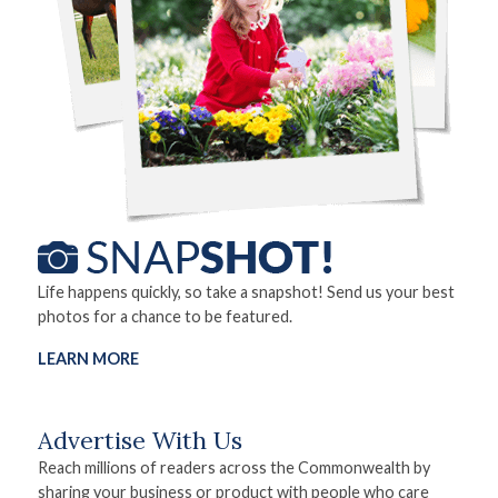
Life happens quickly, so take a snapshot! Send us your best
photos for a chance to be featured.
LEARN MORE
Advertise With Us
Reach millions of readers across the Commonwealth by
sharing your business or product with people who care