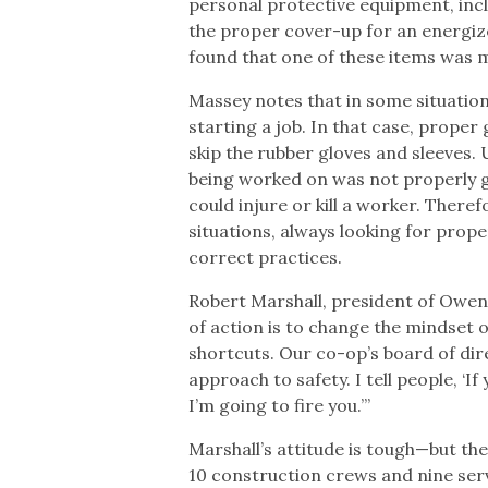
personal protective equipment, inc
the proper cover-up for an energized
found that one of these items was m
Massey notes that in some situations
starting a job. In that case, prope
skip the rubber gloves and sleeves.
being worked on was not properly g
could injure or kill a worker. Theref
situations, always looking for prop
correct practices.
Robert Marshall, president of Owen 
of action is to change the mindset 
shortcuts. Our co-op’s board of dir
approach to safety. I tell people, ‘I
I’m going to fire you.’”
Marshall’s attitude is tough—but th
10 construction crews and nine ser