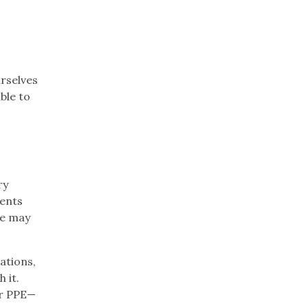
rselves
ble to
ry
dents
he may
ations,
 it.
er PPE—