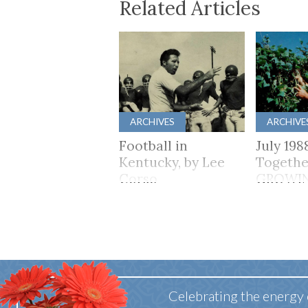
Related Articles
ARCHIVES
ARCHIVE
Football in
July 198
Kentucky, by Lee
Togethe
Corso
GROWI
TOGET
Celebrating the energy