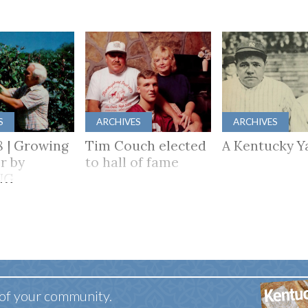
S
ARCHIVES
ARCHIVES
8 | Growing
Tim Couch elected
A Kentucky Y
r by
to hall of fame
NG
HER
 of your community.