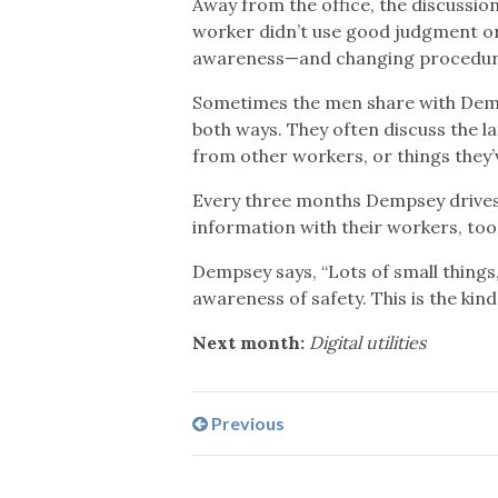
Away from the office, the discussio
worker didn’t use good judgment or 
awareness—and changing procedure
Sometimes the men share with Demps
both ways. They often discuss the l
from other workers, or things they
Every three months Dempsey drives 
information with their workers, too
Dempsey says, “Lots of small things
awareness of safety. This is the kind 
Next month:
Digital utilities
Previous