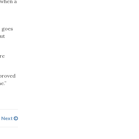
 when a
s goes
out
re
mproved
e.”
Next