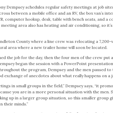
ny Dempsey schedules regular safety meetings at job site
cross between a mobile office and an RV, the box van’s inte
R, computer hookup, desk, table with bench seats, and a c
 meeting area also has heating and air conditioning, so it’s
ndleton County where a line crew was relocating a 7,200-v
rural area where a new trailer home will soon be located.
d the job for the day, then the four men of the crew put 
 Dempsey began the session with a PowerPoint presentation
Throughout the program, Dempsey and the men paused to 
ood exchange of anecdotes about what really happens on a j
ngs in small groups in the field,” Dempsey says, “it prom
ause you are in a more personal situation with the men.
ing up in a larger group situation, so this smaller group g
n their minds.”