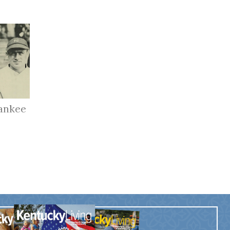
ankee