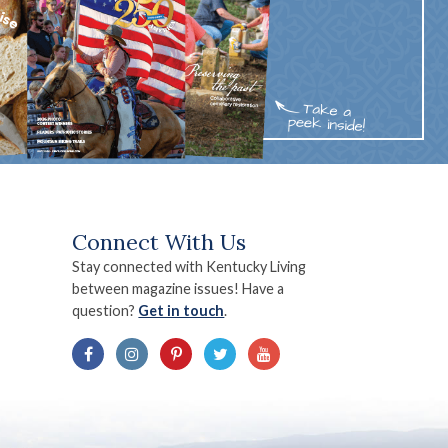
Connect With Us
Stay connected with Kentucky Living
between magazine issues! Have a
question?
Get in touch
.