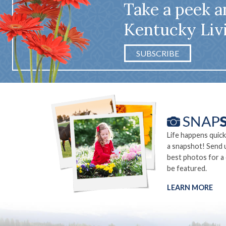
Take a peek a
Kentucky Liv
SUBSCRIBE
Life happens quick
a snapshot! Send 
best photos for a
be featured.
LEARN MORE