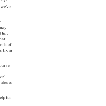
o use
 we’ve
e
 may
 line
hat
inds of
ns from
course
ve’
rules or
lp its