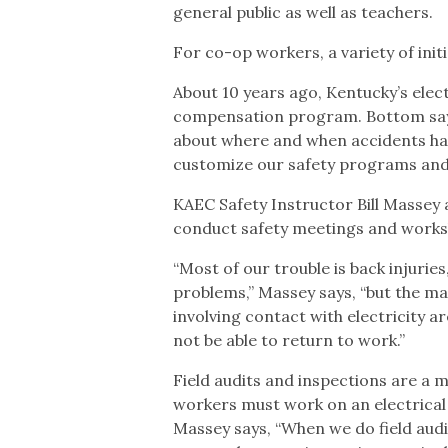
general public as well as teachers.
For co-op workers, a variety of initi
About 10 years ago, Kentucky’s elec
compensation program. Bottom says,
about where and when accidents hap
customize our safety programs and
KAEC Safety Instructor Bill Massey 
conduct safety meetings and works
“Most of our trouble is back injuries
problems,” Massey says, “but the mai
involving contact with electricity a
not be able to return to work.”
Field audits and inspections are a m
workers must work on an electrical lin
Massey says, “When we do field aud