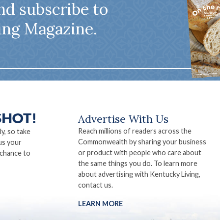
nd subscribe to
ing Magazine.
Advertise With Us
Reach millions of readers across the
ly, so take
Commonwealth by sharing your business
us your
or product with people who care about
 chance to
the same things you do. To learn more
about advertising with Kentucky Living,
contact us.
LEARN MORE