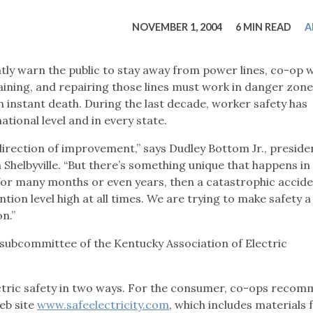
tucky Eats
Cutting Cost
Smart Health
Travel Guide
Energy Guides
Uniquely Kentucky
Worth The 
KAEC C
NOVEMBER 1, 2004
6 MIN READ
A
Safety Moment
tly warn the public to stay away from power lines, co-op 
taining, and repairing those lines must work in danger zon
 instant death. During the last decade, worker safety has
tional level and in every state.
 direction of improvement,” says Dudley Bottom Jr., preside
 Shelbyville. “But there’s something unique that happens in
 for many months or even years, then a catastrophic acciden
tion level high at all times. We are trying to make safety a
on.”
 subcommittee of the Kentucky Association of Electric
ric safety in two ways. For the consumer, co-ops reco
eb site
www.safeelectricity.com
, which includes materials 