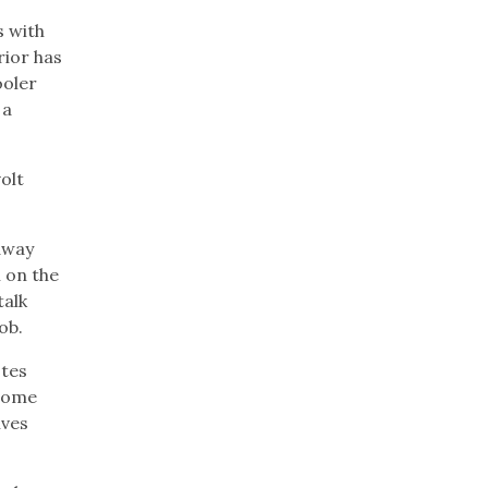
s with
rior has
ooler
 a
olt
away
 on the
talk
ob.
otes
 Some
ives