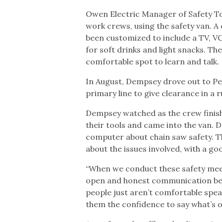
Owen Electric Manager of Safety To
work crews, using the safety van. A 
been customized to include a TV, VC
for soft drinks and light snacks. The
comfortable spot to learn and talk.
In August, Dempsey drove out to Pe
primary line to give clearance in a 
Dempsey watched as the crew finishe
their tools and came into the van.
computer about chain saw safety. 
about the issues involved, with a g
“When we conduct these safety meeti
open and honest communication bec
people just aren’t comfortable speak
them the confidence to say what’s o