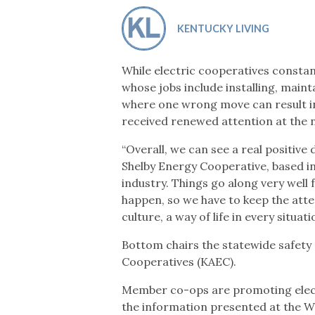
Co-ops Care
Ken
KENTUCKY LIVING
While electric cooperatives constan
whose jobs include installing, main
where one wrong move can result in
received renewed attention at the na
“Overall, we can see a real positive
Shelby Energy Cooperative, based in
industry. Things go along very well
happen, so we have to keep the atten
culture, a way of life in every situati
Bottom chairs the statewide safety
Cooperatives (KAEC).
Member co-ops are promoting elect
the information presented at the W