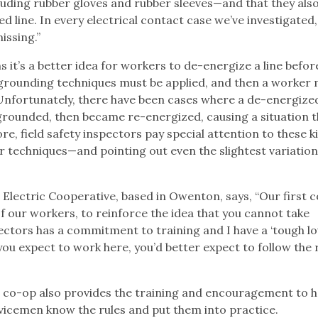
luding rubber gloves and rubber sleeves—and that they als
 line. In every electrical contact case we’ve investigated,
issing.”
 it’s a better idea for workers to de-energize a line befor
r grounding techniques must be applied, and then a worker
 Unfortunately, there have been cases where a de-energized
rounded, then became re-energized, causing a situation t
ore, field safety inspectors pay special attention to these k
er techniques—and pointing out even the slightest variatio
Electric Cooperative, based in Owenton, says, “Our first 
of our workers, to reinforce the idea that you cannot take
ectors has a commitment to training and I have a ‘tough lo
f you expect to work here, you’d better expect to follow the 
e co-op also provides the training and encouragement to he
vicemen know the rules and put them into practice.