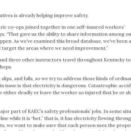
atives is already helping improve safety.
tric co-ops joined together in one self-insured workers’
 “That gave us the ability to share information among ou
pen. As we’ve examined this broad database, we’ve been a
 target the areas where we need improvement.”
and three other instructors travel throughout Kentucky to
hops.
, slips, and falls, so we try to address those kinds of ordina
n issue is that electricity is dangerous. Catastrophic acci
re either deadly or leave the worker so injured that he or s
ajor part of KAEC’s safety professionals’ jobs. In some situ
e while it is “hot,” that is, it has electricity flowing through
its, we want to make sure that each person uses the prop