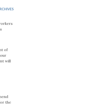
Trip
EO
Our Power
RCHIVES
workers
es
nt of
 our
t will
mmend
for the