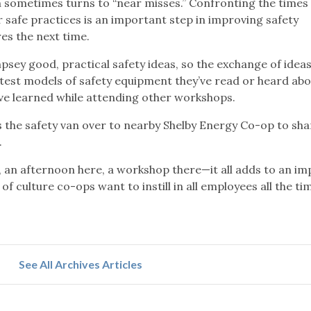
n sometimes turns to “near misses.” Confronting the times
safe practices is an important step in improving safety
s the next time.
ey good, practical safety ideas, so the exchange of idea
atest models of safety equipment they’ve read or heard ab
’ve learned while attending other workshops.
the safety van over to nearby Shelby Energy Co-op to sha
.
, an afternoon here, a workshop there—it all adds to an i
of culture co-ops want to instill in all employees all the tim
See All Archives Articles