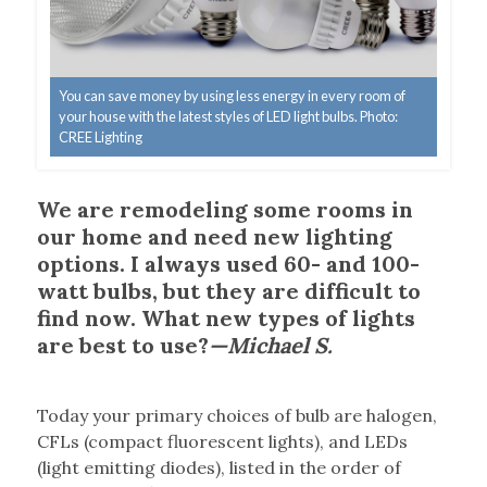
You can save money by using less energy in every room of
your house with the latest styles of LED light bulbs. Photo:
CREE Lighting
We are remodeling some rooms in
our home and need new lighting
options. I always used 60- and 100-
watt bulbs, but they are difficult to
find now. What new types of lights
are best to use?
—Michael S.
T
oday your primary choices of bulb are halogen,
CFLs (compact fluorescent lights), and LEDs
(light emitting diodes), listed in the order of