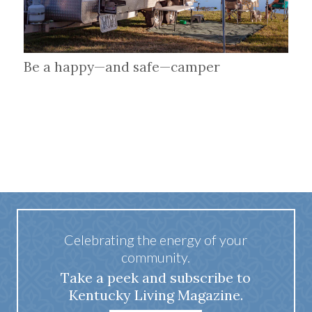
Be a happy—and safe—camper
Celebrating the energy of your
community.
Take a peek and subscribe to
Kentucky Living Magazine.