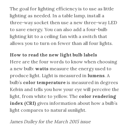
The goal for lighting efficiency is to use as little
lighting as needed. In a table lamp, install a
three-way socket then use a new three-way LED
to save energy. You can also add a four-bulb
lighting kit to a ceiling fan with a switch that
allows you to turn on fewer than all four lights.
How to read the new light bulb labels
Here are the four words to know when choosing
a new bulb:
watts
measure the energy used to
produce light. Light is measured in
lumens
. A
bulb’s
color temperature
is measured in degrees
Kelvin and tells you how your eye will perceive the
light, from white to yellow. The
color rendering
index (CRI)
gives information about how a bulb’s
light compares to natural sunlight.
James Dulley for the March 2015 issue