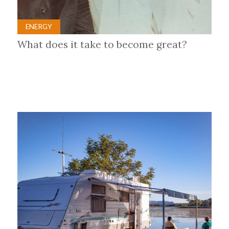
ENERGY
What does it take to become great?