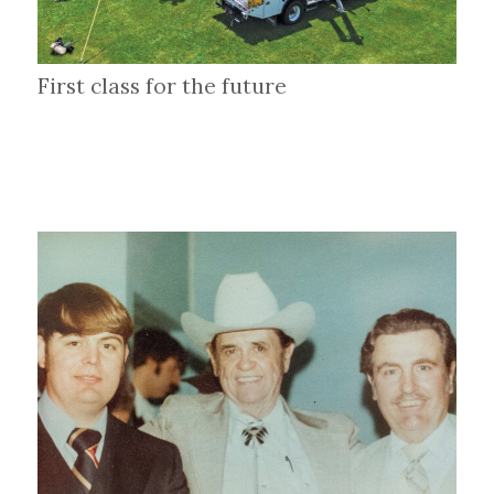
First class for the future