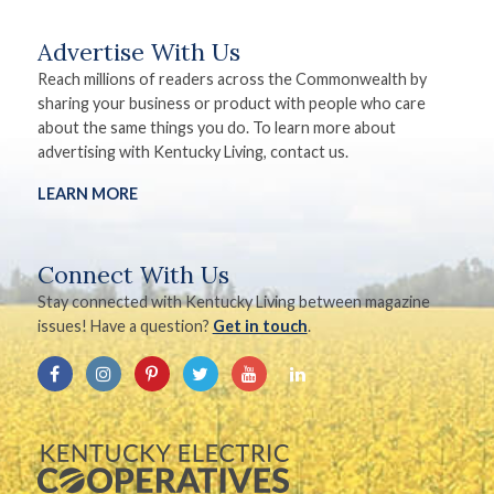
Advertise With Us
Reach millions of readers across the Commonwealth by
sharing your business or product with people who care
about the same things you do. To learn more about
advertising with Kentucky Living, contact us.
LEARN MORE
Connect With Us
Stay connected with Kentucky Living between magazine
issues! Have a question?
Get in touch
.