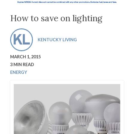
How to save on lighting
KENTUCKY LIVING
MARCH 1, 2015
3 MIN READ
ENERGY