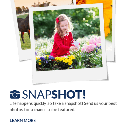
Life happens quickly, so take a snapshot! Send us your best
photos for a chance to be featured.
LEARN MORE