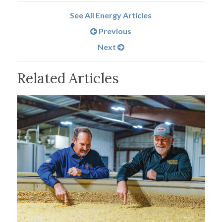
See All Energy Articles
Previous
Next
Related Articles