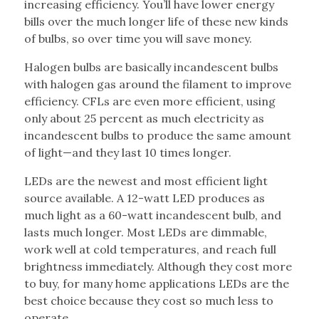
increasing efficiency. You’ll have lower energy
bills over the much longer life of these new kinds
of bulbs, so over time you will save money.
Halogen bulbs are basically incandescent bulbs
with halogen gas around the filament to improve
efficiency. CFLs are even more efficient, using
only about 25 percent as much electricity as
incandescent bulbs to produce the same amount
of light—and they last 10 times longer.
LEDs are the newest and most efficient light
source available. A 12-watt LED produces as
much light as a 60-watt incandescent bulb, and
lasts much longer. Most LEDs are dimmable,
work well at cold temperatures, and reach full
brightness immediately. Although they cost more
to buy, for many home applications LEDs are the
best choice because they cost so much less to
operate.