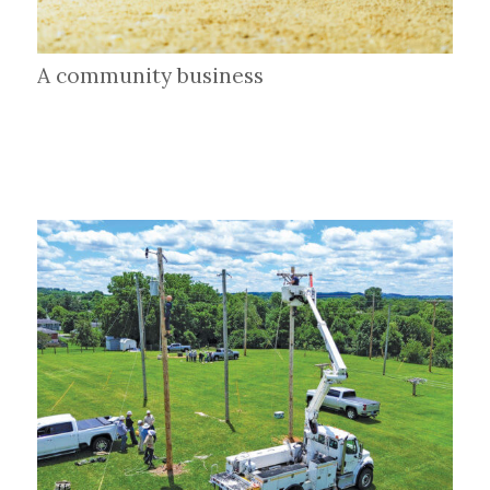
A community business