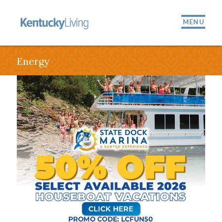
MENU
Energy