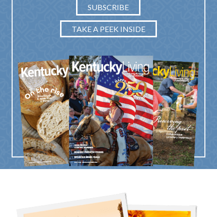
SUBSCRIBE
TAKE A PEEK INSIDE