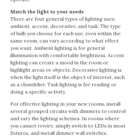
Match the light to your needs
There are four general types of lighting uses:
ambient, accent, decorative, and task. The type
of bulb you choose for each use, even within the
same room, can vary according to what effect
you want. Ambient lighting is for general
illumination with comfortable brightness. Accent
lighting can create a mood in the room or
highlight areas or objects. Decorative lighting is
when the light itself is the object of interest, such
as a chandelier. Task lighting is for reading or
doing a specific activity.
For effective lighting in your new rooms, install
several grouped circuits with dimmers to control
and vary the lighting schemes. In rooms where
you cannot rewire, simply switch to LEDs in most
fixtures, and install dimmer wall switches.