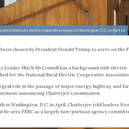
ke to Kentucky electric cooperatives leaders in Washington, D.C. on April 24.
s been chosen by President Donald Trump to serve on the 
ty Leader Mitch McConnell has a background with electric
ked for the National Rural Electric Cooperative Associatio
tegral role in the passage of major energy, highway, and fa
statement announcing Chatterjee’s nomination.
th in Washington, D.C. in April, Chatterjee told leaders fr
hat he sees FERC as a largely non-partisan agency committ