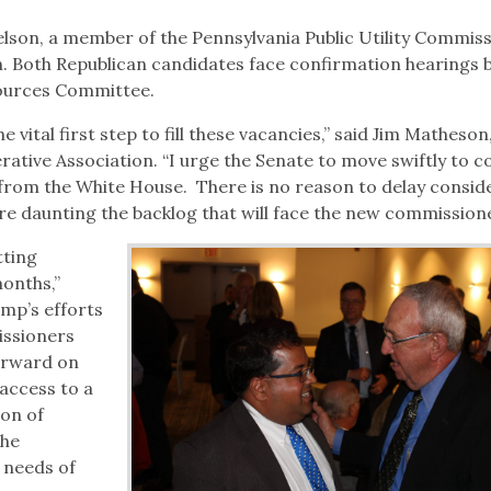
on, a member of the Pennsylvania Public Utility Commiss
 Both Republican candidates face confirmation hearings 
ources Committee.
e vital first step to fill these vacancies,” said Jim Matheso
rative Association. “I urge the Senate to move swiftly to c
from the White House. There is no reason to delay consid
ore daunting the backlog that will face the new commissione
tting
onths,”
mp’s efforts
issioners
orward on
access to a
ion of
the
 needs of