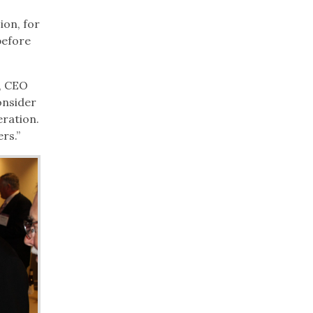
ion, for
before
n, CEO
onsider
eration.
rs.”