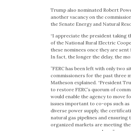
Trump also nominated Robert Powels
another vacancy on the commission.
the Senate Energy and Natural Res
“I appreciate the president taking th
of the National Rural Electric Coope
these nominees once they are sent 
In fact, the longer the delay, the m
”FERC has been left with only two si
commissioners for the past three m
Matheson explained. “President Tru
to restore FERC’s quorum of comm
would enable the agency to move f
issues important to co-ops such as 
diverse power supply, the certificat
natural gas pipelines and ensuring 
organized markets are meeting the