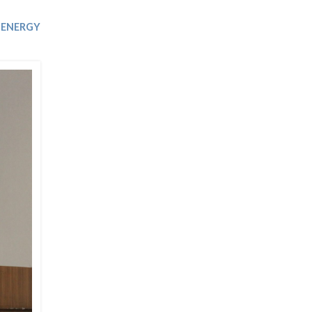
Trip
EO
Our Power
ENERGY