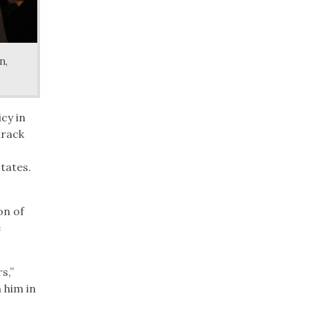
n,
cy in
arack
tates.
on of
e
s,”
 him in