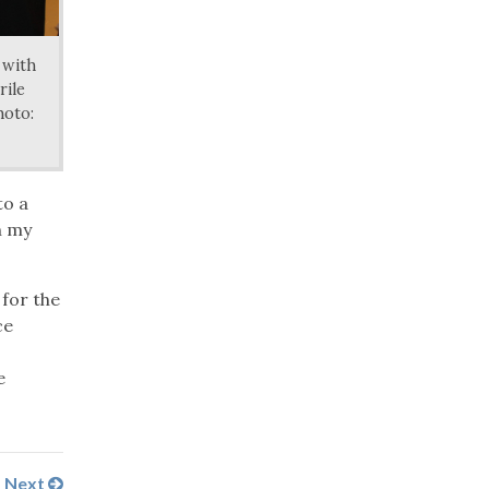
 with
rile
hoto:
to a
n my
 for the
ce
e
Next