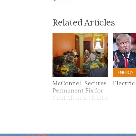
Related Articles
ENERGY
McConnell Secures
Electric
Permanent Fix for
Coal Miners’ Health
Care Benefits