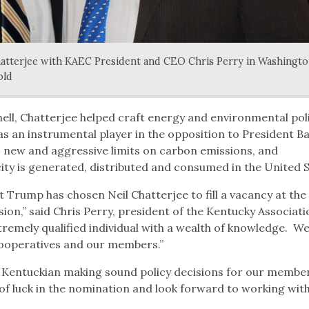
tterjee with KAEC President and CEO Chris Perry in Washingto
old
ll, Chatterjee helped craft energy and environmental poli
s an instrumental player in the opposition to President B
 new and aggressive limits on carbon emissions, and
ty is generated, distributed and consumed in the United S
 Trump has chosen Neil Chatterjee to fill a vacancy at the
n,” said Chris Perry, president of the Kentucky Associati
xtremely qualified individual with a wealth of knowledge. W
 cooperatives and our members.”
r Kentuckian making sound policy decisions for our member
of luck in the nomination and look forward to working with