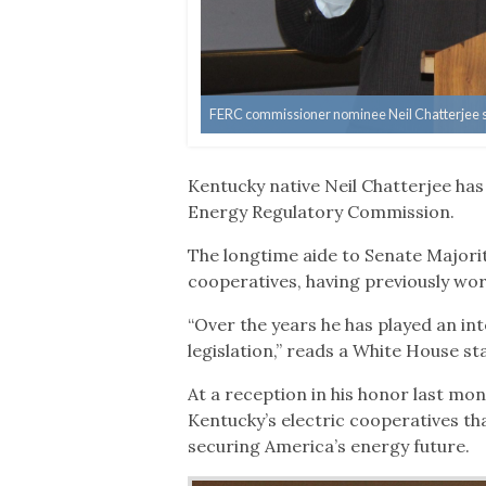
FERC commissioner nominee Neil Chatterjee spo
Kentucky native Neil Chatterjee ha
Energy Regulatory Commission.
The longtime aide to Senate Majori
cooperatives, having previously wor
“Over the years he has played an in
legislation,” reads a White House 
At a reception in his honor last mon
Kentucky’s electric cooperatives t
securing America’s energy future.