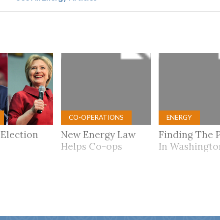
CO-OPERATIONS
ENERGY
 Election
New Energy Law
Finding The 
Helps Co-ops
In Washingto