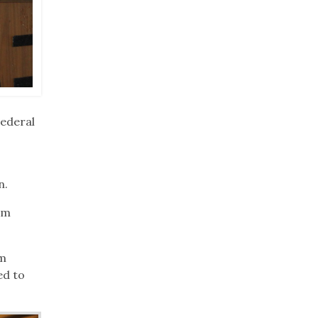
Federal
n.
rm
om
ed to