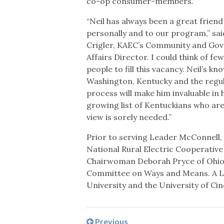
co-op consumer-members.”
“Neil has always been a great friend
personally and to our program,” sa
Crigler, KAEC’s Community and Go
Affairs Director. I could think of fe
people to fill this vacancy. Neil’s k
Washington, Kentucky and the regu
process will make him invaluable in 
growing list of Kentuckians who are
view is sorely needed.”
Prior to serving Leader McConnell,
National Rural Electric Cooperativ
Chairwoman Deborah Pryce of Ohio.
Committee on Ways and Means. A Lex
University and the University of Cin
Previous