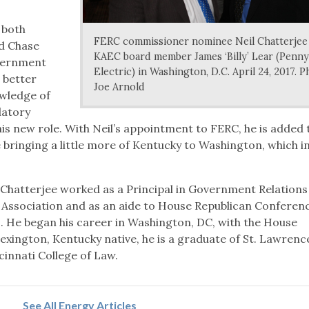
 both
FERC commissioner nominee Neil Chatterjee
id Chase
KAEC board member James ‘Billy’ Lear (Penny
vernment
Electric) in Washington, D.C. April 24, 2017. P
w better
Joe Arnold
nowledge of
latory
his new role. With Neil’s appointment to FERC, he is added 
 bringing a little more of Kentucky to Washington, which i
 Chatterjee worked as a Principal in Government Relations
e Association and as an aide to House Republican Conferen
 He began his career in Washington, DC, with the House
ington, Kentucky native, he is a graduate of St. Lawrenc
cinnati College of Law.
See All Energy Articles