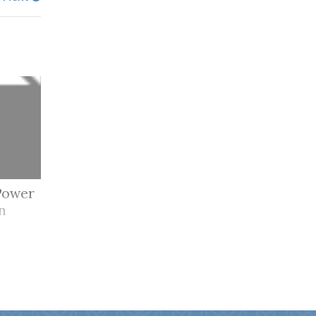
Power
n