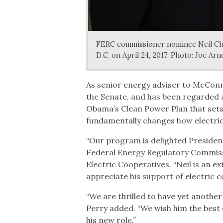
FERC commissioner nominee Neil Cha
D.C. on April 24, 2017. Photo: Joe Arn
As senior energy adviser to McConne
the Senate, and has been regarded a
Obama’s Clean Power Plan that sets
fundamentally changes how electrici
“Our program is delighted President
Federal Energy Regulatory Commissio
Electric Cooperatives. “Neil is an e
appreciate his support of electric
“We are thrilled to have yet anothe
Perry added. “We wish him the best 
his new role.”