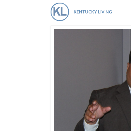
Co-ops Care
Ken
KENTUCKY LIVING