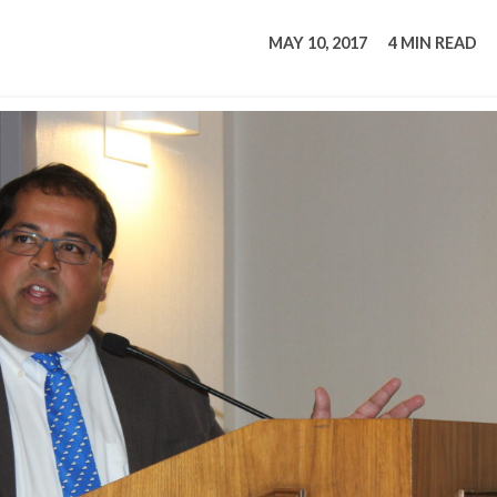
tucky Eats
Cutting Cost
Smart Health
Travel Guide
Energy Guides
Uniquely Kentucky
Worth The 
KAEC C
MAY 10, 2017
4 MIN READ
Safety Moment