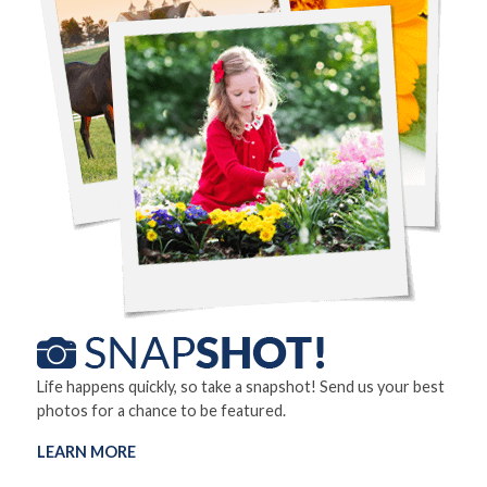
Life happens quickly, so take a snapshot! Send us your best
photos for a chance to be featured.
LEARN MORE