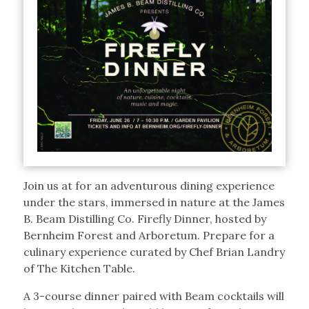
Join us at for an adventurous dining experience
under the stars, immersed in nature at the James
B. Beam Distilling Co. Firefly Dinner, hosted by
Bernheim Forest and Arboretum. Prepare for a
culinary experience curated by Chef Brian Landry
of The Kitchen Table.
A 3-course dinner paired with Beam cocktails will