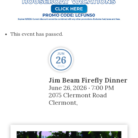
This event has passed.
JUN
26
2026
Jim Beam Firefly Dinner
June 26, 2026
7:00 PM
•
2075 Clermont Road
Clermont
,