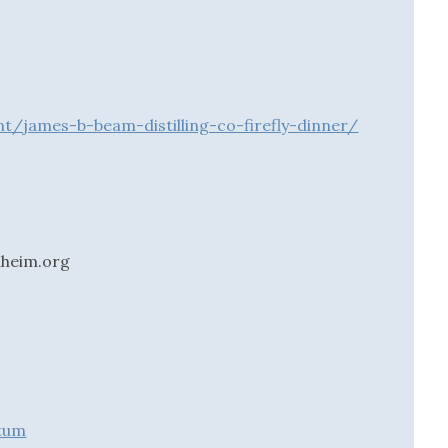
t/james-b-beam-distilling-co-firefly-dinner/
nheim.org
etum