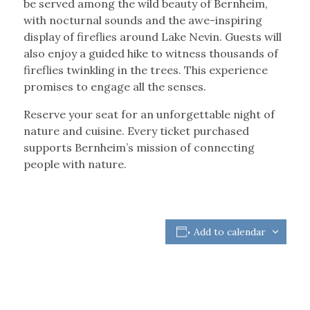
be served among the wild beauty of Bernheim,
with nocturnal sounds and the awe-inspiring
display of fireflies around Lake Nevin. Guests will
also enjoy a guided hike to witness thousands of
fireflies twinkling in the trees. This experience
promises to engage all the senses.
Reserve your seat for an unforgettable night of
nature and cuisine. Every ticket purchased
supports Bernheim’s mission of connecting
people with nature.
Add to calendar