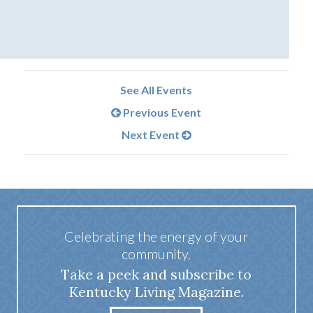
See All Events
Previous Event
Next Event
Celebrating the energy of your
community.
Take a peek and subscribe to
Kentucky Living Magazine.