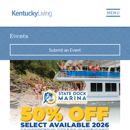
MENU
Events
Submit an Event