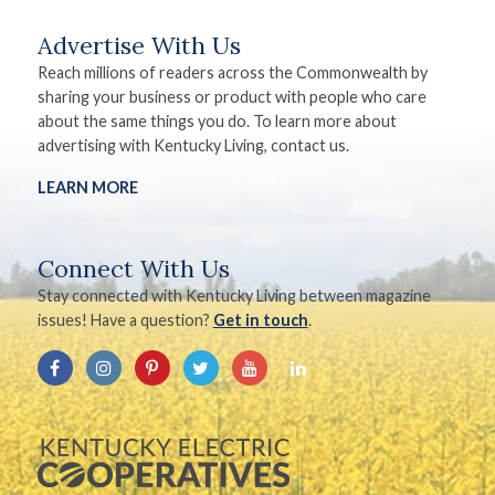
Advertise With Us
Reach millions of readers across the Commonwealth by
sharing your business or product with people who care
about the same things you do. To learn more about
advertising with Kentucky Living, contact us.
LEARN MORE
Connect With Us
Stay connected with Kentucky Living between magazine
issues! Have a question?
Get in touch
.