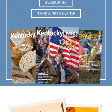
SUBSCRIBE
TAKE A PEEK INSIDE