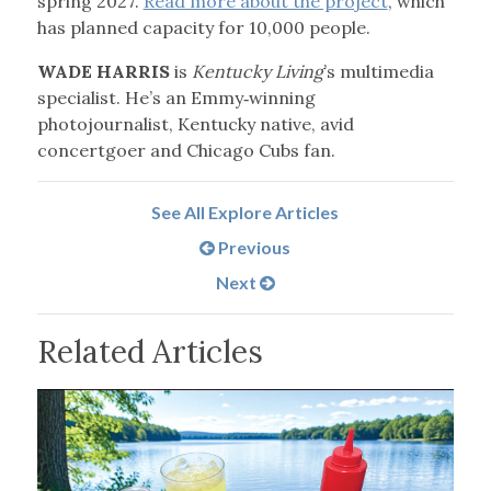
spring 2027.
Read more about the project
, which
has planned capacity for 10,000 people.
WADE HARRIS
is
Kentucky Living
’s multimedia
specialist. He’s an Emmy‑winning
photojournalist, Kentucky native, avid
concertgoer and Chicago Cubs fan.
See All Explore Articles
Previous
Next
Related Articles