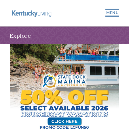
MENU
Explore