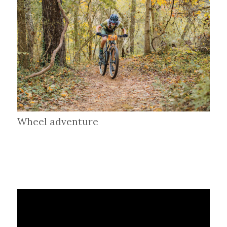
Wheel adventure