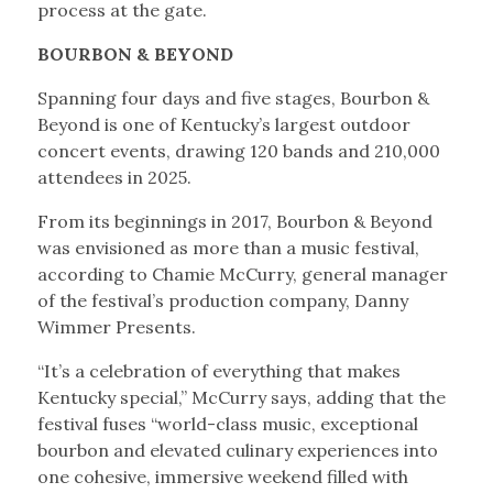
process at the gate.
BOURBON & BEYOND
Spanning four days and five stages, Bourbon &
Beyond is one of Kentucky’s largest outdoor
concert events, drawing 120 bands and 210,000
attendees in 2025.
From its beginnings in 2017, Bourbon & Beyond
was envisioned as more than a music festival,
according to Chamie McCurry, general manager
of the festival’s production company, Danny
Wimmer Presents.
“It’s a celebration of everything that makes
Kentucky special,” McCurry says, adding that the
festival fuses “world-class music, exceptional
bourbon and elevated culinary experiences into
one cohesive, immersive weekend filled with