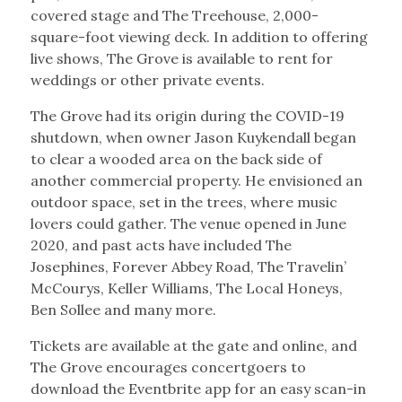
covered stage and The Treehouse, 2,000-
square-foot viewing deck. In addition to offering
live shows, The Grove is available to rent for
weddings or other private events.
The Grove had its origin during the COVID-19
shutdown, when owner Jason Kuykendall began
to clear a wooded area on the back side of
another commercial property. He envisioned an
outdoor space, set in the trees, where music
lovers could gather. The venue opened in June
2020, and past acts have included The
Josephines, Forever Abbey Road, The Travelin’
McCourys, Keller Williams, The Local Honeys,
Ben Sollee and many more.
Tickets are available at the gate and online, and
The Grove encourages concertgoers to
download the Eventbrite app for an easy scan-in