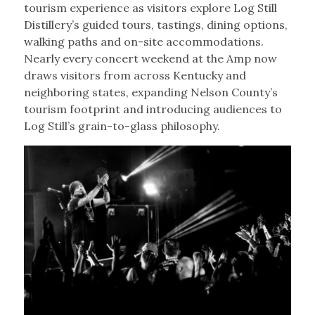
tourism experience as visitors explore Log Still
Distillery’s guided tours, tastings, dining options,
walking paths and on-site accommodations.
Nearly every concert weekend at the Amp now
draws visitors from across Kentucky and
neighboring states, expanding Nelson County’s
tourism footprint and introducing audiences to
Log Still’s grain-to-glass philosophy.