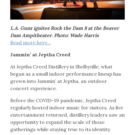
L.A. Guns ignites Rock the Dam 8 at the Beaver
Dam Ampitheater. Photo: Wade Harris
Read more here…
Jammin’ at Jeptha Creed
At Jeptha Creed Distillery in Shelbyville, what
began as a small indoor performance lineup has
grown into Jammin’ at Jeptha, an outdoor
concert experience.
Before the COVID-19 pandemic, Jeptha Creed
regularly hosted indoor music for visitors. As live
entertainment returned, distillery leaders saw an
opportunity to expand the scale of those
gatherings while staying true to its identity.