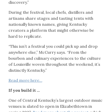
discovery.”
During the festival, local chefs, distillers and
artisans share stages and tasting tents with
nationally known names, giving Kentucky
creators a platform that might otherwise be
hard to replicate.
“This isn’t a festival you could pick up and drop
anywhere else,” McCurry says. “From the
bourbon and culinary experiences to the culture
of Louisville woven throughout the weekend, it’s
distinctly Kentucky.”
Read more here…
If you build it …
One of Central Kentucky’s largest outdoor music
venues is slated to open in Elizabethtown in