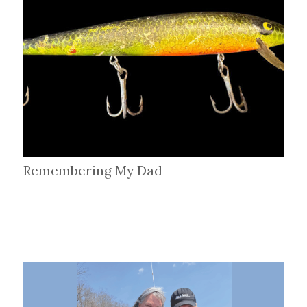
Remembering My Dad