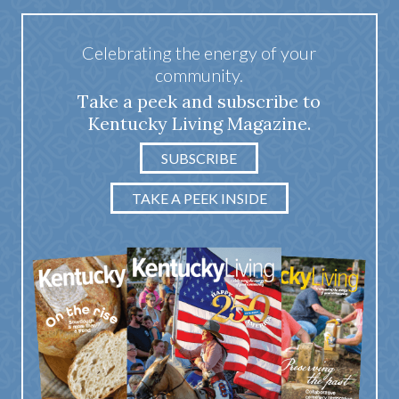
Celebrating the energy of your
community.
Take a peek and subscribe to
Kentucky Living Magazine.
SUBSCRIBE
TAKE A PEEK INSIDE