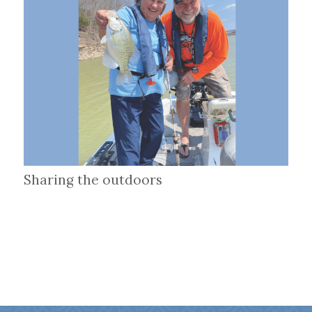
Sharing the outdoors