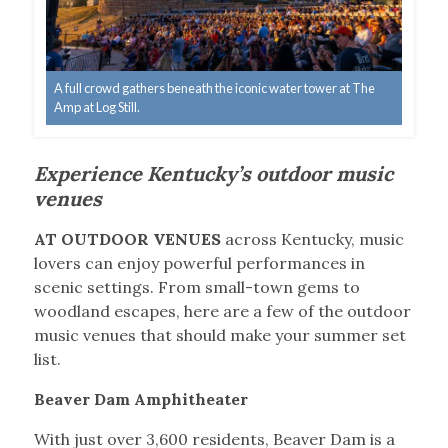
A full crowd gathers beneath the iconic water tower at The
Amp at Log Still.
Experience Kentucky’s outdoor music
venues
AT OUTDOOR VENUES
across Kentucky, music
lovers can enjoy powerful performances in
scenic settings. From small-town gems to
woodland escapes, here are a few of the outdoor
music venues that should make your summer set
list.
Beaver Dam Amphitheater
With just over 3,600 residents, Beaver Dam is a