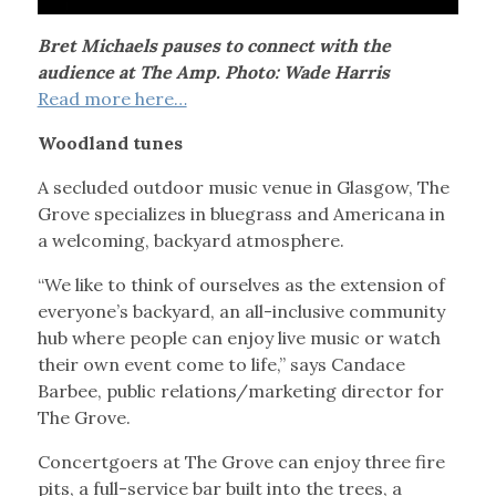
Bret Michaels pauses to connect with the
audience at The Amp. Photo: Wade Harris
Read more here…
Woodland tunes
A secluded outdoor music venue in Glasgow, The
Grove specializes in bluegrass and Americana in
a welcoming, backyard atmosphere.
“We like to think of ourselves as the extension of
everyone’s backyard, an all-inclusive community
hub where people can enjoy live music or watch
their own event come to life,” says Candace
Barbee, public relations/marketing director for
The Grove.
Concertgoers at The Grove can enjoy three fire
pits, a full-service bar built into the trees, a