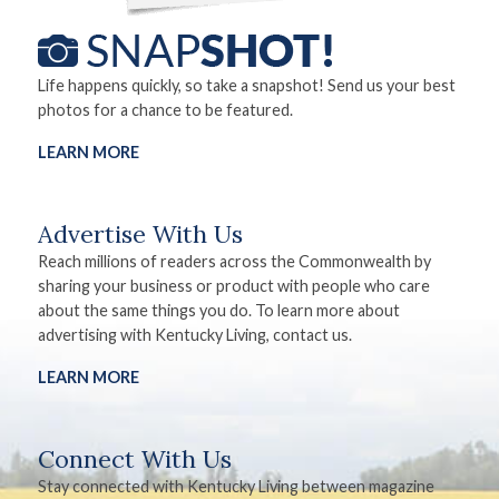
Life happens quickly, so take a snapshot! Send us your best
photos for a chance to be featured.
LEARN MORE
Advertise With Us
Reach millions of readers across the Commonwealth by
sharing your business or product with people who care
about the same things you do. To learn more about
advertising with Kentucky Living, contact us.
LEARN MORE
Connect With Us
Stay connected with Kentucky Living between magazine