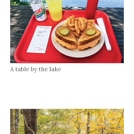
A table by the lake