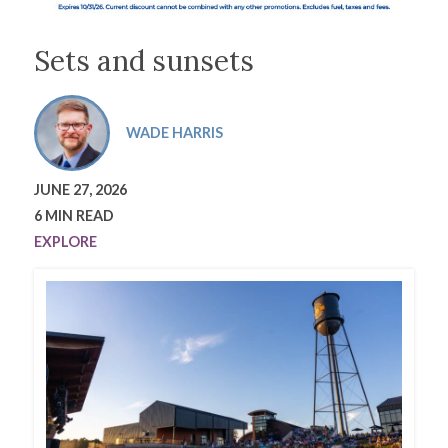
Sets and sunsets
WADE HARRIS
JUNE 27, 2026
6 MIN READ
EXPLORE