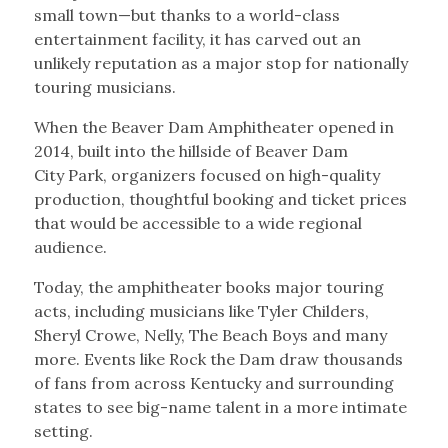
small town—but thanks to a world-class
entertainment facility, it has carved out an
unlikely reputation as a major stop for nationally
touring musicians.
When the Beaver Dam Amphitheater opened in
2014, built into the hillside of Beaver Dam
City Park, organizers focused on high-quality
production, thoughtful booking and ticket prices
that would be accessible to a wide regional
audience.
Today, the amphitheater books major touring
acts, including musicians like Tyler Childers,
Sheryl Crowe, Nelly, The Beach Boys and many
more. Events like Rock the Dam draw thousands
of fans from across Kentucky and surrounding
states to see big-name talent in a more intimate
setting.