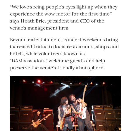
“We love seeing people’s eyes light up when they
experience the wow factor for the first time,”
says Heath Eric, president and CEO of the
venue’s management firm.
Beyond entertainment, concert weekends bring
increased traffic to local restaurants, shops and
hotels, while volunteers known as
“DAMbassadors” welcome guests and help
preserve the venue’s friendly atmosphere.