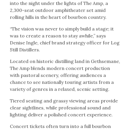
into the night under the lights of The Amp, a
2,300-seat outdoor amphitheater set amid
rolling hills in the heart of bourbon country.
“The vision was never to simply build a stage; it
was to create a reason to stay awhile,” says
Denise Ingle, chief brand strategy officer for Log
Still Distillers.
Located on historic distilling land in Gethsemane,
The Amp blends modern concert production
with pastoral scenery, offering audiences a
chance to see nationally touring artists from a
variety of genres in a relaxed, scenic setting.
Tiered seating and grassy viewing areas provide
clear sightlines, while professional sound and
lighting deliver a polished concert experience.
Concert tickets often turn into a full bourbon