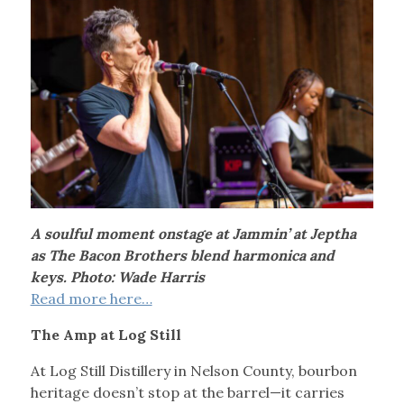
A soulful moment onstage at Jammin’ at Jeptha
as The Bacon Brothers blend harmonica and
keys. Photo: Wade Harris
Read more here…
The Amp at Log Still
At Log Still Distillery in Nelson County, bourbon
heritage doesn’t stop at the barrel—it carries