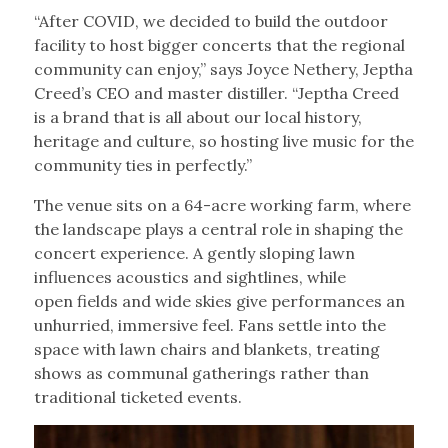
“After COVID, we decided to build the outdoor
facility to host bigger concerts that the regional
community can enjoy,” says Joyce Nethery, Jeptha
Creed’s CEO and master distiller. “Jeptha Creed
is a brand that is all about our local history,
heritage and culture, so hosting live music for the
community ties in perfectly.”
The venue sits on a 64-acre working farm, where
the landscape plays a central role in shaping the
concert experience. A gently sloping lawn
influences acoustics and sightlines, while
open fields and wide skies give performances an
unhurried, immersive feel. Fans settle into the
space with lawn chairs and blankets, treating
shows as communal gatherings rather than
traditional ticketed events.