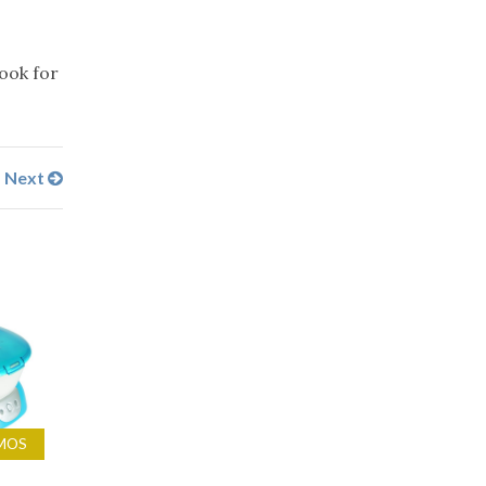
look for
Next
MOS