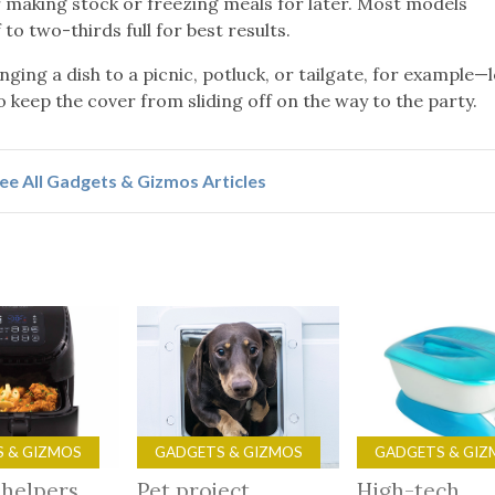
or making stock or freezing meals for later. Most models
to two-thirds full for best results.
ging a dish to a picnic, potluck, or tailgate, for example—
 to keep the cover from sliding off on the way to the party.
ee All Gadgets & Gizmos Articles
 & GIZMOS
GADGETS & GIZMOS
GADGETS & GIZ
 helpers
Pet project
High-tech