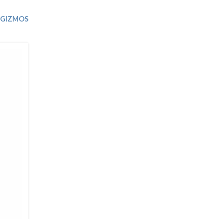
Trip
EO
Our Power
 GIZMOS