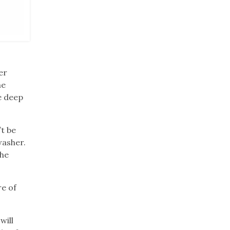
er
he
e deep
t be
washer.
the
re of
will