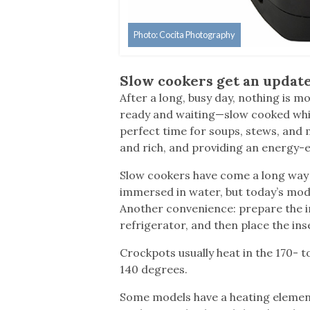
Photo: Cocita Photography
Slow cookers get an updat
After a long, busy day, nothing is m
ready and waiting—slow cooked whil
perfect time for soups, stews, and 
and rich, and providing an energy-e
Slow cookers have come a long way 
immersed in water, but today’s mode
Another convenience: prepare the in
refrigerator, and then place the ins
Crockpots usually heat in the 170-
140 degrees.
Some models have a heating element