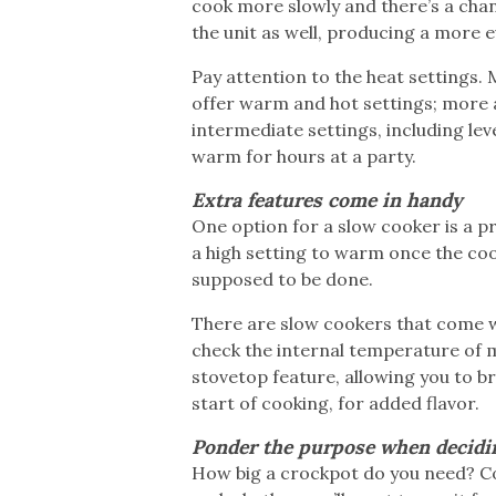
cook more slowly and there’s a chan
the unit as well, producing a more e
Pay attention to the heat settings.
offer warm and hot settings; more
intermediate settings, including lev
warm for hours at a party.
Extra features come in handy
One option for a slow cooker is a p
a high setting to warm once the coo
supposed to be done.
There are slow cookers that come wi
check the internal temperature of 
stovetop feature, allowing you to b
start of cooking, for added flavor.
Ponder the purpose when decidi
How big a crockpot do you need? Con