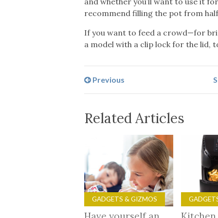
and whether you’ll want to use it f
recommend filling the pot from half 
If you want to feed a crowd—for brin
a model with a clip lock for the lid,
Previous
S
Related Articles
GADGETS & GIZMOS
GADGETS
Have yourself an
Kitchen