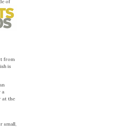
de of
it from
sh is
can
 a
 at the
r small,