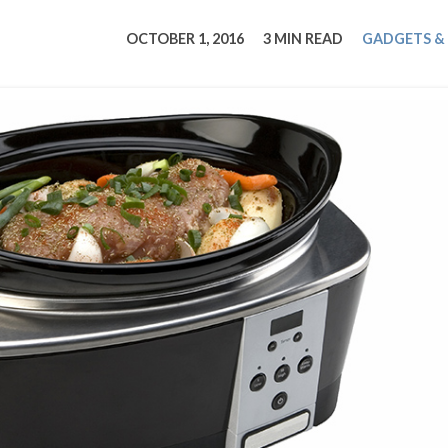
tucky Eats
Cutting Cost
Smart Health
Travel Guide
Energy Guides
Uniquely Kentucky
Worth The 
KAEC C
OCTOBER 1, 2016
3 MIN READ
GADGETS &
Safety Moment