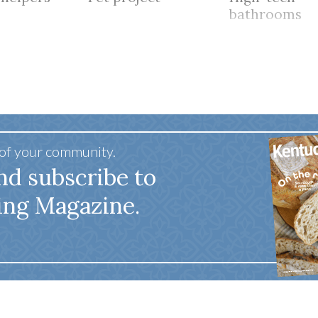
bathrooms
 of your community.
nd subscribe to
ing Magazine.