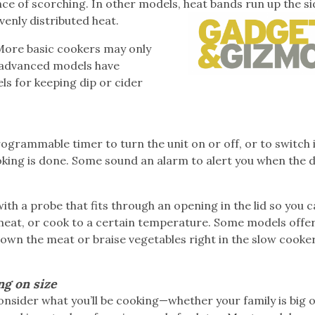
ce of scorching. In other models, heat bands run up the si
venly distributed heat.
 More basic cookers may only
 advanced models have
els for keeping dip or cider
rogrammable timer to turn the unit on or off, or to switch 
king is done. Some sound an alarm to alert you when the di
th a probe that fits through an opening in the lid so you 
meat, or cook to a certain temperature. Some models offer
rown the meat or braise vegetables right in the slow cooker
ng on size
sider what you’ll be cooking—whether your family is big o