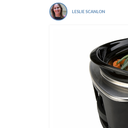
Co-ops Care
Ken
LESLIE SCANLON