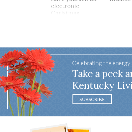
electronic
Christmas
Celebrating the energy
Take a peek a
Kentucky Liv
SUBSCRIBE