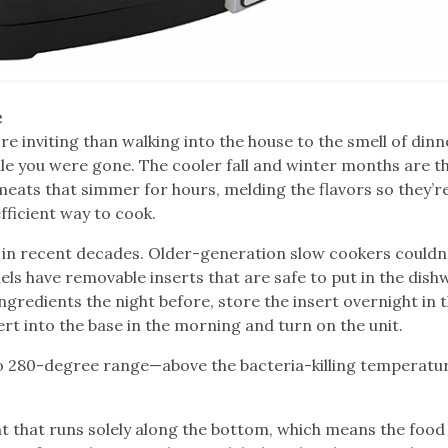
e
ore inviting than walking into the house to the smell of dinn
e you were gone. The cooler fall and winter months are t
meats that simmer for hours, melding the flavors so they’r
fficient way to cook.
in recent decades. Older-generation slow cookers couldn’
ls have removable inserts that are safe to put in the dish
gredients the night before, store the insert overnight in 
ert into the base in the morning and turn on the unit.
 to 280-degree range—above the bacteria-killing temperatu
 that runs solely along the bottom, which means the food 