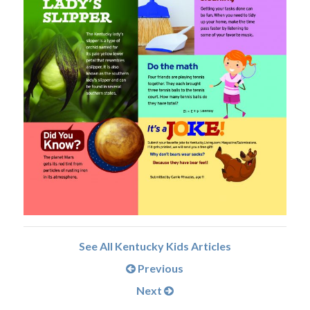
See All Kentucky Kids Articles
Previous
Next