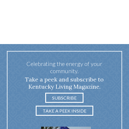
Celebrating the energy of your
community.
Take a peek and subscribe to
Kentucky Living Magazine.
SUBSCRIBE
TAKE A PEEK INSIDE