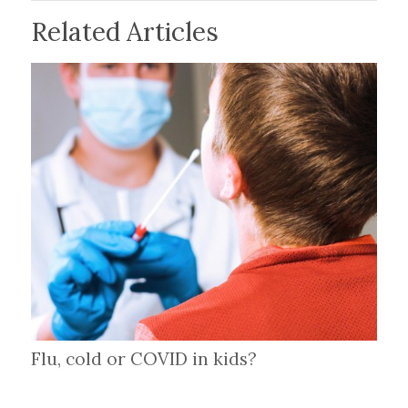
Related Articles
Flu, cold or COVID in kids?