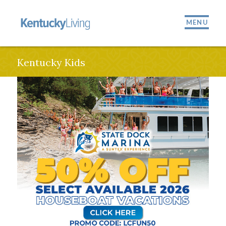
MENU
Kentucky Kids