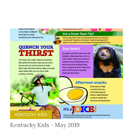
KENTUCKY KIDS
Kentucky Kids - May 2019