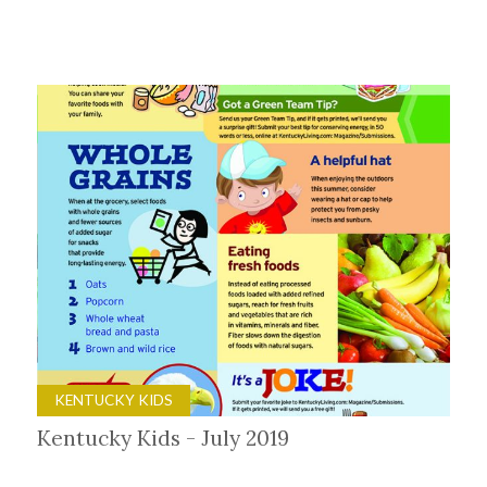
KENTUCKY KIDS
Kentucky Kids - July 2019