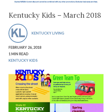
Kentucky Kids – March 2018
KENTUCKY LIVING
FEBRUARY 26, 2018
1 MIN READ
KENTUCKY KIDS