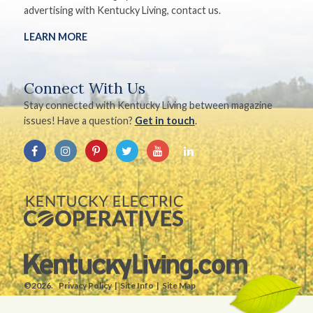
advertising with Kentucky Living, contact us.
LEARN MORE
Connect With Us
Stay connected with Kentucky Living between magazine
issues! Have a question?
Get in touch
.
©2026.
Privacy Policy
Site Info
Site Map