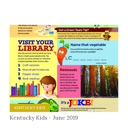
KENTUCKY KIDS
Kentucky Kids - June 2019