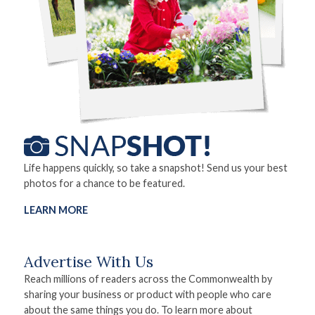
Life happens quickly, so take a snapshot! Send us your best
photos for a chance to be featured.
LEARN MORE
Advertise With Us
Reach millions of readers across the Commonwealth by
sharing your business or product with people who care
about the same things you do. To learn more about