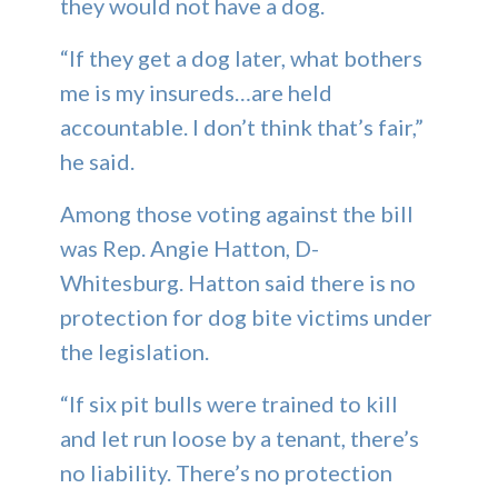
they would not have a dog.
“If they get a dog later, what bothers
me is my insureds…are held
accountable. I don’t think that’s fair,”
he said.
Among those voting against the bill
was Rep. Angie Hatton, D-
Whitesburg. Hatton said there is no
protection for dog bite victims under
the legislation.
“If six pit bulls were trained to kill
and let run loose by a tenant, there’s
no liability. There’s no protection