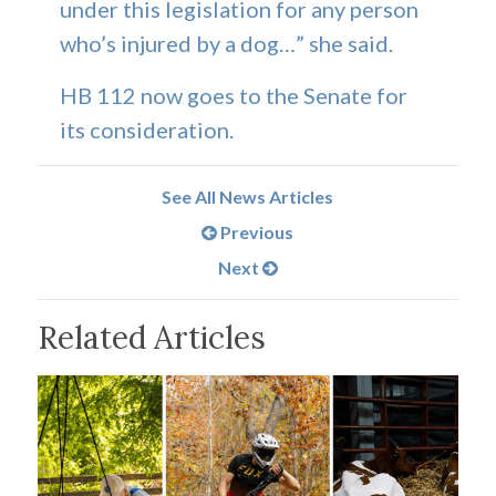
under this legislation for any person
who’s injured by a dog…” she said.
HB 112 now goes to the Senate for
its consideration.
See All News Articles
Previous
Next
Related Articles