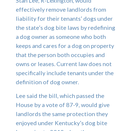
Stan Lee, R-Lexington, would
effectively remove landlords from
liability for their tenants’ dogs under
the state’s dog bite laws by redefining
a dog owner as someone who both
keeps and cares for a dog on property
that the person both occupies and
owns or leases. Current law does not
specifically include tenants under the
definition of dog owner.
Lee said the bill, which passed the
House by a vote of 87-9, would give
landlords the same protection they
enjoyed under Kentucky’s dog bite