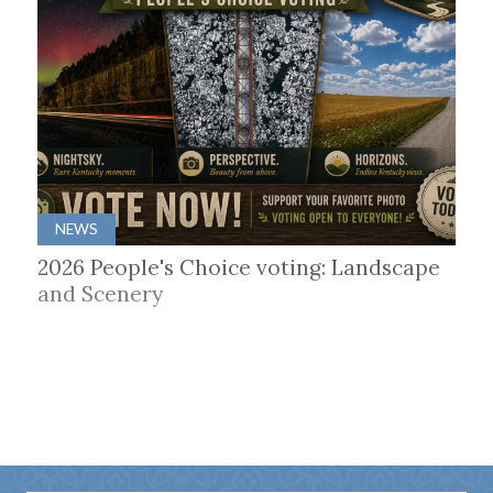
NEWS
2026 People's Choice voting: Landscape
and Scenery