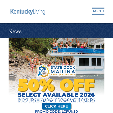
MENU
News