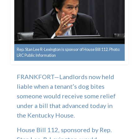
Rep. Stan Lee R-Lexington is sponsor of House Bill 112. Photo:
LRC Public Information
FRANKFORT—Landlords now held
liable when a tenant’s dog bites
someone would receive some relief
under a bill that advanced today in
the Kentucky House.
House Bill 112, sponsored by Rep.