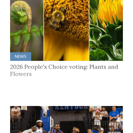
NEWS
2026 People's Choice voting: Plants and
Flowers