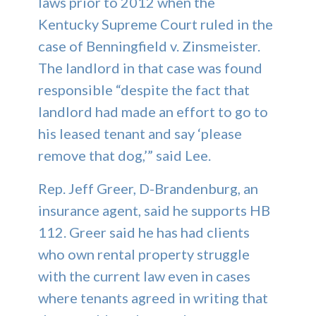
laws prior to 2012 when the
Kentucky Supreme Court ruled in the
case of Benningfield v. Zinsmeister.
The landlord in that case was found
responsible “despite the fact that
landlord had made an effort to go to
his leased tenant and say ‘please
remove that dog,’” said Lee.
Rep. Jeff Greer, D-Brandenburg, an
insurance agent, said he supports HB
112. Greer said he has had clients
who own rental property struggle
with the current law even in cases
where tenants agreed in writing that