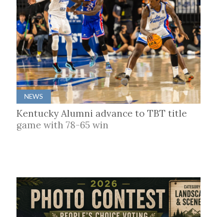
NEWS
Kentucky Alumni advance to TBT title
game with 78-65 win