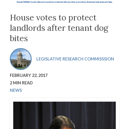
House votes to protect
landlords after tenant dog
bites
LEGISLATIVE RESEARCH COMMISSSION
FEBRUARY 22, 2017
2 MIN READ
NEWS