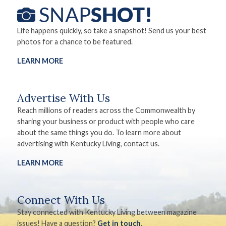
Life happens quickly, so take a snapshot! Send us your best
photos for a chance to be featured.
LEARN MORE
Advertise With Us
Reach millions of readers across the Commonwealth by
sharing your business or product with people who care
about the same things you do. To learn more about
advertising with Kentucky Living, contact us.
LEARN MORE
Connect With Us
Stay connected with Kentucky Living between magazine
issues! Have a question?
Get in touch
.