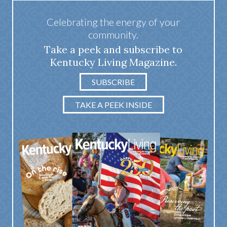
Celebrating the energy of your
community.
Take a peek and subscribe to
Kentucky Living Magazine.
SUBSCRIBE
TAKE A PEEK INSIDE