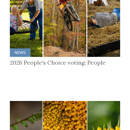
NEWS
2026 People's Choice voting: People