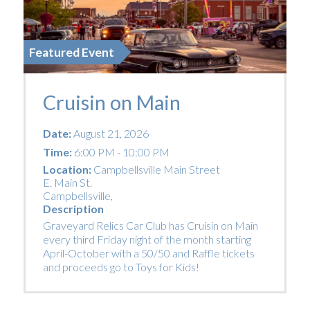
Featured Event
Cruisin on Main
Date:
August 21, 2026
Time:
6:00 PM - 10:00 PM
Location:
Campbellsville Main Street
E. Main St.
Campbellsville
,
Description
Graveyard Relics Car Club has Cruisin on Main
every third Friday night of the month starting
April-October with a 50/50 and Raffle tickets
and proceeds go to Toys for Kids!