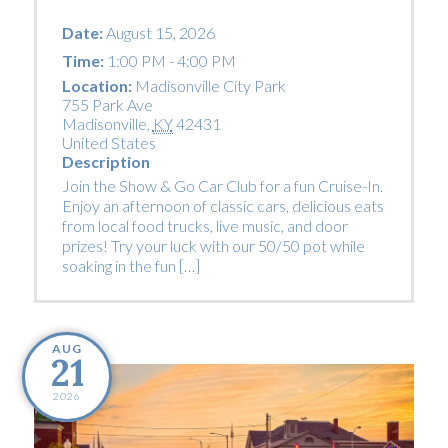
Date:
August 15, 2026
Time:
1:00 PM - 4:00 PM
Location:
Madisonville City Park
755 Park Ave
Madisonville
,
KY
42431
United States
Description
Join the Show & Go Car Club for a fun Cruise-In.
Enjoy an afternoon of classic cars, delicious eats
from local food trucks, live music, and door
prizes! Try your luck with our 50/50 pot while
soaking in the fun […]
AUG
21
2026