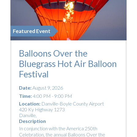
Featured Event
Balloons Over the
Bluegrass Hot Air Balloon
Festival
Date:
August 9, 2026
Time:
4:00 PM - 9:00 PM
Location:
Danville-Boyle County Airport
420 Ky Highway 1273
Danville
,
Description
In conjunction with the America 250th
Celebration, the annual Balloons Over the