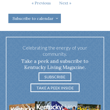
Events
Previous
Next
Events
Subscribe to calendar
Celebrating the energy of your
community.
Take a peek and subscribe to
Kentucky Living Magazine.
SUBSCRIBE
TAKE A PEEK INSIDE