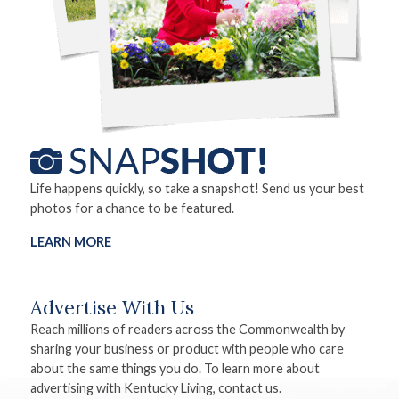
Life happens quickly, so take a snapshot! Send us your best
photos for a chance to be featured.
LEARN MORE
Advertise With Us
Reach millions of readers across the Commonwealth by
sharing your business or product with people who care
about the same things you do. To learn more about
advertising with Kentucky Living, contact us.