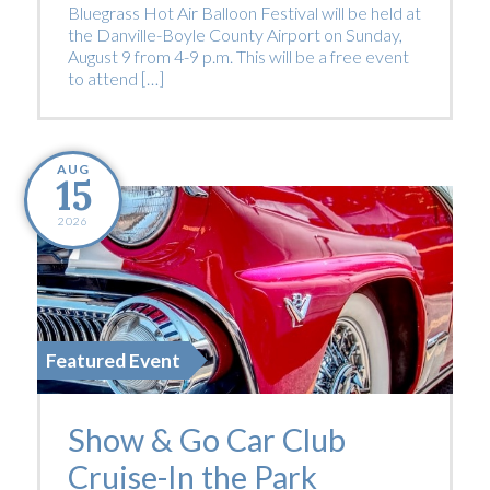
Bluegrass Hot Air Balloon Festival will be held at
the Danville-Boyle County Airport on Sunday,
August 9 from 4-9 p.m. This will be a free event
to attend […]
AUG
15
2026
Featured Event
Show & Go Car Club
Cruise-In the Park