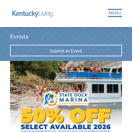
MENU
Events
Submit an Event