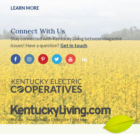
LEARN MORE
Connect With Us
Stay connected with Kentucky Living between magazine
issues! Have a question?
Get in touch
.
©2026.
Privacy Policy
Site Info
Site Map