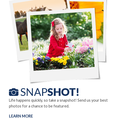
Life happens quickly, so take a snapshot! Send us your best
photos for a chance to be featured.
LEARN MORE