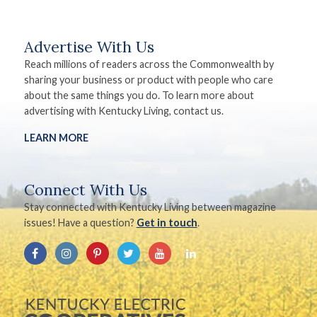
Advertise With Us
Reach millions of readers across the Commonwealth by
sharing your business or product with people who care
about the same things you do. To learn more about
advertising with Kentucky Living, contact us.
LEARN MORE
Connect With Us
Stay connected with Kentucky Living between magazine
issues! Have a question?
Get in touch
.