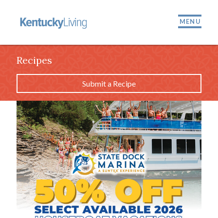
MENU
Recipes
Submit a Recipe