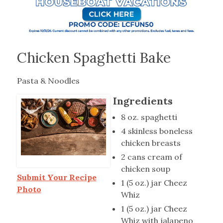
Chicken Spaghetti Bake
Pasta & Noodles
Ingredients
8 oz. spaghetti
4 skinless boneless
chicken breasts
2 cans cream of
chicken soup
Submit Your Recipe
1 (5 oz.) jar Cheez
Photo
Whiz
1 (5 oz.) jar Cheez
Whiz with jalapeno