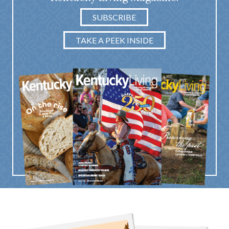
SUBSCRIBE
TAKE A PEEK INSIDE