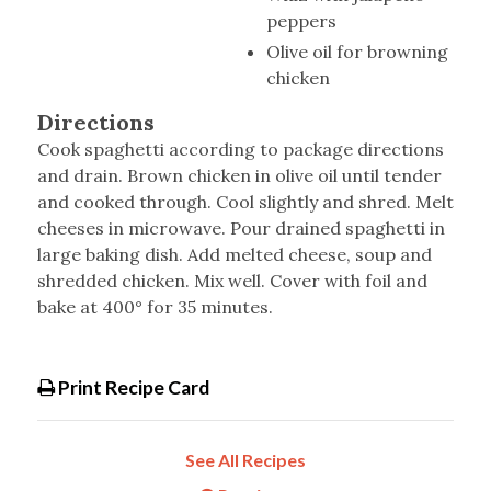
peppers
Olive oil for browning
chicken
Directions
Cook spaghetti according to package directions
and drain. Brown chicken in olive oil until tender
and cooked through. Cool slightly and shred. Melt
cheeses in microwave. Pour drained spaghetti in
large baking dish. Add melted cheese, soup and
shredded chicken. Mix well. Cover with foil and
bake at 400° for 35 minutes.
Print Recipe Card
See All Recipes