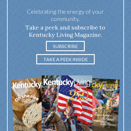
Celebrating the energy of your
community.
Take a peek and subscribe to
Kentucky Living Magazine.
SUBSCRIBE
TAKE A PEEK INSIDE