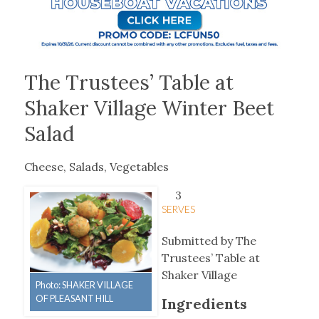
The Trustees’ Table at
Shaker Village Winter Beet
Salad
Cheese, Salads, Vegetables
3
SERVES
Submitted by The
Trustees’ Table at
Shaker Village
Photo: SHAKER VILLAGE
OF PLEASANT HILL
Ingredients