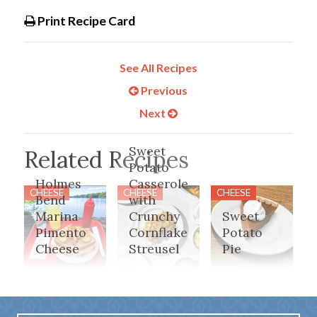
Print Recipe Card
See All Recipes
Previous
Next
Sweet
Related Recipes
Potato
Holmes
Casserole
CHEESE
CHEESE
CHEESE
Bend
with
Marina
Crunchy
Sweet
Pimento
Cornflake
Potato
Cheese
Streusel
Pie