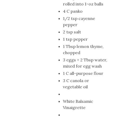
rolled into 1-oz balls
4 C panko
1/2 tsp cayenne
pepper
2 tsp salt
1 tsp pepper
1 Tbsp lemon thyme,
chopped
3 eggs + 2 Tbsp water,
mixed for egg wash
1 C all-purpose flour
3 C canola or
vegetable oil
White Balsamic
Vinaigrette