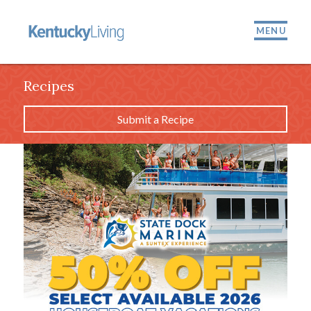
MENU
Recipes
Submit a Recipe