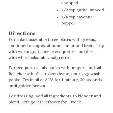
chopped
1/2 tsp garlic, minced
1/8 tsp cayenne
pepper
Directions
For salad, assemble three plates with greens,
sectioned oranges, almonds, mint and beets. Top
with warm goat cheese croquettes and dress
with white balsamic vinaigrette.
For croquettes, mix panko with peppers and salt.
Roll cheese in this order: thyme, flour, egg wash,
panko. Fry in oil at 325° for 1 minute, 30 seconds
until golden brown.
For dressing, add all ingredients to blender and
blend. Refrigerate leftover for 1 week.