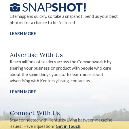
Life happens quickly, so take a snapshot! Send us your best
photos for a chance to be featured.
LEARN MORE
Advertise With Us
Reach millions of readers across the Commonwealth by
sharing your business or product with people who care
about the same things you do. To learn more about
advertising with Kentucky Living, contact us.
LEARN MORE
Connect With Us
Stay connected with Kentucky Living between magazine
issues! Have a question?
Get in touch
.