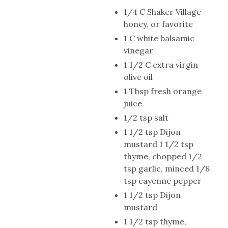
1/4 C Shaker Village
honey, or favorite
1 C white balsamic
vinegar
1 1/2 C extra virgin
olive oil
1 Tbsp fresh orange
juice
1/2 tsp salt
1 1/2 tsp Dijon
mustard 1 1/2 tsp
thyme, chopped 1/2
tsp garlic, minced 1/8
tsp cayenne pepper
1 1/2 tsp Dijon
mustard
1 1/2 tsp thyme,