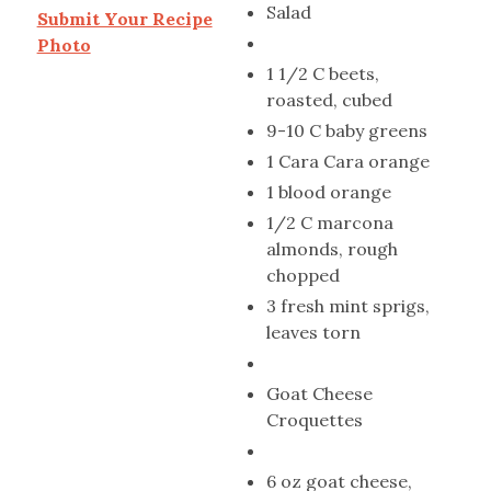
Salad
Submit Your Recipe
Photo
1 1/2 C beets,
roasted, cubed
9-10 C baby greens
1 Cara Cara orange
1 blood orange
1/2 C marcona
almonds, rough
chopped
3 fresh mint sprigs,
leaves torn
Goat Cheese
Croquettes
6 oz goat cheese,