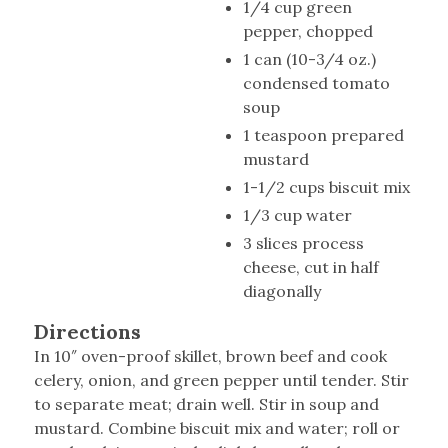
1/4 cup green
pepper, chopped
1 can (10-3/4 oz.)
condensed tomato
soup
1 teaspoon prepared
mustard
1-1/2 cups biscuit mix
1/3 cup water
3 slices process
cheese, cut in half
diagonally
Directions
In 10″ oven-proof skillet, brown beef and cook
celery, onion, and green pepper until tender. Stir
to separate meat; drain well. Stir in soup and
mustard. Combine biscuit mix and water; roll or