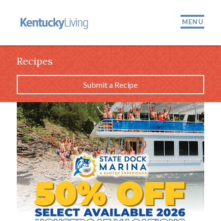
MENU
Recipes
Submit a Recipe