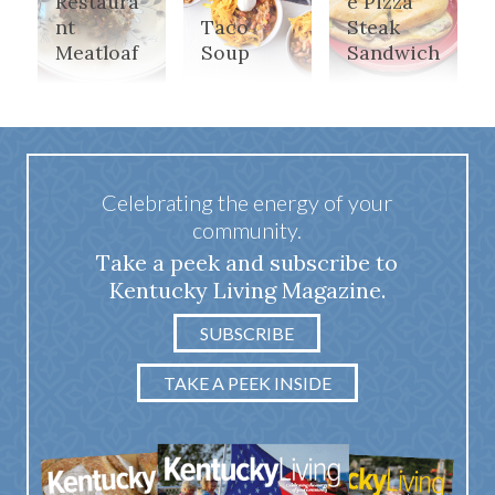
Restaura
e Pizza
nt
Taco
Steak
Meatloaf
Soup
Sandwich
Celebrating the energy of your
community.
Take a peek and subscribe to
Kentucky Living Magazine.
SUBSCRIBE
TAKE A PEEK INSIDE