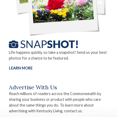
Life happens quickly, so take a snapshot! Send us your best
photos for a chance to be featured.
LEARN MORE
Advertise With Us
Reach millions of readers across the Commonwealth by
sharing your business or product with people who care
about the same things you do. To learn more about
advertising with Kentucky Living, contact us.