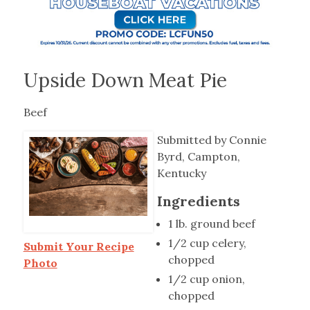
Upside Down Meat Pie
Beef
Submitted by Connie
Byrd, Campton,
Kentucky
Ingredients
1 lb. ground beef
1/2 cup celery,
Submit Your Recipe
chopped
Photo
1/2 cup onion,
chopped