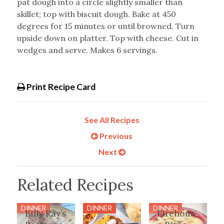
pat dough into a circle slightly smaller than
skillet; top with biscuit dough. Bake at 450
degrees for 15 minutes or until browned. Turn
upside down on platter. Top with cheese. Cut in
wedges and serve. Makes 6 servings.
Print Recipe Card
See All Recipes
Previous
Next
Related Recipes
DINNER
DINNER
DINNER
Billy Ray’s
Firehous