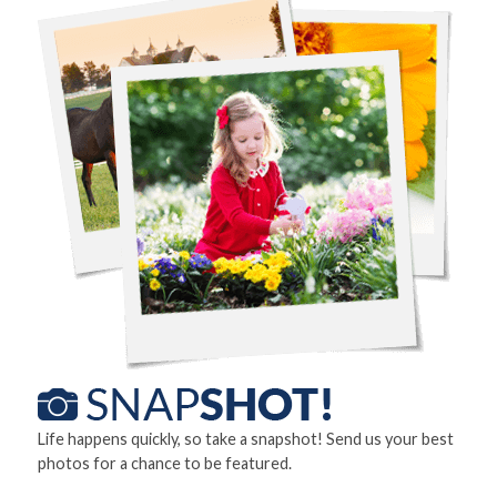
Life happens quickly, so take a snapshot! Send us your best
photos for a chance to be featured.