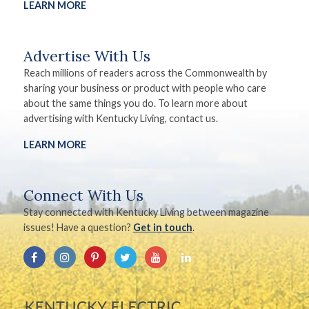
LEARN MORE
Advertise With Us
Reach millions of readers across the Commonwealth by
sharing your business or product with people who care
about the same things you do. To learn more about
advertising with Kentucky Living, contact us.
LEARN MORE
Connect With Us
Stay connected with Kentucky Living between magazine
issues! Have a question?
Get in touch
.