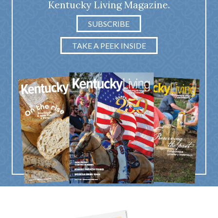
Kentucky Living Magazine.
SUBSCRIBE
TAKE A PEEK INSIDE