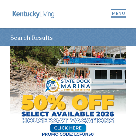
MENU
Search Results