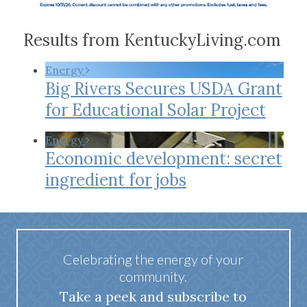
Results from KentuckyLiving.com
Energy
Big Rivers Secures USDA Grant
for Educational Solar Project
Energy
Economic development: secret
ingredient for jobs
Celebrating the energy of your
community.
Take a peek and subscribe to