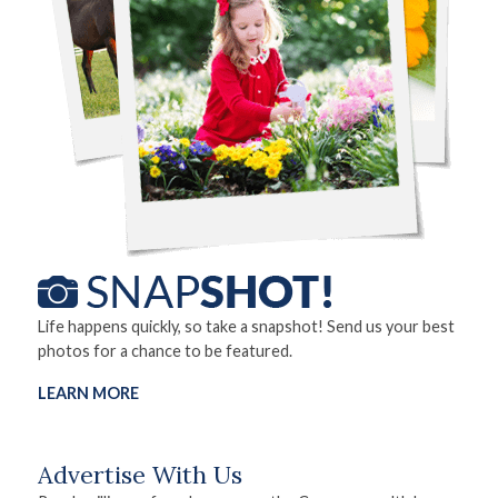
Life happens quickly, so take a snapshot! Send us your best
photos for a chance to be featured.
LEARN MORE
Advertise With Us