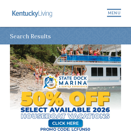
MENU
Search Results