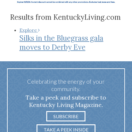
Results from KentuckyLiving.com
Explore
Silks in the Bluegrass gala
moves to Derby Eve
Celebrating the energy of your
community.
Take a peek and subscribe to
Kentucky Living Magazine.
SUBSCRIBE
TAKE A PEEK INSIDE