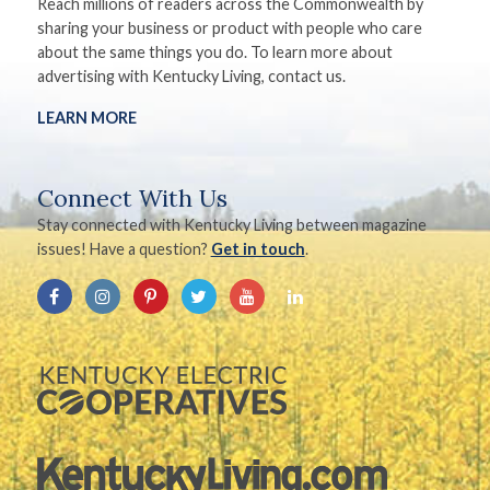
Reach millions of readers across the Commonwealth by
sharing your business or product with people who care
about the same things you do. To learn more about
advertising with Kentucky Living, contact us.
LEARN MORE
Connect With Us
Stay connected with Kentucky Living between magazine
issues! Have a question?
Get in touch
.