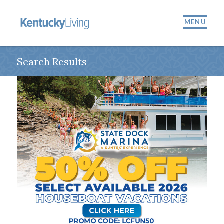
MENU
Search Results