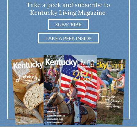
Take a peek and subscribe to
Kentucky Living Magazine.
SUBSCRIBE
TAKE A PEEK INSIDE