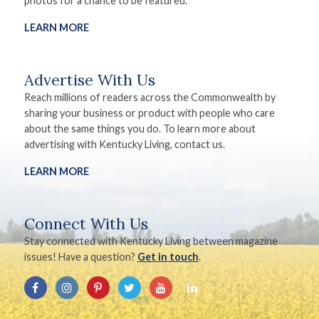
photos for a chance to be featured.
LEARN MORE
Advertise With Us
Reach millions of readers across the Commonwealth by
sharing your business or product with people who care
about the same things you do. To learn more about
advertising with Kentucky Living, contact us.
LEARN MORE
Connect With Us
Stay connected with Kentucky Living between magazine
issues! Have a question?
Get in touch
.