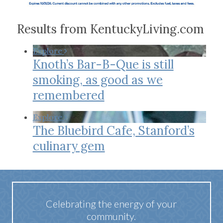
Results from KentuckyLiving.com
Explore
Knoth’s Bar-B-Que is still
smoking, as good as we
remembered
Explore
The Bluebird Cafe, Stanford’s
culinary gem
Celebrating the energy of your
community.