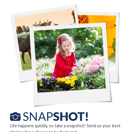
Life happens quickly, so take a snapshot! Send us your best