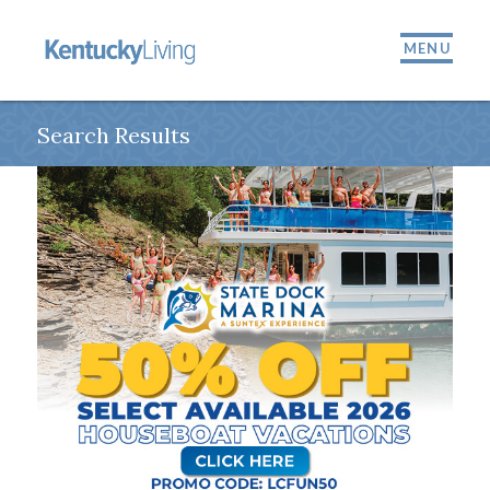
MENU
Search Results