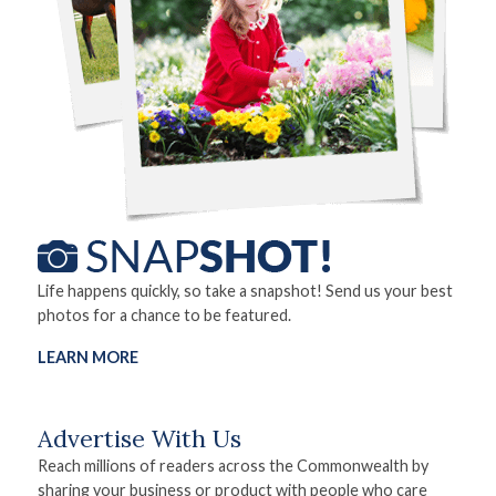
Life happens quickly, so take a snapshot! Send us your best
photos for a chance to be featured.
LEARN MORE
Advertise With Us
Reach millions of readers across the Commonwealth by
sharing your business or product with people who care