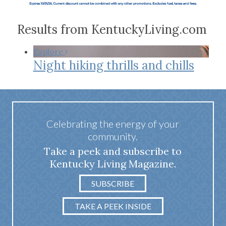
Results from KentuckyLiving.com
Explore
Night hiking thrills and chills
Celebrating the energy of your
community.
Take a peek and subscribe to
Kentucky Living Magazine.
SUBSCRIBE
TAKE A PEEK INSIDE