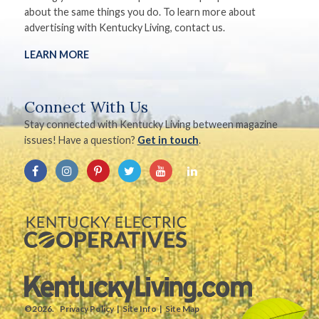
about the same things you do. To learn more about
advertising with Kentucky Living, contact us.
LEARN MORE
Connect With Us
Stay connected with Kentucky Living between magazine
issues! Have a question?
Get in touch
.
©2026.
Privacy Policy
Site Info
Site Map