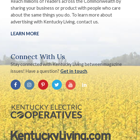
Reach millions of readers across the Commonwealth by
sharing your business or product with people who care
about the same things you do. To learn more about
advertising with Kentucky Living, contact us.
LEARN MORE
Connect With Us
Stay connected with Kentucky Living between magazine
issues! Have a question?
Get in touch
.