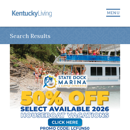
MENU
Search Results