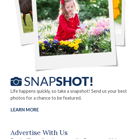
Life happens quickly, so take a snapshot! Send us your best
photos for a chance to be featured.
LEARN MORE
Advertise With Us