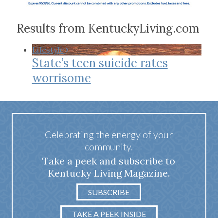
Results from KentuckyLiving.com
Lifestyle
State’s teen suicide rates
worrisome
Celebrating the energy of your
community.
Take a peek and subscribe to
Kentucky Living Magazine.
SUBSCRIBE
TAKE A PEEK INSIDE