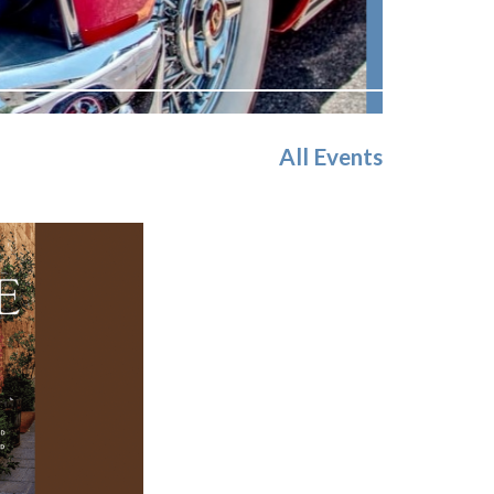
All Events