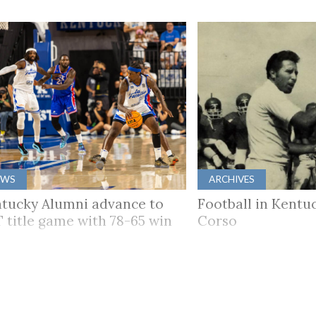
EWS
ARCHIVES
tucky Alumni advance to
Football in Kentuc
 title game with 78-65 win
Corso