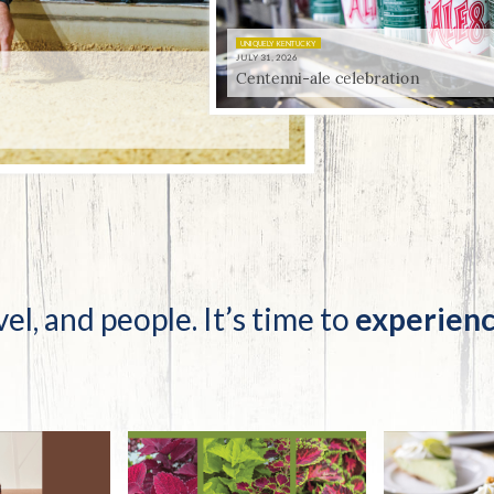
tucky Eats
Cutting Cost
Smart Health
Travel Guide
Energy Guides
Uniquely Kentucky
Worth The 
KAEC C
Safety Moment
 celebration
vel, and people. It’s time to
experienc