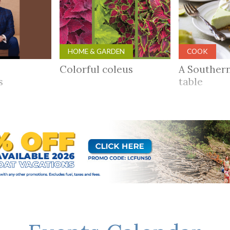
HOME & GARDEN
COOK
Colorful coleus
A Souther
rs
table