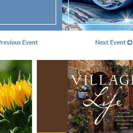
revious Event
Next Event