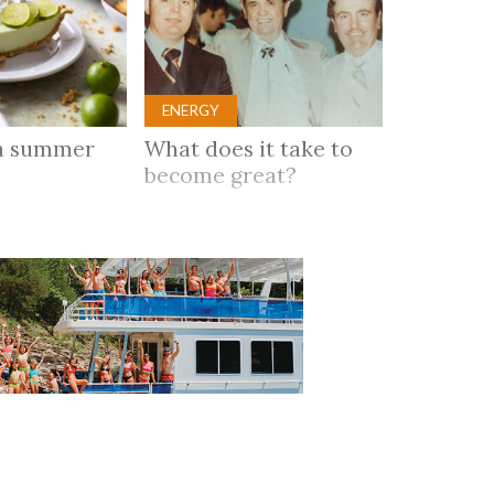
ENERGY
n summer
What does it take to
become great?