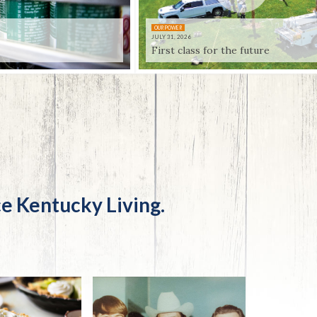
Trip
EO
Our Power
OUR POWER
JULY 31, 2026
First class for the future
e Kentucky Living.