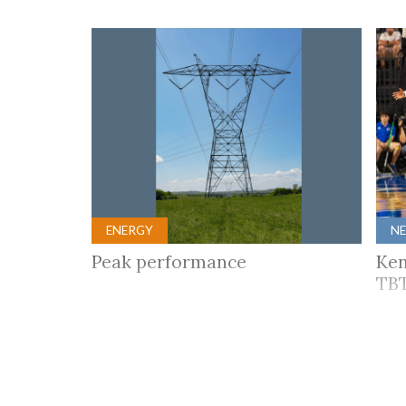
ENERGY
N
Peak performance
Ken
TBT