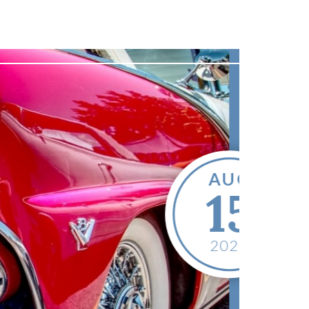
Featured Event
Go Car Club
In the Park
15, 2026
 - 4:00 PM
isonville City Park
KY
42431