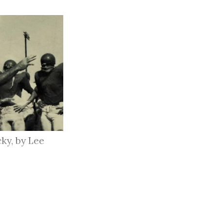
ky, by Lee