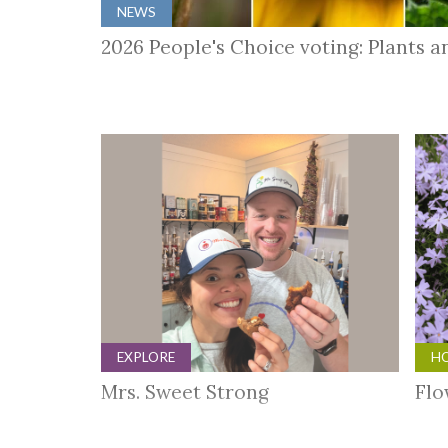
NEWS
2026 People's Choice voting: Plants 
EXPLORE
HO
Mrs. Sweet Strong
Flo