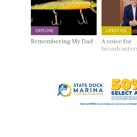
EXPLORE
LIFESTYLE
Remembering My Dad
A voice for
broadcaste