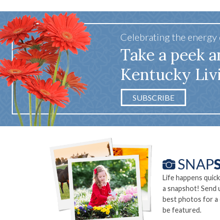
Celebrating the energy
Take a peek a
Kentucky Liv
SUBSCRIBE
Life happens quick
a snapshot! Send 
best photos for a
be featured.