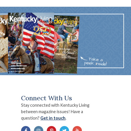
Connect With Us
Stay connected with Kentucky Living
between magazine issues! Have a
question?
Get in touch
.