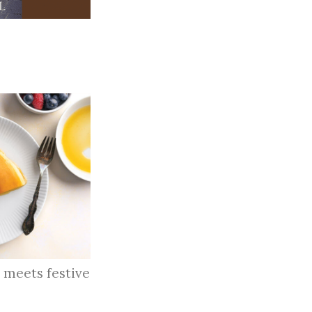
 meets festive