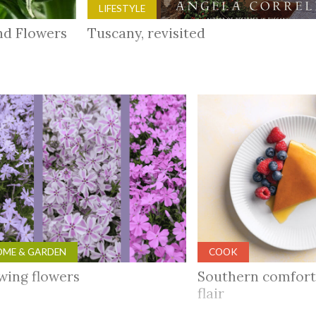
LIFESTYLE
and Flowers
Tuscany, revisited
ME & GARDEN
COOK
wing flowers
Southern comfort
flair