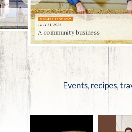
Co-ops Care
Ken
BUSINESS SPOTLIGHT
JULY 31, 2026
A community business
UNIQUELY KENTUCKY
JULY 31, 2026
Centenni-ale
Events, recipes, tra