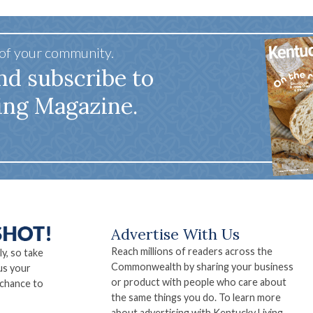
 of your community.
nd subscribe to
ing Magazine.
Advertise With Us
Reach millions of readers across the
ly, so take
Commonwealth by sharing your business
us your
or product with people who care about
 chance to
the same things you do. To learn more
about advertising with Kentucky Living,