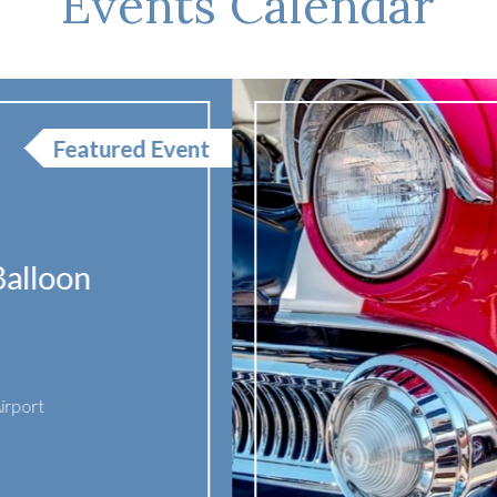
Events Calendar
Show & 
Cruise-
AUG
15
Date:
August 
Time:
1:00 PM
Location:
Mad
2026
755 Park Ave
Madisonville
,
United States