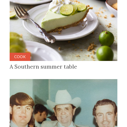
COOK
A Southern summer table