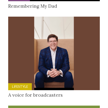
Remembering My Dad
LIFESTYLE
A voice for broadcasters