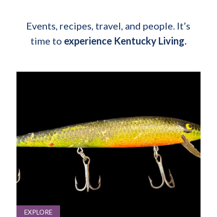
Events, recipes, travel, and people. It’s
time to
experience Kentucky Living.
EXPLORE