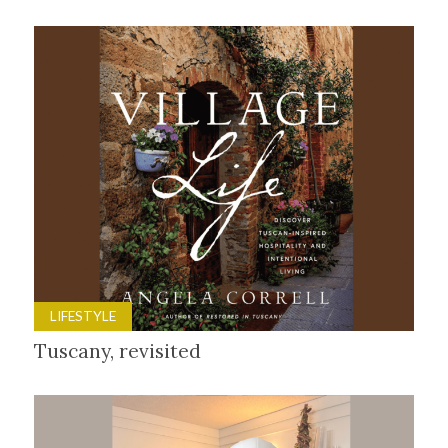
LIFESTYLE
Tuscany, revisited