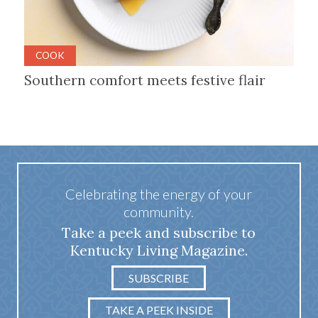
COOK
Southern comfort meets festive flair
Celebrating the energy of your
community.
Take a peek and subscribe to
Kentucky Living Magazine.
SUBSCRIBE
TAKE A PEEK INSIDE