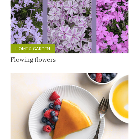
HOME & GARDEN
Flowing flowers