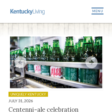
MENU
UNIQUELY KENTUCKY
OU
JULY 31, 2026
JULY
Centenni-ale celebration
Fir