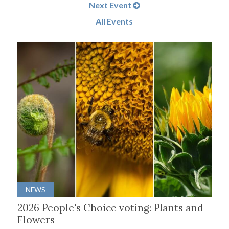
Next Event
All Events
NEWS
2026 People's Choice voting: Plants and
Flowers