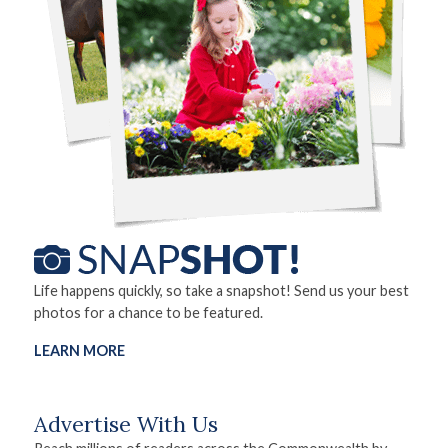
Life happens quickly, so take a snapshot! Send us your best
photos for a chance to be featured.
LEARN MORE
Advertise With Us