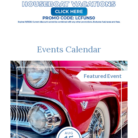
Events Calendar
nt
Featured Event
AUG