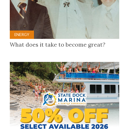
ENERGY
What does it take to become great?