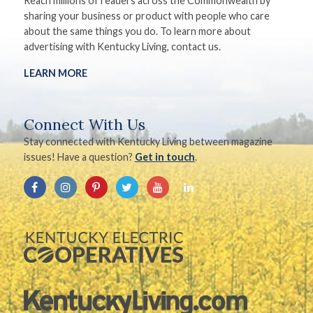
Reach millions of readers across the Commonwealth by
sharing your business or product with people who care
about the same things you do. To learn more about
advertising with Kentucky Living, contact us.
LEARN MORE
Connect With Us
Stay connected with Kentucky Living between magazine
issues! Have a question?
Get in touch
.