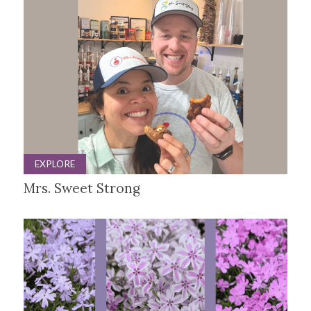
EXPLORE
Mrs. Sweet Strong