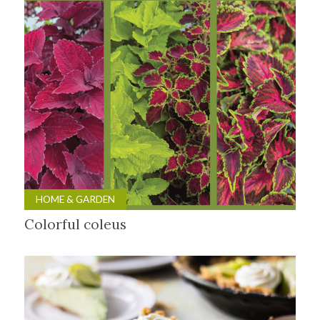
HOME & GARDEN
Colorful coleus