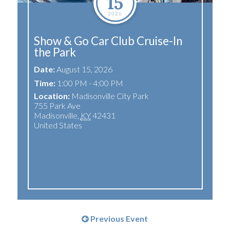
15
2026
Show & Go Car Club Cruise-In
the Park
Date:
August 15, 2026
Time:
1:00 PM - 4:00 PM
Location:
Madisonville City Park
755 Park Ave
Madisonville
,
KY
42431
United States
Previous Event