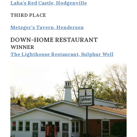
Laha’s Red Castle, Hodgenville
THIRD PLACE
Metzger’s Tavern, Henderson
DOWN-HOME RESTAURANT
WINNER
The Lighthouse Restaurant, Sulphur Well