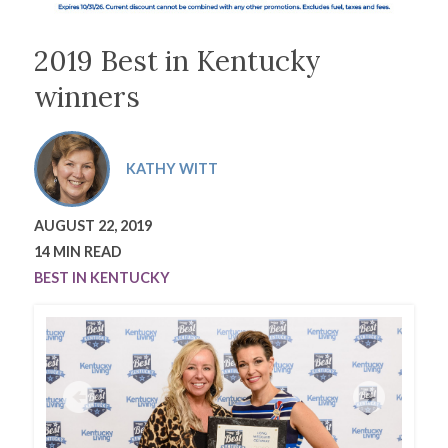
2019 Best in Kentucky
winners
KATHY WITT
AUGUST 22, 2019
14 MIN READ
BEST IN KENTUCKY