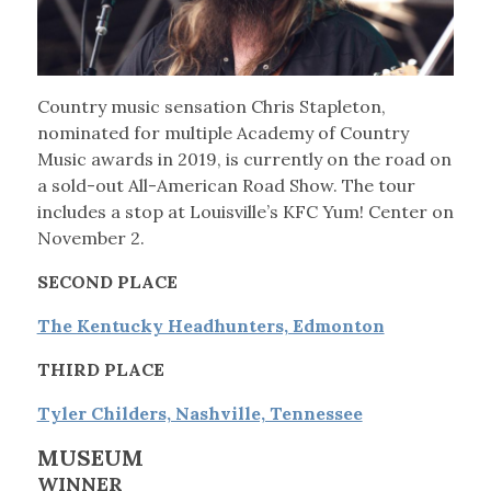
Country music sensation Chris Stapleton,
nominated for multiple Academy of Country
Music awards in 2019, is currently on the road on
a sold-out All-American Road Show. The tour
includes a stop at Louisville’s KFC Yum! Center on
November 2.
SECOND PLACE
The Kentucky Headhunters, Edmonton
THIRD PLACE
Tyler Childers, Nashville, Tennessee
MUSEUM
WINNER