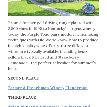
From a former golf driving range planted with
2,500 vines in 1998 to Kentucky’s largest winery
today, the Purple Toad pairs modern winemaking
techniques with Old World know-how to produce
its high-quality wines. Forty-three different
wines are typically available, including best-
sellers Black & Bruised and Strawberry
Lemonade—the perfect refresher for summer’s
heat.
SECOND PLACE
Farmer & Frenchman Winery, Henderson
THIRD PLACE
Talon Winery & Vineyards, Lexington and