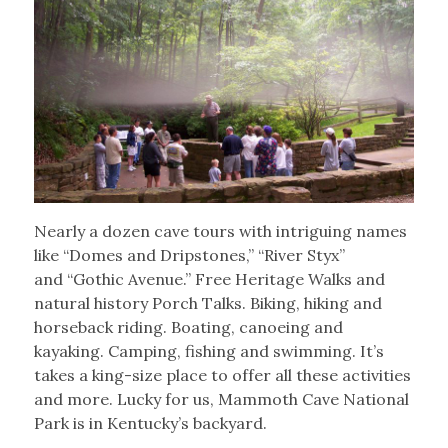
Nearly a dozen cave tours with intriguing names
like “Domes and Dripstones,” “River Styx”
and “Gothic Avenue.” Free Heritage Walks and
natural history Porch Talks. Biking, hiking and
horseback riding. Boating, canoeing and
kayaking. Camping, fishing and swimming. It’s
takes a king-size place to offer all these activities
and more. Lucky for us, Mammoth Cave National
Park is in Kentucky’s backyard.