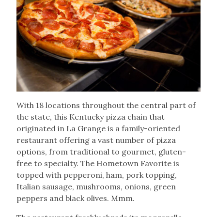
With 18 locations throughout the central part of
the state, this Kentucky pizza chain that
originated in La Grange is a family-oriented
restaurant offering a vast number of pizza
options, from traditional to gourmet, gluten-
free to specialty. The Hometown Favorite is
topped with pepperoni, ham, pork topping,
Italian sausage, mushrooms, onions, green
peppers and black olives. Mmm.