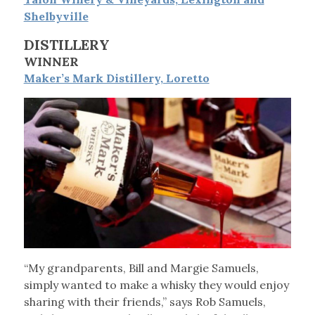
Shelbyville
DISTILLERY
WINNER
Maker’s Mark Distillery, Loretto
“My grandparents, Bill and Margie Samuels,
simply wanted to make a whisky they would enjoy
sharing with their friends,” says Rob Samuels,