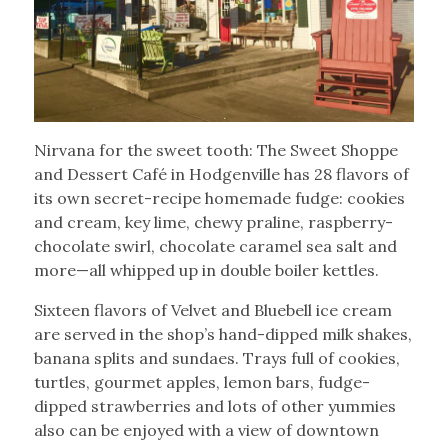
Nirvana for the sweet tooth: The Sweet Shoppe
and Dessert Café in Hodgenville has 28 flavors of
its own secret-recipe homemade fudge: cookies
and cream, key lime, chewy praline, raspberry-
chocolate swirl, chocolate caramel sea salt and
more—all whipped up in double boiler kettles.
Sixteen flavors of Velvet and Bluebell ice cream
are served in the shop’s hand-dipped milk shakes,
banana splits and sundaes. Trays full of cookies,
turtles, gourmet apples, lemon bars, fudge-
dipped strawberries and lots of other yummies
also can be enjoyed with a view of downtown