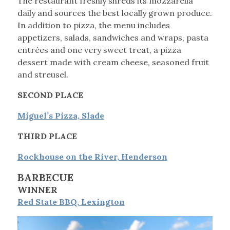
The restaurant freshly shreds its mozzarella
daily and sources the best locally grown produce.
In addition to pizza, the menu includes
appetizers, salads, sandwiches and wraps, pasta
entrées and one very sweet treat, a pizza
dessert made with cream cheese, seasoned fruit
and streusel.
SECOND PLACE
Miguel’s Pizza, Slade
THIRD PLACE
Rockhouse on the River, Henderson
BARBECUE
WINNER
Red State BBQ, Lexington