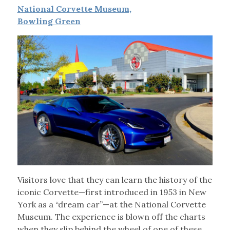
National Corvette Museum,
Bowling Green
Visitors love that they can learn the history of the
iconic Corvette—first introduced in 1953 in New
York as a “dream car”—at the National Corvette
Museum. The experience is blown off the charts
when they slip behind the wheel of one of these