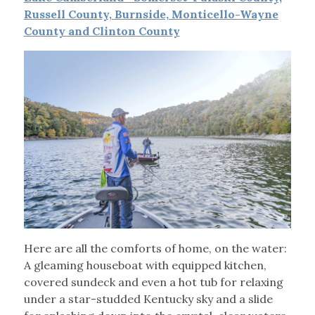
Russell County, Burnside, Monticello-Wayne
County and Clinton County
Here are all the comforts of home, on the water:
A gleaming houseboat with equipped kitchen,
covered sundeck and even a hot tub for relaxing
under a star-studded Kentucky sky and a slide