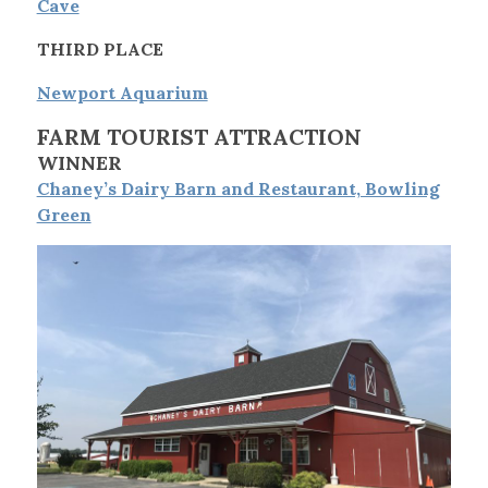
Cave
THIRD PLACE
Newport Aquarium
FARM TOURIST ATTRACTION
WINNER
Chaney’s Dairy Barn and Restaurant, Bowling
Green