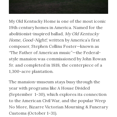
My Old Kentucky Home is one of the most iconic
19th century homes in America. Named for the
abolitionist-inspired ballad,
My Old Kentucky
Home, Good-Night!
, written by America’s first
composer, Stephen Collins Foster—known as
“The Father of American music”—the Federal-
style mansion was commissioned by John Rowan
Sr. and completed in 1818, the centerpiece of a
1,300-acre plantation.
The mansion-museum stays busy through the
year with programs like A House Divided
(September 1-30), which explores its connection
to the American Civil War, and the popular Weep
No More, Bizarre Victorian Mourning & Funerary
Customs (October 1-31).