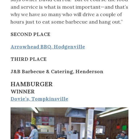
and service is what is most important—and that’s
why we have so many who will drive a couple of
hours just to eat some barbecue and hang out.”
SECOND PLACE
Arrowhead BBQ, Hodgenville
THIRD PLACE
J&B Barbecue & Catering, Henderson
HAMBURGER
WINNER
Dovie’s, Tompkinsville