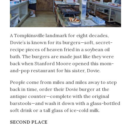
A Tompkinsville landmark for eight decades,
Dovie’s is known for its burgers—soft, secret-
recipe pieces of heaven fried in a soybean oil
bath. The burgers are made just like they were
back when Stanford Moore opened this mom-
and-pop restaurant for his sister, Dovie.
People come from miles and miles away to step
back in time, order their Dovie burger at the
antique counter—complete with the original
barstools—and wash it down with a glass-bottled
soft drink or a tall glass of ice-cold milk.
SECOND PLACE