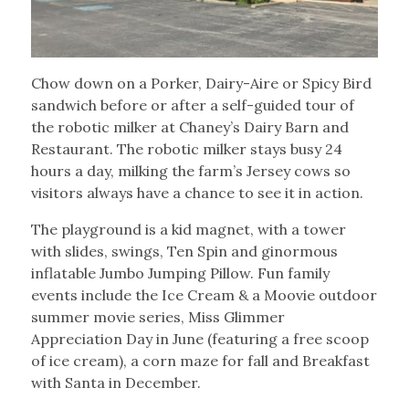
Chow down on a Porker, Dairy-Aire or Spicy Bird
sandwich before or after a self-guided tour of
the robotic milker at Chaney’s Dairy Barn and
Restaurant. The robotic milker stays busy 24
hours a day, milking the farm’s Jersey cows so
visitors always have a chance to see it in action.
The playground is a kid magnet, with a tower
with slides, swings, Ten Spin and ginormous
inflatable Jumbo Jumping Pillow. Fun family
events include the Ice Cream & a Moovie outdoor
summer movie series, Miss Glimmer
Appreciation Day in June (featuring a free scoop
of ice cream), a corn maze for fall and Breakfast
with Santa in December.