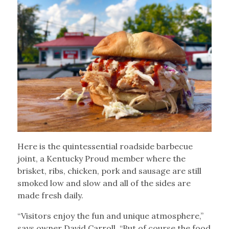
Here is the quintessential roadside barbecue
joint, a Kentucky Proud member where the
brisket, ribs, chicken, pork and sausage are still
smoked low and slow and all of the sides are
made fresh daily.
“Visitors enjoy the fun and unique atmosphere,”
says owner David Carroll. “But of course the food