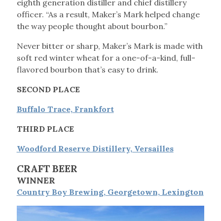
eighth generation distiller and chief distillery
officer. “As a result, Maker’s Mark helped change
the way people thought about bourbon.”
Never bitter or sharp, Maker’s Mark is made with
soft red winter wheat for a one-of-a-kind, full-
flavored bourbon that’s easy to drink.
SECOND PLACE
Buffalo Trace, Frankfort
THIRD PLACE
Woodford Reserve Distillery, Versailles
CRAFT BEER
WINNER
Country Boy Brewing, Georgetown, Lexington