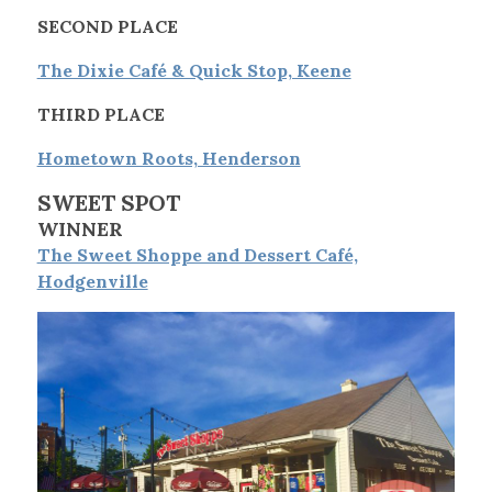
SECOND PLACE
The Dixie Café & Quick Stop, Keene
THIRD PLACE
Hometown Roots, Henderson
SWEET SPOT
WINNER
The Sweet Shoppe and Dessert Café,
Hodgenville