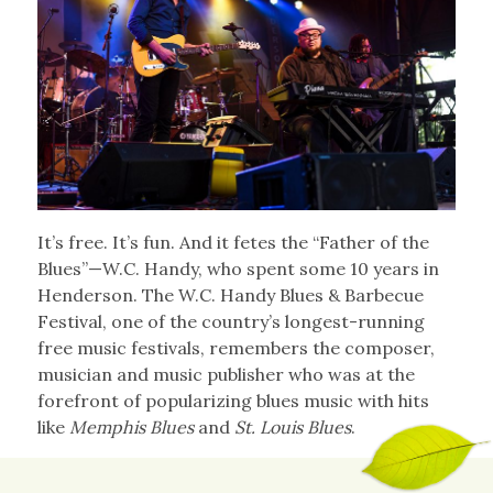
It’s free. It’s fun. And it fetes the “Father of the
Blues”—W.C. Handy, who spent some 10 years in
Henderson. The W.C. Handy Blues & Barbecue
Festival, one of the country’s longest-running
free music festivals, remembers the composer,
musician and music publisher who was at the
forefront of popularizing blues music with hits
like
Memphis Blues
and
St. Louis Blues
.
The annual festival brings outstanding blues