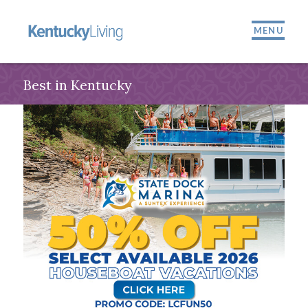
MENU
Best in Kentucky