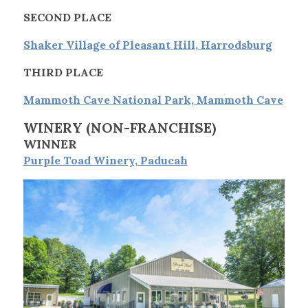
SECOND PLACE
Shaker Village of Pleasant Hill, Harrodsburg
THIRD PLACE
Mammoth Cave National Park, Mammoth Cave
WINERY
(NON-FRANCHISE)
WINNER
Purple Toad Winery, Paducah