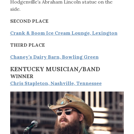
Hodgenville’s Abraham Lincoln statue on the
side.
SECOND PLACE
Crank & Boom Ice Cream Lounge, Lexington
THIRD PLACE
Chaney’s Dairy Barn, Bowling Green
KENTUCKY MUSICIAN/BAND
WINNER
Chris Stapleton, Nashville, Tennessee