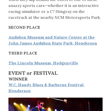
snazzy sports cars—whether it is an interactive
racing simulator or a C7 Stingray on the
racetrack at the nearby NCM Motorsports Park.
SECOND PLACE
Audubon Museum and Nature Center at the
John James Audubon State Park, Henderson
THIRD PLACE
The Lincoln Museum, Hodgenville
EVENT or FESTIVAL
WINNER
W.C. Handy Blues & Barbecue Festival,
Henderson