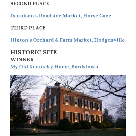
SECOND PLACE
Dennison’s Roadside Market, Horse Cave
THIRD PLACE
Hinton’s Orchard & Farm Market, Hodgenville
HISTORIC SITE
WINNER
My Old Kentucky Home, Bardstown