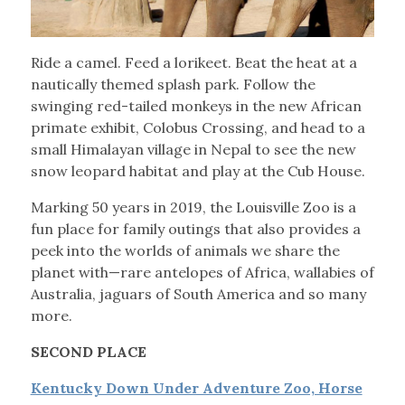
Ride a camel. Feed a lorikeet. Beat the heat at a
nautically themed splash park. Follow the
swinging red-tailed monkeys in the new African
primate exhibit, Colobus Crossing, and head to a
small Himalayan village in Nepal to see the new
snow leopard habitat and play at the Cub House.
Marking 50 years in 2019, the Louisville Zoo is a
fun place for family outings that also provides a
peek into the worlds of animals we share the
planet with—rare antelopes of Africa, wallabies of
Australia, jaguars of South America and so many
more.
SECOND PLACE
Kentucky Down Under Adventure Zoo, Horse