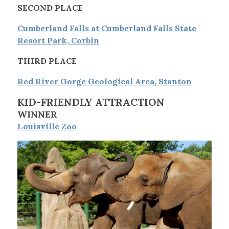
SECOND PLACE
Cumberland Falls at Cumberland Falls State
Resort Park, Corbin
THIRD PLACE
Red River Gorge Geological Area, Stanton
KID-FRIENDLY ATTRACTION
WINNER
Louisville Zoo