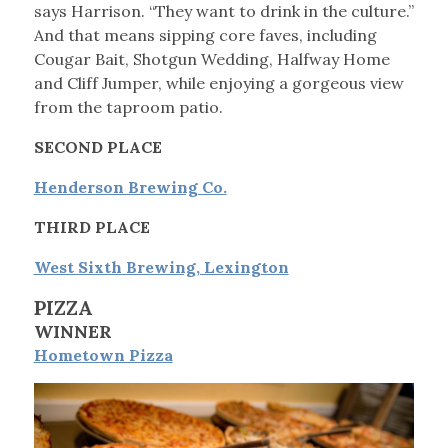
says Harrison. “They want to drink in the culture.”
And that means sipping core faves, including
Cougar Bait, Shotgun Wedding, Halfway Home
and Cliff Jumper, while enjoying a gorgeous view
from the taproom patio.
SECOND PLACE
Henderson Brewing Co.
THIRD PLACE
West Sixth Brewing, Lexington
PIZZA
WINNER
Hometown Pizza