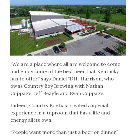
“We are a place where all are welcome to come
and enjoy some of the best beer that Kentucky
has to offer,” says Daniel “DH” Harrison, who
owns Country Boy Brewing with Nathan
Coppage, Jeff Beagle and Evan Coppage.
Indeed, Country Boy has created a special
experience in a taproom that has a life and
energy all its own.
“People want more than just a beer or dinner,”