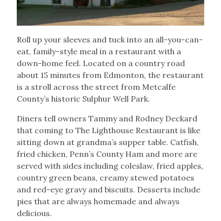
Roll up your sleeves and tuck into an all-you-can-
eat, family-style meal in a restaurant with a
down-home feel. Located on a country road
about 15 minutes from Edmonton, the restaurant
is a stroll across the street from Metcalfe
County’s historic Sulphur Well Park.
Diners tell owners Tammy and Rodney Deckard
that coming to The Lighthouse Restaurant is like
sitting down at grandma’s supper table. Catfish,
fried chicken, Penn’s County Ham and more are
served with sides including coleslaw, fried apples,
country green beans, creamy stewed potatoes
and red-eye gravy and biscuits. Desserts include
pies that are always homemade and always
delicious.