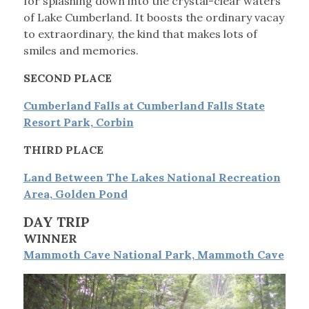
for splashing down into the crystal-clear waters
of Lake Cumberland. It boosts the ordinary vacay
to extraordinary, the kind that makes lots of
smiles and memories.
SECOND PLACE
Cumberland Falls at Cumberland Falls State
Resort Park, Corbin
THIRD PLACE
Land Between The Lakes National Recreation
Area, Golden Pond
DAY TRIP
WINNER
Mammoth Cave National Park, Mammoth Cave