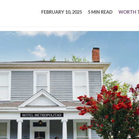
tucky Eats
Cutting Cost
Smart Health
Travel Guide
Energy Guides
Uniquely Kentucky
Worth The 
KAEC C
FEBRUARY 10, 2025
5 MIN READ
WORTH T
Safety Moment