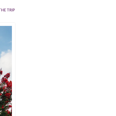
Trip
EO
Our Power
HE TRIP