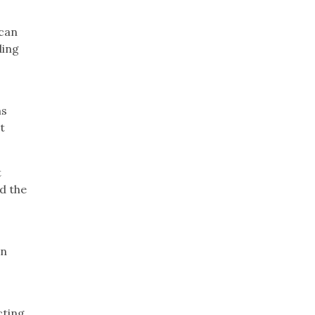
ican
ding
ns
t
t
d the
in
cting