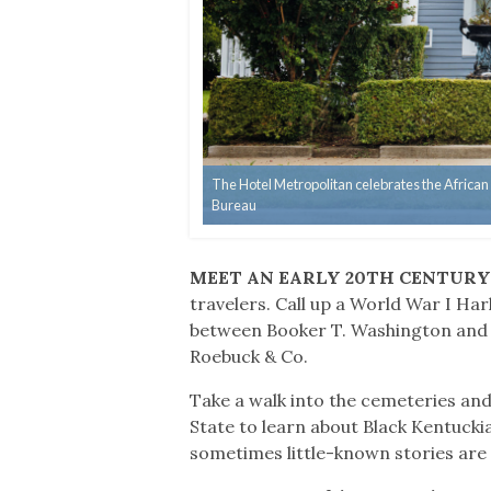
The Hotel Metropolitan celebrates the African
Bureau
MEET AN EARLY 20TH CENTUR
travelers. Call up a World War I Ha
between Booker T. Washington and t
Roebuck & Co.
Take a walk into the cemeteries and
State to learn about Black Kentuckia
sometimes little-known stories are 