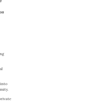
d
on
ong
al
into
rmity.
rivate