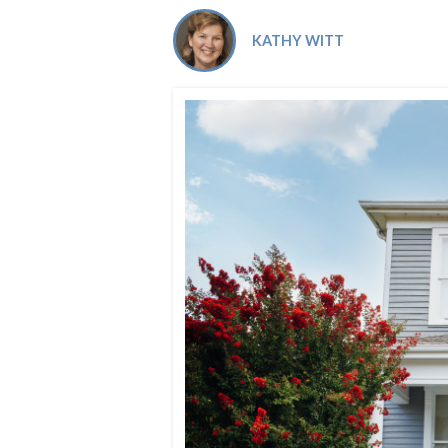
Co-ops Care
Ken
KATHY WITT