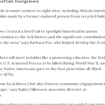
GeoTrail, Georgetown
ds treasure seekers to eight sites, including African Amer
bin made by a former enslaved person from recycled buil
 created a GeoTrail to spotlight historical locations
ention to the rich history and the significant contributio
 the area,” says Barbara Fox, who helped develop the Scot
ers will meet notables like a pioneering educator, the firs
 U.S. Armored Forces to be killed during World War II, an
e Native Americans gave to the first peacetime all-Black
te 1870s.
t our local history but also fosters community engagement 
ape,” says Bailey Gilkerson, associate director at
m.
geocachers receive a commemorative two-sided coin depi