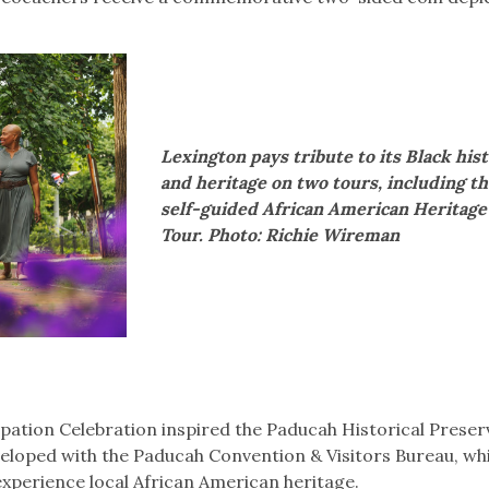
Lexington pays tribute to its Black his
and heritage on two tours, including t
self-guided African American Heritage
Tour. Photo: Richie Wireman
pation Celebration inspired the Paducah Historical Preser
veloped with the Paducah Convention & Visitors Bureau, wh
experience local African American heritage.