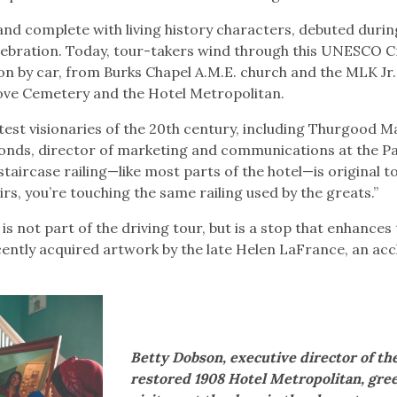
 and complete with living history characters, debuted durin
lebration. Today, tour-takers wind through this UNESCO C
ion by car, from Burks Chapel A.M.E. church and the MLK Jr.
ove Cemetery and the Hotel Metropolitan.
test visionaries of the 20th century, including Thurgood M
monds, director of marketing and communications at the P
taircase railing—like most parts of the hotel—is original t
irs, you’re touching the same railing used by the greats.”
s not part of the driving tour, but is a stop that enhances
ecently acquired artwork by the late Helen LaFrance, an ac
Betty Dobson, executive director of th
restored 1908 Hotel Metropolitan, gre