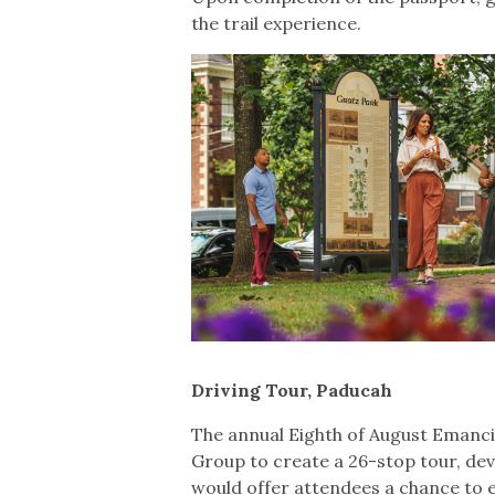
the trail experience.
Driving Tour, Paducah
The annual Eighth of August Emanci
Group to create a 26-stop tour, de
would offer attendees a chance to 