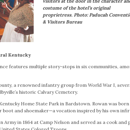
visitors at the door in the character an
costume of the hotel’s original
proprietress. Photo: Paducah Conventi
& Visitors Bureau
tral Kentucky
nce features multiple story-stops in six communities, am
County, a renowned infantry group from World War I, sever
yville’s historic Calvary Cemetery.
 Kentucky Home State Park in Bardstown. Rowan was born 
r boot and shoemaker—a vocation inspired by his own infi
n Army in 1864 at Camp Nelson and served as a cook and p
, United States Colored Troops.