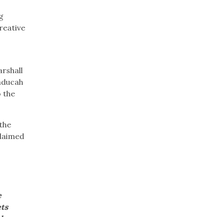
g
reative
arshall
aducah
o the
 the
claimed
e
ets