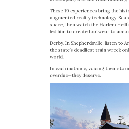
These 19 experiences bring the histo
augmented reality technology. Sca
space, then watch the Harlem Hellfi
led him to create footwear to acco
Derby. In Shepherdsville, listen to A
the state’s deadliest train wreck on
world.
In each instance, voicing their sto
overdue—they deserve.