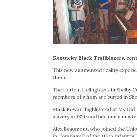
Kentucky Black Trailblazers, cen
This new augmented reality experie
them:
The Harlem Hellfighters in Shelby 
members of whom are buried in Shelb
Mack Rowan, highlighted at My Old
slavery in 1820 and became a maste
Alex Beaumont, who joined the Unio
in Company E of the 116th Infantry