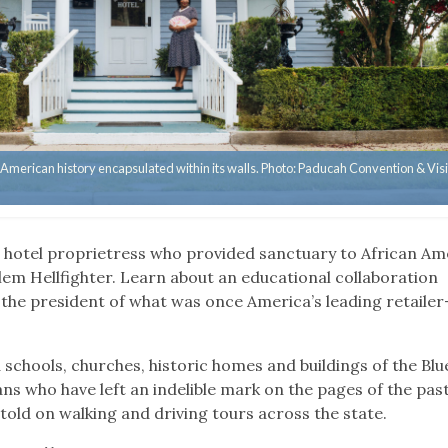
 American history encapsulated within its walls. Photo: Paducah Convention & Visi
Y
hotel proprietress who provided sanctuary to African Am
rlem Hellfighter. Learn about an educational collaboration
he president of what was once America’s leading retailer
 schools, churches, historic homes and buildings of the Bl
ns who have left an indelible mark on the pages of the past
told on walking and driving tours across the state.