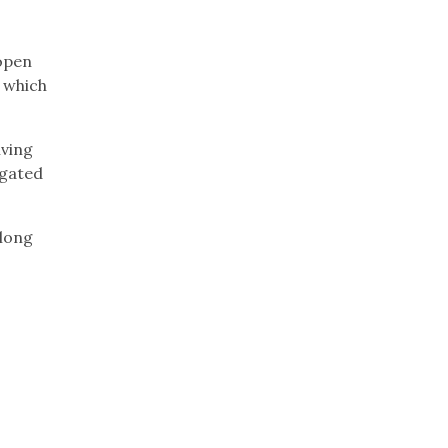
open
, which
iving
egated
 long