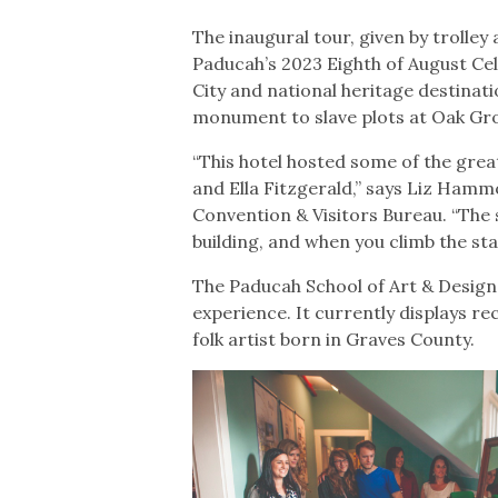
The inaugural tour, given by trolley
Paducah’s 2023 Eighth of August Ce
City and national heritage destinat
monument to slave plots at Oak Gr
“This hotel hosted some of the grea
and Ella Fitzgerald,” says Liz Ham
Convention & Visitors Bureau. “The s
building, and when you climb the sta
The Paducah School of Art & Design i
experience. It currently displays r
folk artist born in Graves County.