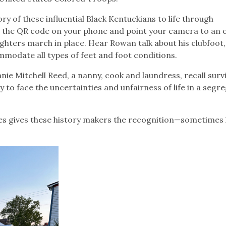
ry of these influential Black Kentuckians to life through
n the QR code on your phone and point your camera to an 
ghters march in place. Hear Rowan talk about his clubfoot
mmodate all types of feet and foot conditions.
nnie Mitchell Reed, a nanny, cook and laundress, recall surv
ly to face the uncertainties and unfairness of life in a segr
ries gives these history makers the recognition—sometimes