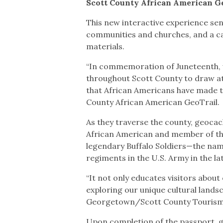
Scott County African American 
This new interactive experience sen
communities and churches, and a ca
materials.
“In commemoration of Juneteenth, we
throughout Scott County to draw att
that African Americans have made to
County African American GeoTrail.
As they traverse the county, geocach
African American and member of the
legendary Buffalo Soldiers—the nam
regiments in the U.S. Army in the la
“It not only educates visitors abou
exploring our unique cultural landsc
Georgetown/Scott County Touris
Upon completion of the passport, 