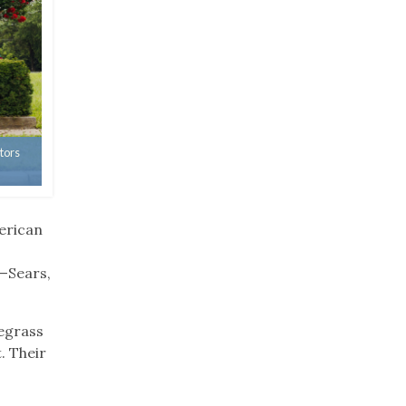
tors
erican
—Sears,
uegrass
. Their