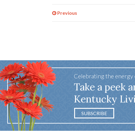
Previous
Celebrating the energy
Take a peek a
Kentucky Liv
SUBSCRIBE