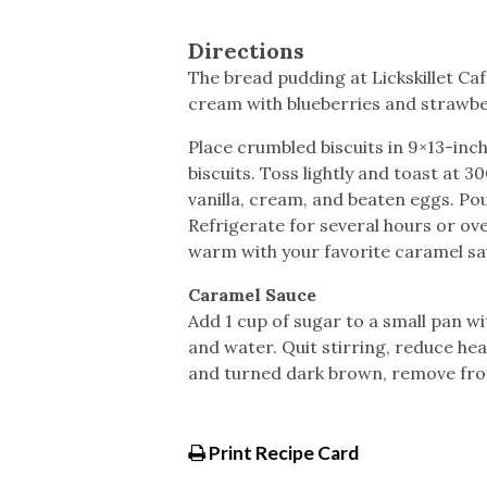
Directions
The bread pudding at Lickskillet C
cream with blueberries and strawbe
Place crumbled biscuits in 9×13-inc
biscuits. Toss lightly and toast at 
vanilla, cream, and beaten eggs. Po
Refrigerate for several hours or ove
warm with your favorite caramel sa
Caramel Sauce
Add 1 cup of sugar to a small pan wi
and water. Quit stirring, reduce he
and turned dark brown, remove from
Print Recipe Card