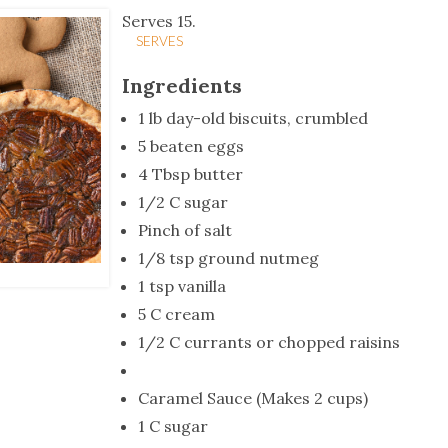
tucky Eats
Cutting Cost
Smart Health
Travel Guide
Energy Guides
Uniquely Kentucky
Worth The 
KAEC C
Serves 15.
SERVES
Safety Moment
Ingredients
1 lb day-old biscuits, crumbled
5 beaten eggs
4 Tbsp butter
1/2 C sugar
Pinch of salt
1/8 tsp ground nutmeg
1 tsp vanilla
5 C cream
1/2 C currants or chopped raisins
Caramel Sauce (Makes 2 cups)
1 C sugar