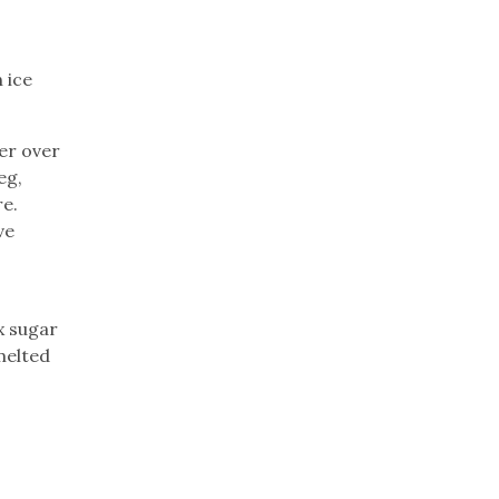
 ice
er over
eg,
re.
ve
x sugar
melted