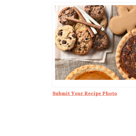
Co-ops Care
Ken
Submit Your Recipe Photo