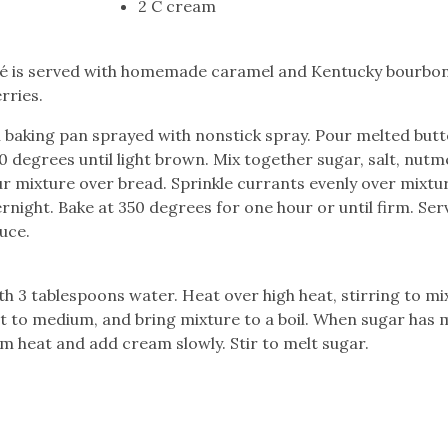
2 C cream
afé is served with homemade caramel and Kentucky bourbon
rries.
h baking pan sprayed with nonstick spray. Pour melted butt
300 degrees until light brown. Mix together sugar, salt, nutm
ur mixture over bread. Sprinkle currants evenly over mixtu
rnight. Bake at 350 degrees for one hour or until firm. Ser
uce.
th 3 tablespoons water. Heat over high heat, stirring to mi
at to medium, and bring mixture to a boil. When sugar has 
 heat and add cream slowly. Stir to melt sugar.