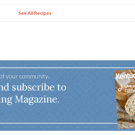
See All Recipes
 of your community.
nd subscribe to
ing Magazine.