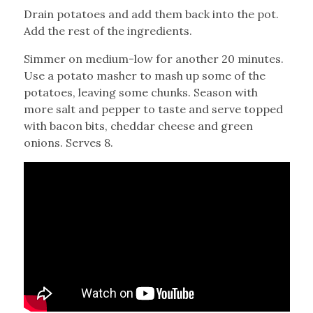
Drain potatoes and add them back into the pot.
Add the rest of the ingredients.
Simmer on medium-low for another 20 minutes.
Use a potato masher to mash up some of the
potatoes, leaving some chunks. Season with
more salt and pepper to taste and serve topped
with bacon bits, cheddar cheese and green
onions. Serves 8.