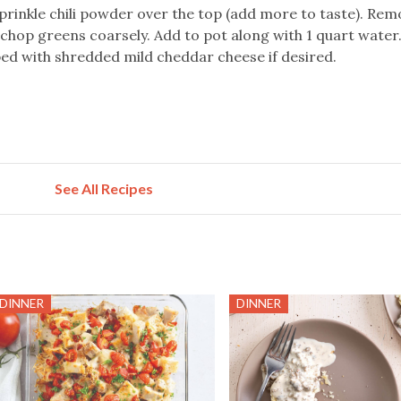
prinkle chili powder over the top (add more to taste). Rem
hop greens coarsely. Add to pot along with 1 quart water.
ed with shredded mild cheddar cheese if desired.
See All Recipes
DINNER
DINNER