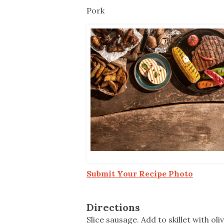
Co-ops Care
Ken
Pork
Submit Your Recipe Photo
Directions
Slice sausage. Add to skillet with o