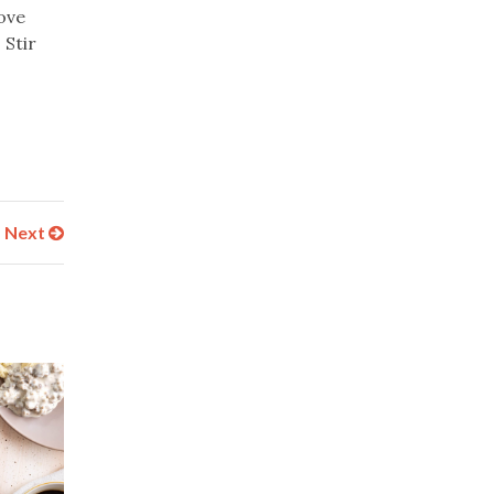
ove
 Stir
Next