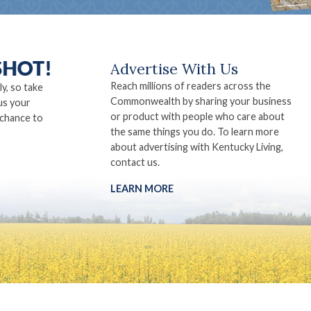
Advertise With Us
Reach millions of readers across the
ly, so take
Commonwealth by sharing your business
us your
or product with people who care about
 chance to
the same things you do. To learn more
about advertising with Kentucky Living,
contact us.
LEARN MORE