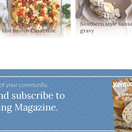
Southern style saus
Hot Brown Casserole
gravy
 of your community.
nd subscribe to
ing Magazine.