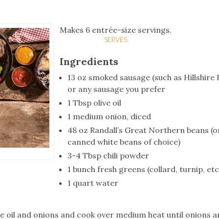
tucky Eats
Cutting Cost
Smart Health
Travel Guide
Energy Guides
Uniquely Kentucky
Worth The 
KAEC C
Safety Moment
Makes 6 entrée-size servings.
SERVES
Ingredients
13 oz smoked sausage (such as Hillshire
or any sausage you prefer
1 Tbsp olive oil
1 medium onion, diced
48 oz Randall’s Great Northern beans (o
canned white beans of choice)
3-4 Tbsp chili powder
1 bunch fresh greens (collard, turnip, etc
1 quart water
live oil and onions and cook over medium heat until onions ar