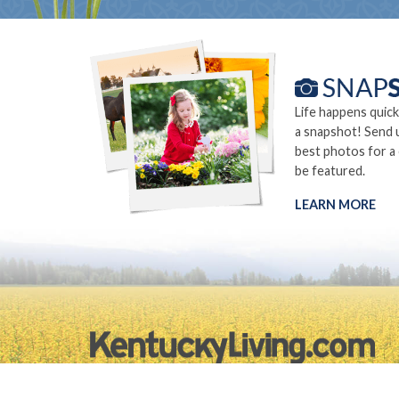
Life happens quick
a snapshot! Send 
best photos for a
be featured.
LEARN MORE
©2026.
Privacy Policy
Site Info
Site Map