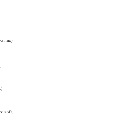
Trip
EO
Our Power
 Farms)
r
.)
e soft,