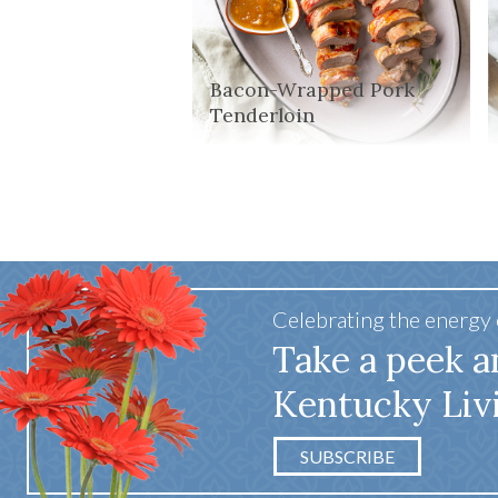
Bacon-Wrapped Pork
Tenderloin
Celebrating the energy
Take a peek a
Kentucky Liv
SUBSCRIBE