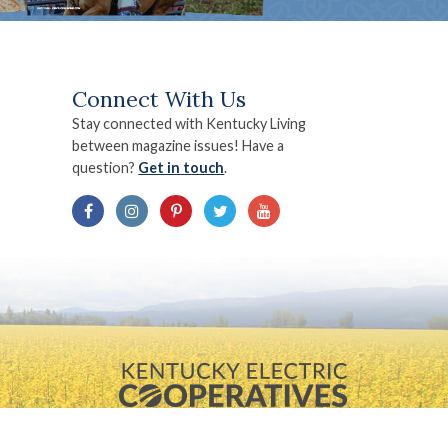
Connect With Us
Stay connected with Kentucky Living
between magazine issues! Have a
question?
Get in touch
.