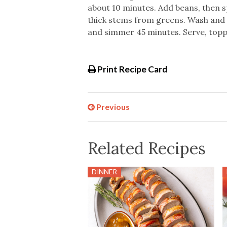
about 10 minutes. Add beans, then s
thick stems from greens. Wash and c
and simmer 45 minutes. Serve, topp
Print Recipe Card
Previous
Related Recipes
DINNER