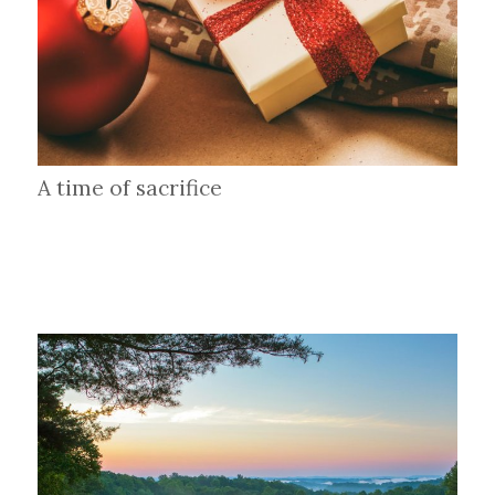
A time of sacrifice