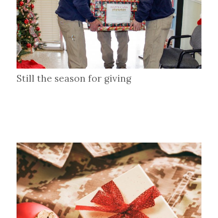
Still the season for giving