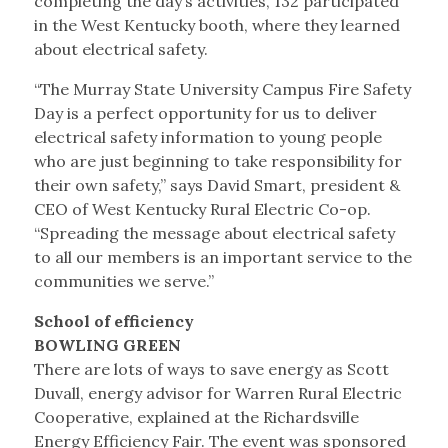
completing the day’s activities, 132 participated
in the West Kentucky booth, where they learned
about electrical safety.
“The Murray State University Campus Fire Safety
Day is a perfect opportunity for us to deliver
electrical safety information to young people
who are just beginning to take responsibility for
their own safety,” says David Smart, president &
CEO of West Kentucky Rural Electric Co-op.
“Spreading the message about electrical safety
to all our members is an important service to the
communities we serve.”
School of efficiency
BOWLING GREEN
There are lots of ways to save energy as Scott
Duvall, energy advisor for Warren Rural Electric
Cooperative, explained at the Richardsville
Energy Efficiency Fair. The event was sponsored