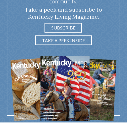
community.
Take a peek and subscribe to
Kentucky Living Magazine.
SUBSCRIBE
TAKE A PEEK INSIDE