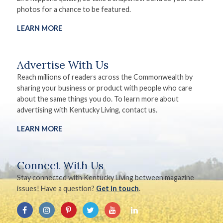
photos for a chance to be featured.
LEARN MORE
Advertise With Us
Reach millions of readers across the Commonwealth by
sharing your business or product with people who care
about the same things you do. To learn more about
advertising with Kentucky Living, contact us.
LEARN MORE
Connect With Us
Stay connected with Kentucky Living between magazine
issues! Have a question?
Get in touch
.