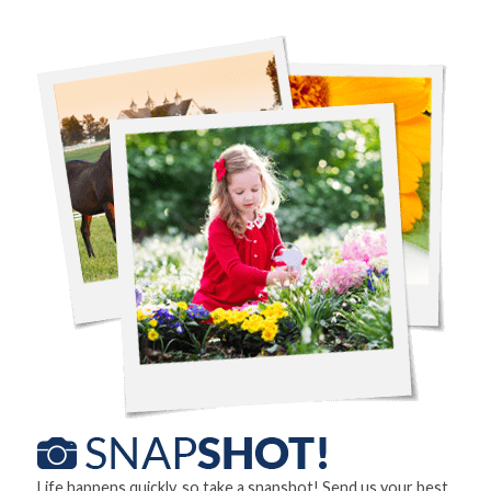
Life happens quickly, so take a snapshot! Send us your best