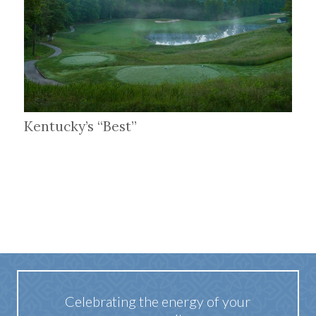
Kentucky’s “Best”
Celebrating the energy of your