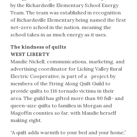
by the Richardsville Elementary School Energy
Team. The team was established in recognition
of Richardsville Elementary being named the first
net-zero school in the nation, meaning the
school takes in as much energy as it uses.
The kindness of quilts
WEST LIBERTY
Maudie Nickell, communications, marketing, and
advertising coordinator for Licking Valley Rural
Electric Cooperative, is part of a project by
members of the String Along Quilt Guild to
provide quilts to 116 tornado victims in their
area. The guild has gifted more than 90 full- and
queen-size quilts to families in Morgan and
Magoffin counties so far, with Maudie herself
making eight.
“A quilt adds warmth to your bed and your home,”