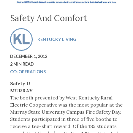
Safety And Comfort
KENTUCKY LIVING
DECEMBER 1, 2012
2 MIN READ
CO-OPERATIONS
Safety U
MURRAY
The booth presented by West Kentucky Rural
Electric Cooperative was the most popular at the
Murray State University Campus Fire Safety Day.
Students participated in three of five booths to
receive a tee-shirt reward. Of the 185 students