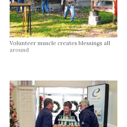
Volunteer muscle creates blessings all
around