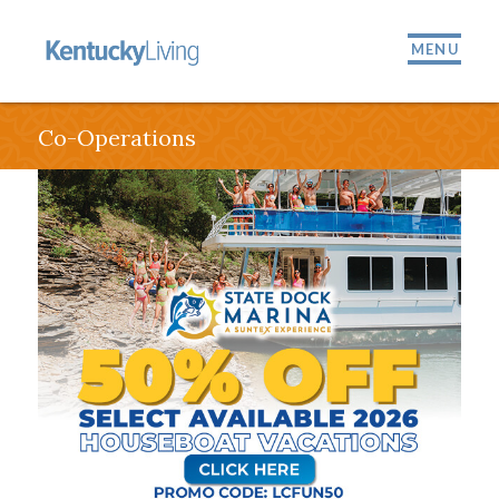
MENU
Co-Operations