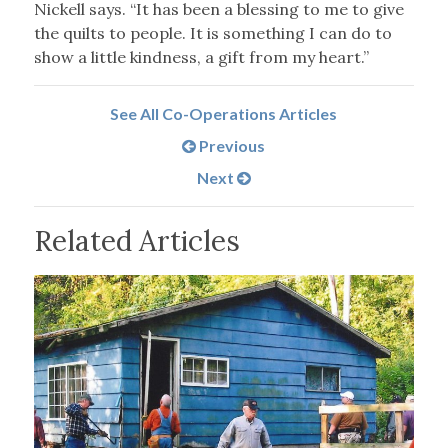
Nickell says. “It has been a blessing to me to give
the quilts to people. It is something I can do to
show a little kindness, a gift from my heart.”
See All Co-Operations Articles
Previous
Next
Related Articles