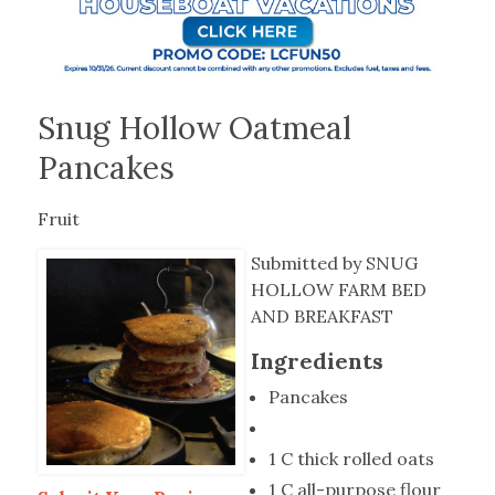
Snug Hollow Oatmeal
Pancakes
Fruit
Submitted by SNUG
HOLLOW FARM BED
AND BREAKFAST
Ingredients
Pancakes
1 C thick rolled oats
1 C all-purpose flour