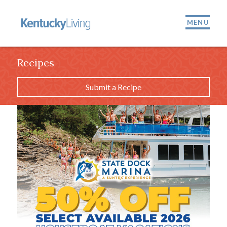
MENU
Recipes
Submit a Recipe