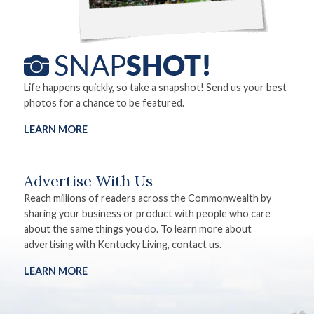
Life happens quickly, so take a snapshot! Send us your best
photos for a chance to be featured.
LEARN MORE
Advertise With Us
Reach millions of readers across the Commonwealth by
sharing your business or product with people who care
about the same things you do. To learn more about
advertising with Kentucky Living, contact us.
LEARN MORE