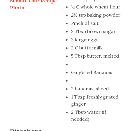
Submit Your Recipe
½ C whole wheat flour
Photo
2½ tsp baking powder
Pinch of salt
2 Tbsp brown sugar
2 large eggs
2 C buttermilk
5 Tbsp butter, melted
Gingered Bananas
2 bananas, sliced
1 Tbsp freshly grated
ginger
2 Tbsp water (if
needed)
Directions