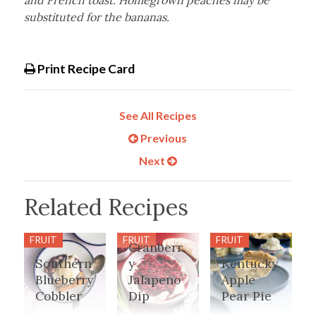
and French toast. Homegrown peaches may be
substituted for the bananas.
Print Recipe Card
See All Recipes
Previous
Next
Related Recipes
FRUIT
FRUIT
FRUIT
Cranberr
Southern
y
Kentucky
Blueberry
Jalapeno
Apple
Cobbler
Dip
Pear Pie