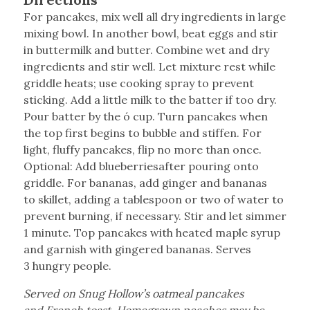
For pancakes, mix well all dry ingredients in large
mixing bowl. In another bowl, beat eggs and stir
in buttermilk and butter. Combine wet and dry
ingredients and stir well. Let mixture rest while
griddle heats; use cooking spray to prevent
sticking. Add a little milk to the batter if too dry.
Pour batter by the ó cup. Turn pancakes when
the top first begins to bubble and stiffen. For
light, fluffy pancakes, flip no more than once.
Optional: Add blueberriesafter pouring onto
griddle. For bananas, add ginger and bananas
to skillet, adding a tablespoon or two of water to
prevent burning, if necessary. Stir and let simmer
1 minute. Top pancakes with heated maple syrup
and garnish with gingered bananas. Serves
3 hungry people.
Served on Snug Hollow’s oatmeal pancakes