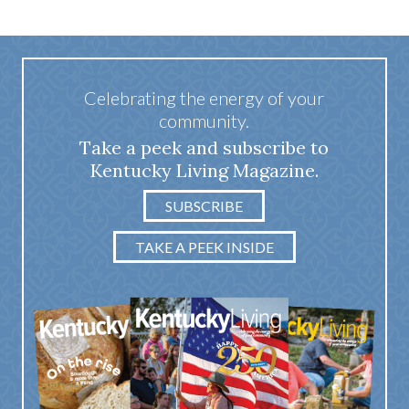
Celebrating the energy of your
community.
Take a peek and subscribe to
Kentucky Living Magazine.
SUBSCRIBE
TAKE A PEEK INSIDE