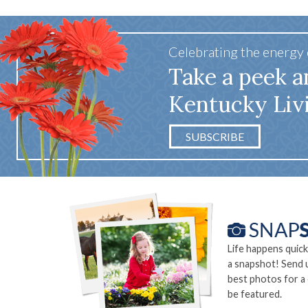
Celebrating the energy
Take a peek a
Kentucky Liv
SUBSCRIBE
Life happens quick
a snapshot! Send 
best photos for a
be featured.