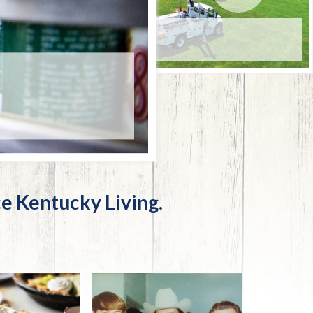
Trip
EO
Our Power
OUR POWER
JULY 31, 2026
First class for the future
e Kentucky Living.