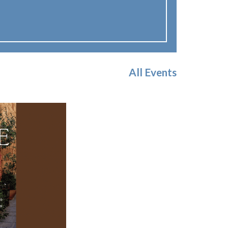
All Events