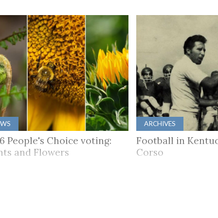
EWS
ARCHIVES
6 People's Choice voting:
Football in Kentuc
nts and Flowers
Corso