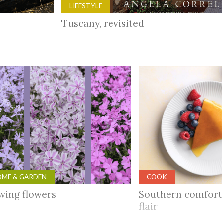
LIFESTYLE
Tuscany, revisited
ME & GARDEN
COOK
wing flowers
Southern comfort
flair