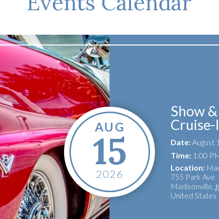
Events Calendar
Show & 
Cruise-
AUG
15
Date:
August 
Time:
1:00 PM
Location:
Mad
2026
755 Park Ave
Madisonville
,
United States