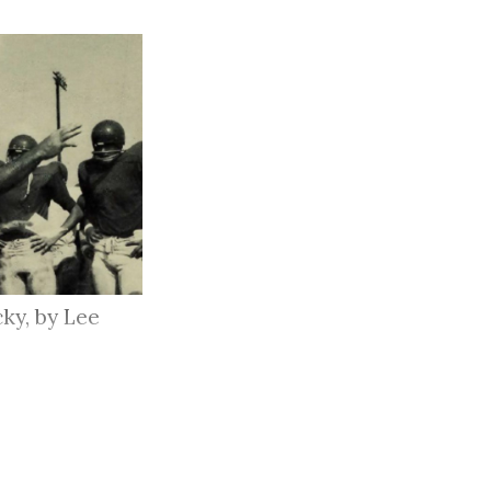
ky, by Lee