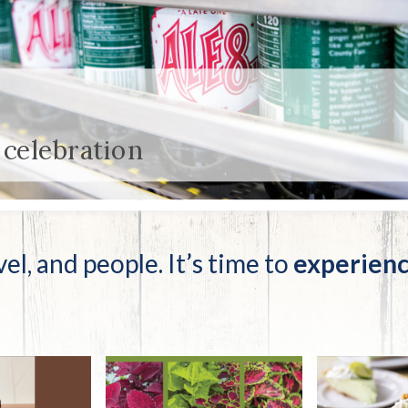
tucky Eats
Cutting Cost
Smart Health
Travel Guide
Energy Guides
Uniquely Kentucky
Worth The 
KAEC C
Safety Moment
 celebration
vel, and people. It’s time to
experienc