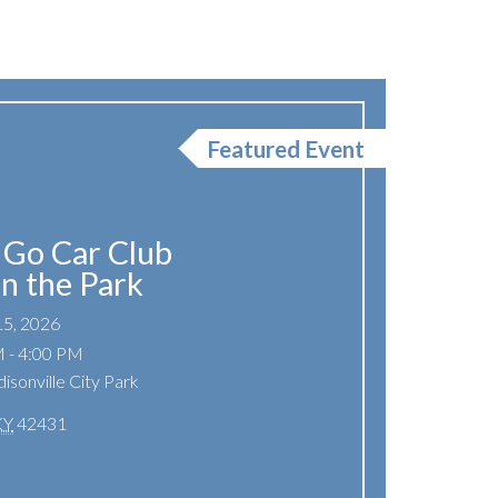
Featured Event
Go Car Club
In the Park
15, 2026
 - 4:00 PM
isonville City Park
KY
42431