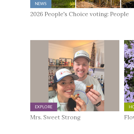
NEWS
2026 People's Choice voting: People
EXPLORE
HO
Mrs. Sweet Strong
Flo