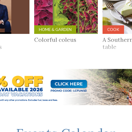
HOME & GARDEN
COOK
Colorful coleus
A Souther
rs
table