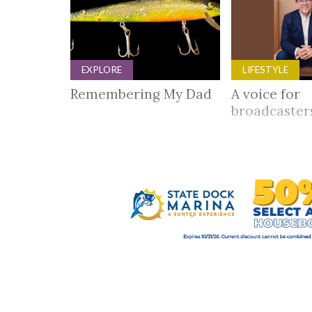
EXPLORE
LIFESTYLE
Remembering My Dad
A voice for
broadcaste