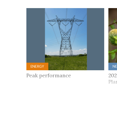
ENERGY
N
Peak performance
202
Pla