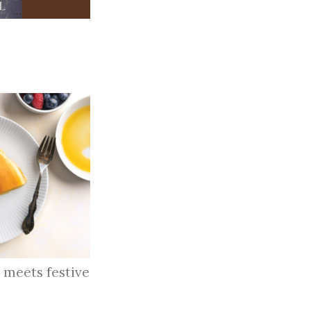
 meets festive