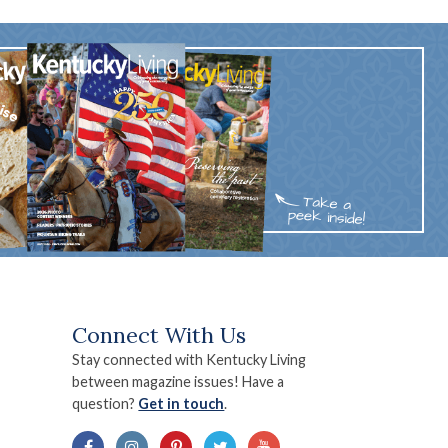
Connect With Us
Stay connected with Kentucky Living
between magazine issues! Have a
question?
Get in touch
.