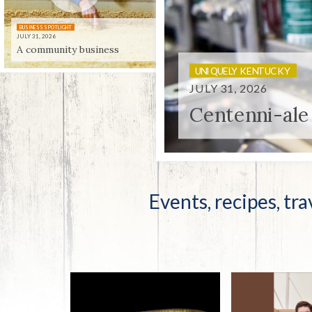
Co-ops Care
Ken
BUSINESS SPOTLIGHT
JULY 31, 2026
A community business
UNIQUELY KENTUCKY
JULY 31, 2026
Centenni-ale
Events, recipes, tra