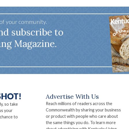
 of your community.
nd subscribe to
ing Magazine.
Advertise With Us
Reach millions of readers across the
ly, so take
Commonwealth by sharing your business
us your
or product with people who care about
 chance to
the same things you do. To learn more
about advertising with Kentucky Living,