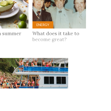
ENERGY
n summer
What does it take to
become great?