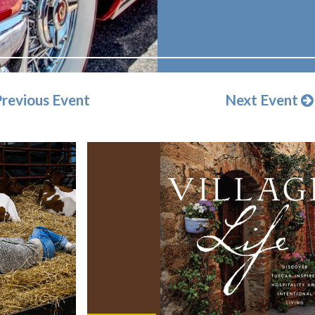
revious Event
Next Event