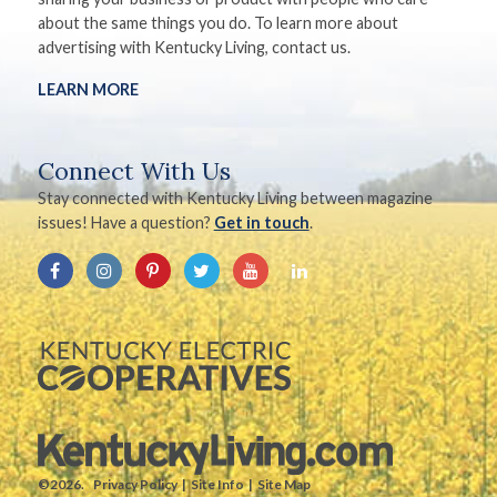
about the same things you do. To learn more about
advertising with Kentucky Living, contact us.
LEARN MORE
Connect With Us
Stay connected with Kentucky Living between magazine
issues! Have a question?
Get in touch
.
©2026.
Privacy Policy
Site Info
Site Map