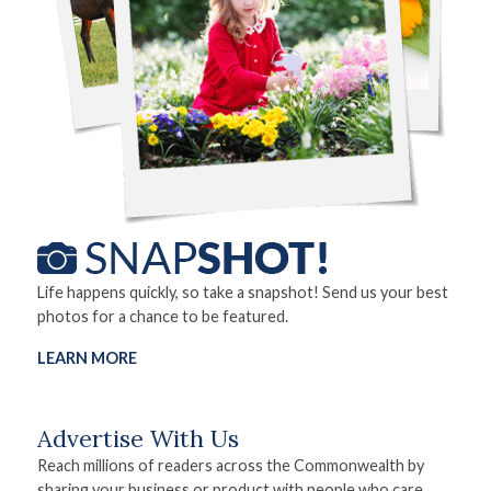
Life happens quickly, so take a snapshot! Send us your best
photos for a chance to be featured.
LEARN MORE
Advertise With Us
Reach millions of readers across the Commonwealth by
sharing your business or product with people who care