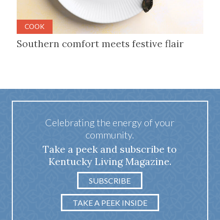
COOK
Southern comfort meets festive flair
Celebrating the energy of your
community.
Take a peek and subscribe to
Kentucky Living Magazine.
SUBSCRIBE
TAKE A PEEK INSIDE