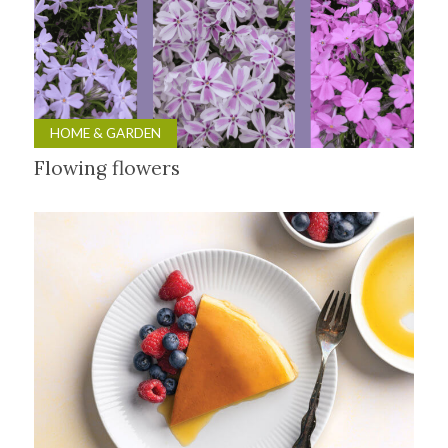
HOME & GARDEN
Flowing flowers