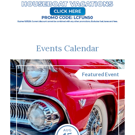
Events Calendar
nt
Featured Event
AUG