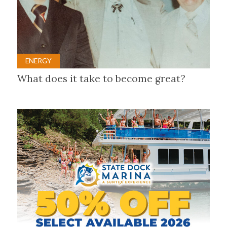
ENERGY
What does it take to become great?