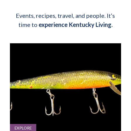
Events, recipes, travel, and people. It’s
time to
experience Kentucky Living.
EXPLORE