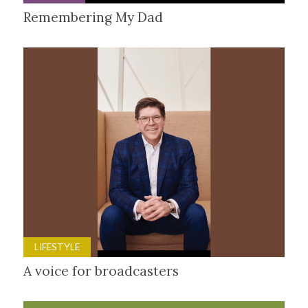
Remembering My Dad
LIFESTYLE
A voice for broadcasters