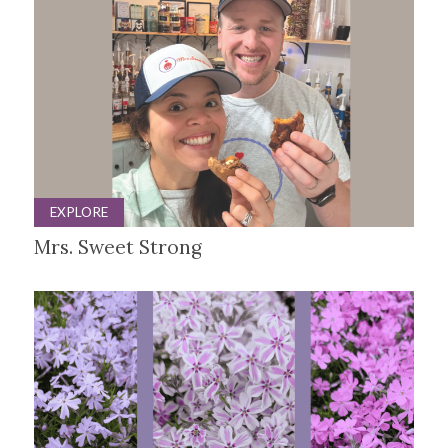
EXPLORE
Mrs. Sweet Strong