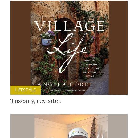
LIFESTYLE
Tuscany, revisited