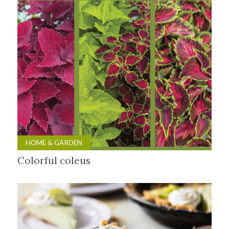
HOME & GARDEN
Colorful coleus