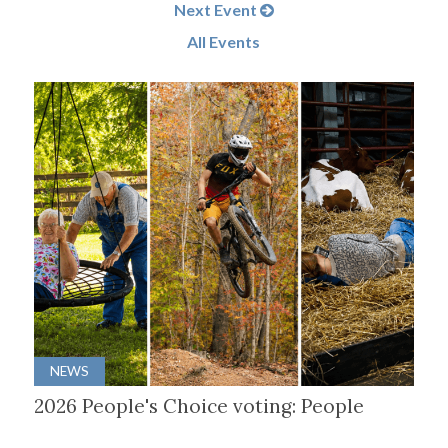
Next Event
All Events
NEWS
2026 People's Choice voting: People