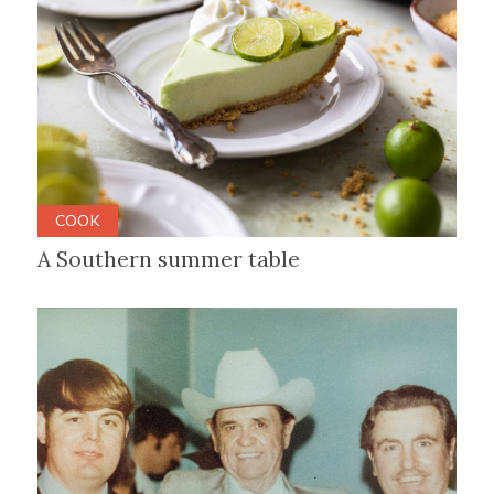
COOK
A Southern summer table