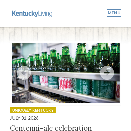
MENU
UNIQUELY KENTUCKY
OU
JULY 31, 2026
JULY
Centenni-ale celebration
Fir