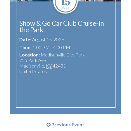
15
2026
Show & Go Car Club Cruise-In
the Park
Date:
August 15, 2026
Time:
1:00 PM - 4:00 PM
Location:
Madisonville City Park
755 Park Ave
Madisonville
,
KY
42431
United States
Previous Event