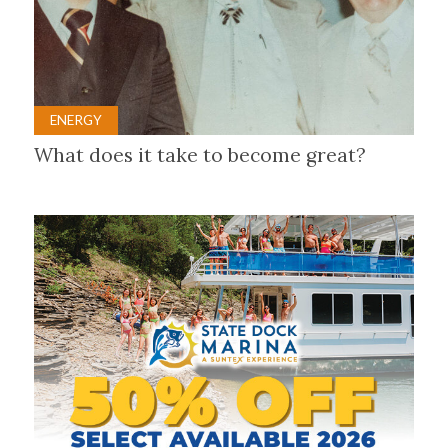
ENERGY
What does it take to become great?