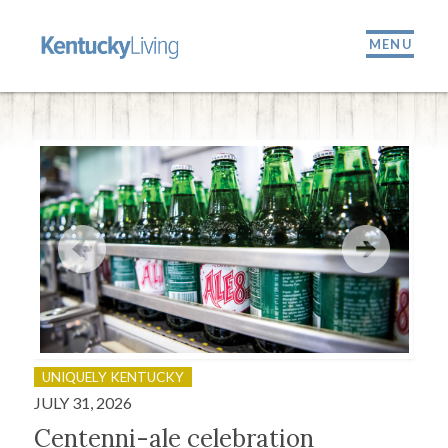
MENU
UNIQUELY KENTUCKY
OU
JULY 31, 2026
JULY
Centenni-ale celebration
Fir