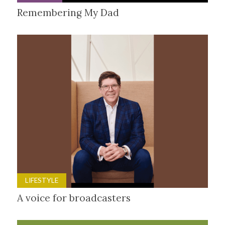
Remembering My Dad
LIFESTYLE
A voice for broadcasters