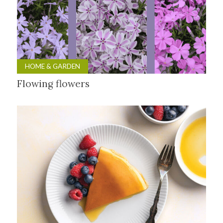
HOME & GARDEN
Flowing flowers