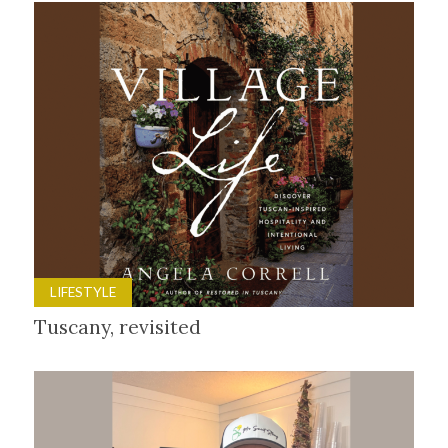
LIFESTYLE
Tuscany, revisited