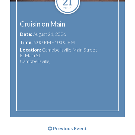
21
2026
Cruisin on Main
Date:
August 21, 2026
Time:
6:00 PM - 10:00 PM
Location:
Campbellsville Main Street
E. Main St.
Campbellsville
,
Previous Event