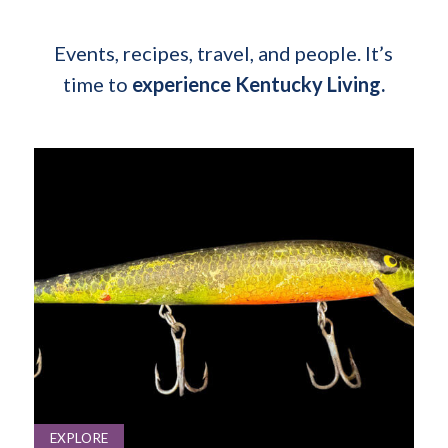
Events, recipes, travel, and people. It’s
time to
experience Kentucky Living.
EXPLORE