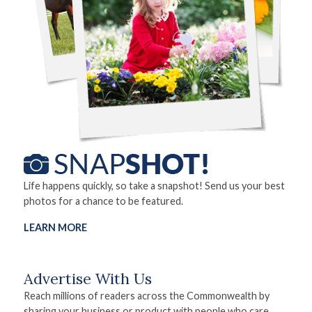
Life happens quickly, so take a snapshot! Send us your best
photos for a chance to be featured.
LEARN MORE
Advertise With Us
Reach millions of readers across the Commonwealth by
sharing your business or product with people who care