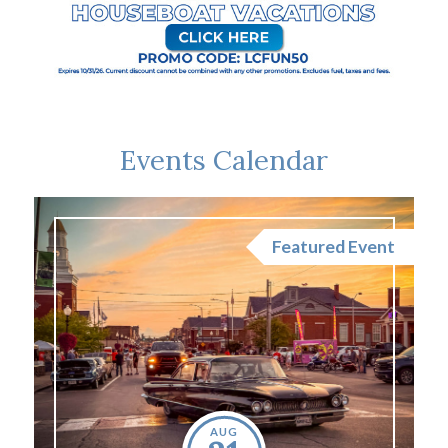
Events Calendar
nt
Featured Event
AUG