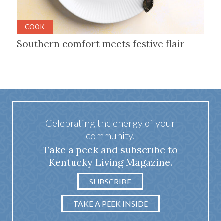
COOK
Southern comfort meets festive flair
Celebrating the energy of your
community.
Take a peek and subscribe to
Kentucky Living Magazine.
SUBSCRIBE
TAKE A PEEK INSIDE