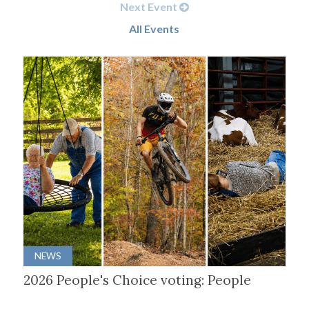
Next Event
All Events
NEWS
2026 People's Choice voting: People