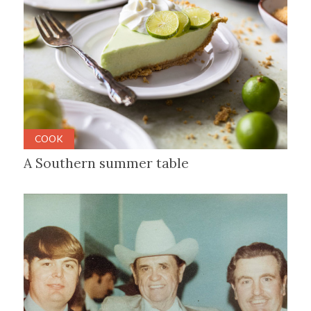
COOK
A Southern summer table