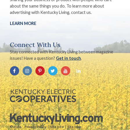
about the same things you do. To learn more about
advertising with Kentucky Living, contact us.
LEARN MORE
Connect With Us
Stay connected with Kentucky Living between magazine
issues! Have a question?
Get in touch
.
©2026.
Privacy Policy
Site Info
Site Map