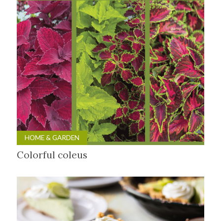
HOME & GARDEN
Colorful coleus