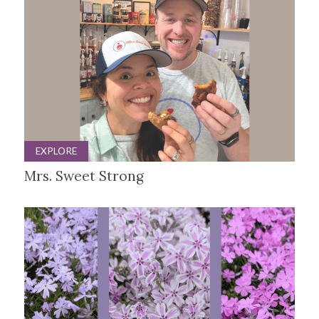
EXPLORE
Mrs. Sweet Strong