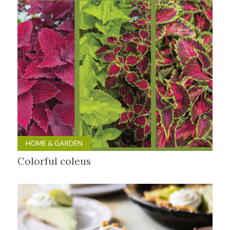
HOME & GARDEN
Colorful coleus