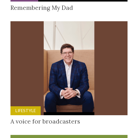
Remembering My Dad
LIFESTYLE
A voice for broadcasters