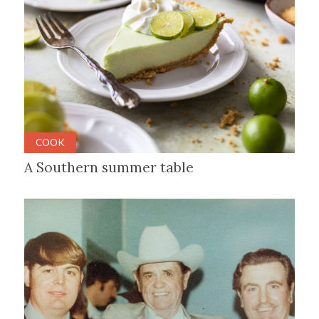
COOK
A Southern summer table