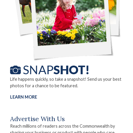
Life happens quickly, so take a snapshot! Send us your best
photos for a chance to be featured.
LEARN MORE
Advertise With Us
Reach millions of readers across the Commonwealth by
sharing your business or product with people who care