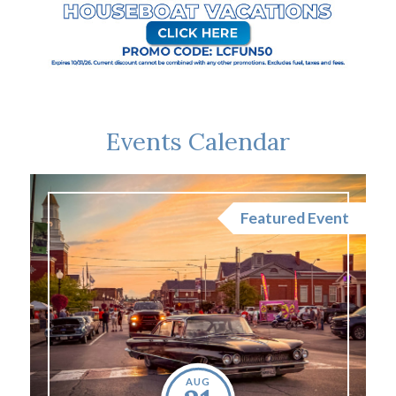
Events Calendar
nt
Featured Event
AUG