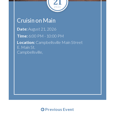
21
2026
Cruisin on Main
Date:
August 21, 2026
Time:
6:00 PM - 10:00 PM
Location:
Campbellsville Main Street
E. Main St.
Campbellsville
,
Previous Event