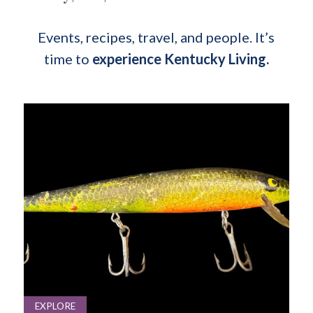
Events, recipes, travel, and people. It’s
time to
experience Kentucky Living.
EXPLORE