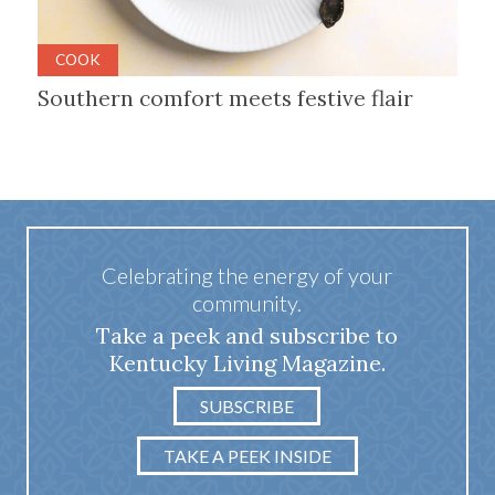
COOK
Southern comfort meets festive flair
Celebrating the energy of your
community.
Take a peek and subscribe to
Kentucky Living Magazine.
SUBSCRIBE
TAKE A PEEK INSIDE