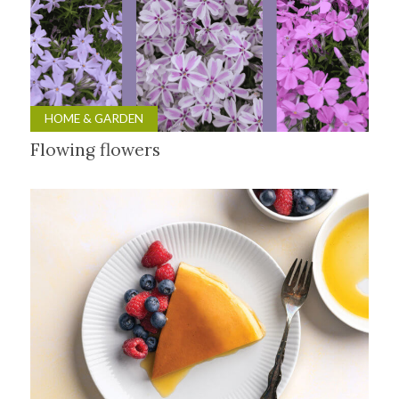
HOME & GARDEN
Flowing flowers