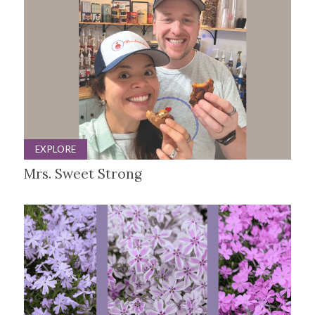
EXPLORE
Mrs. Sweet Strong