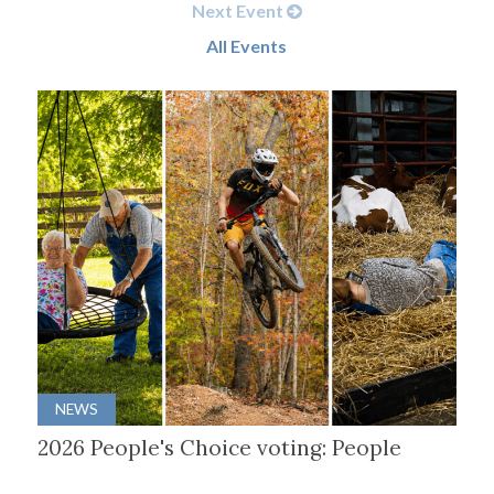
Next Event
All Events
NEWS
2026 People's Choice voting: People