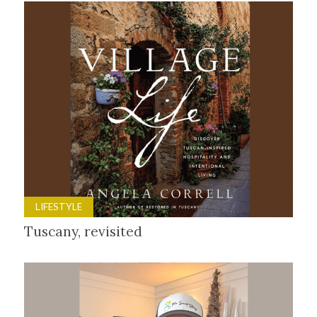
LIFESTYLE
Tuscany, revisited