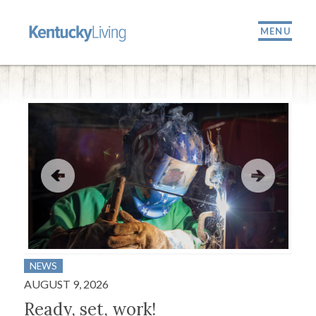
MENU
NEWS
BUS
AUGUST 9, 2026
JULY
Ready, set, work!
A 