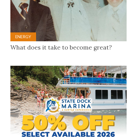
ENERGY
What does it take to become great?