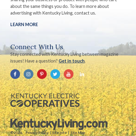
about the same things you do. To learn more about
advertising with Kentucky Living, contact us.
LEARN MORE
Connect With Us
Stay connected with Kentucky Living between magazine
issues! Have a question?
Get in touch
.
©2026.
Privacy Policy
Site Info
Site Map