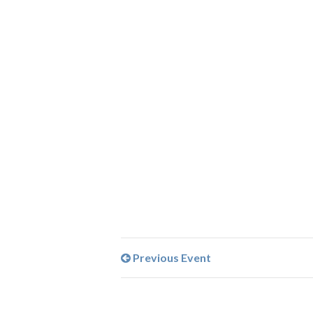
Previous Event