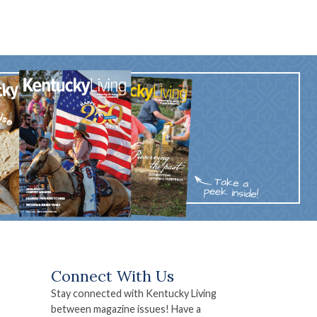
Connect With Us
Stay connected with Kentucky Living
between magazine issues! Have a