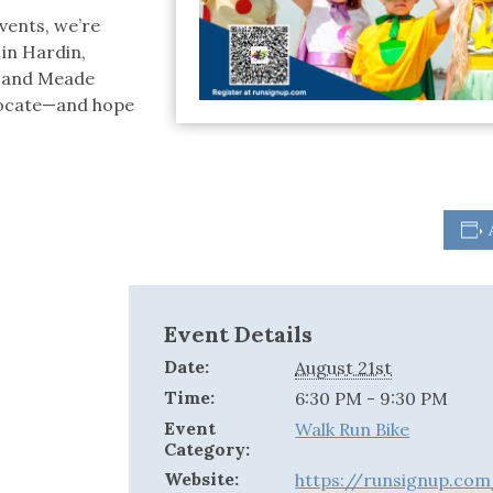
vents, we’re
 in Hardin,
t and Meade
vocate—and hope
Event Details
Date:
August 21st
Time:
6:30 PM - 9:30 PM
Event
Walk Run Bike
Category:
Website:
https://runsignup.co