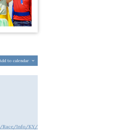
Add to calendar
m/Race/Info/KY/Leitchfield/LightTheNight5KSuperheroW