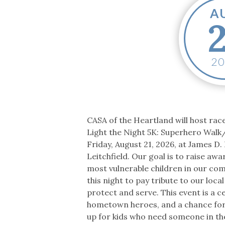
Co-ops Care
Ken
A
2
CASA of the Heartland will host ra
Light the Night 5K: Superhero Walk
Friday, August 21, 2026, at James D. B
Leitchfield. Our goal is to raise aw
most vulnerable children in our c
this night to pay tribute to our loc
protect and serve. This event is a c
hometown heroes, and a chance for 
up for kids who need someone in th