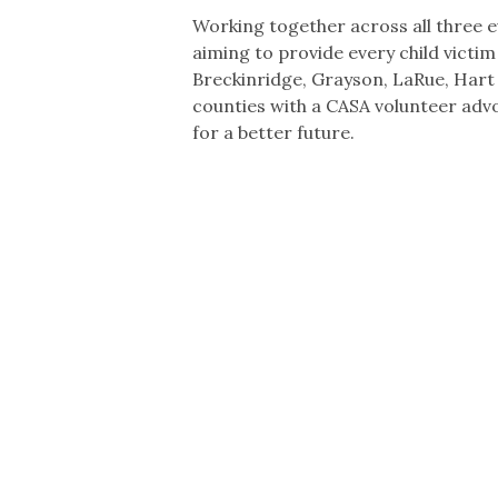
Working together across all three e
aiming to provide every child victim
Breckinridge, Grayson, LaRue, Har
counties with a CASA volunteer ad
for a better future.