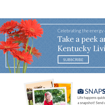
Celebrating the energy
Take a peek a
Kentucky Liv
SUBSCRIBE
Life happens quick
a snapshot! Send 