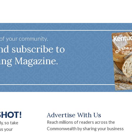
 of your community.
nd subscribe to
ing Magazine.
Advertise With Us
Reach millions of readers across the
ly, so take
Commonwealth by sharing your business
us your