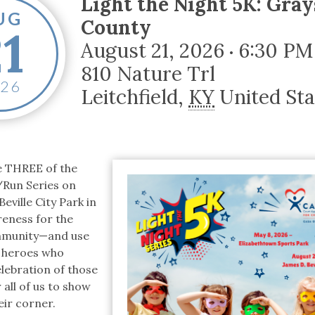
Light the Night 5K: Gra
tucky Eats
Cutting Cost
Smart Health
Travel Guide
Energy Guides
Uniquely Kentucky
Worth The 
KAEC C
UG
County
21
Safety Moment
August 21, 2026
6:30 PM
•
810 Nature Trl
026
Leitchfield
,
KY
United Sta
ce THREE of the
/Run Series on
eville City Park in
areness for the
ommunity—and use
al heroes who
elebration of those
all of us to show
eir corner.