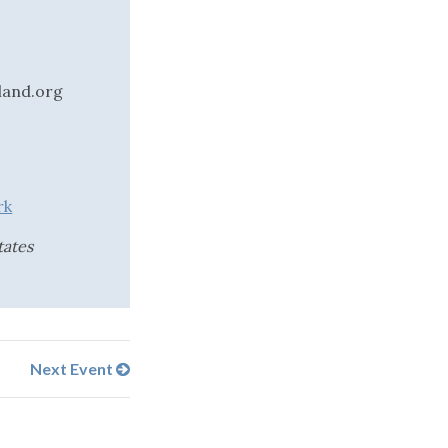
land.org
rk
tates
Next Event