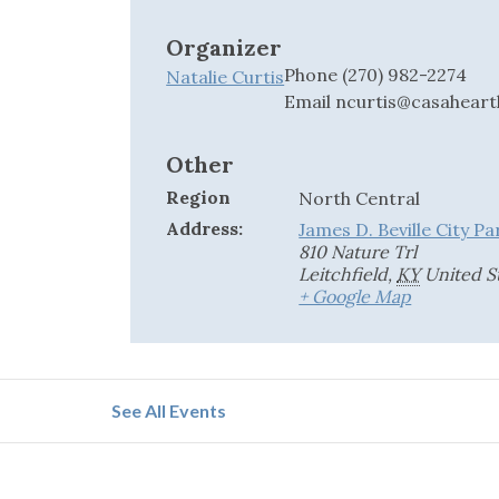
Organizer
Phone
(270) 982-2274
Natalie Curtis
Email
ncurtis@casaheart
Other
Region
North Central
Address:
James D. Beville City Pa
810 Nature Trl
Leitchfield
,
KY
United S
+ Google Map
See All Events